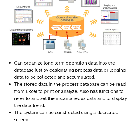
Can organize long term operation data into the
database just by designating process data or logging
data to be collected and accumulated.
The stored data in the process database can be read
from Excel to print or analyze. Also has functions to
refer to and set the instantaneous data and to display
the data trend.
The system can be constructed using a dedicated
screen.