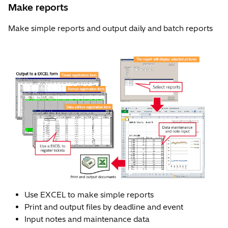
Make reports
Make simple reports and output daily and batch reports
Use EXCEL to make simple reports
Print and output files by deadline and event
Input notes and maintenance data