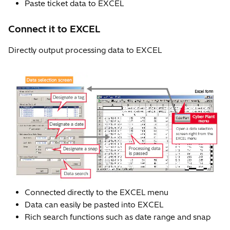
Paste ticket data to EXCEL
Connect it to EXCEL
Directly output processing data to EXCEL
Connected directly to the EXCEL menu
Data can easily be pasted into EXCEL
Rich search functions such as date range and snap