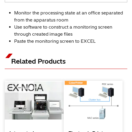
Monitor the processing state at an office separated
from the apparatus room
Use software to construct a monitoring screen
through created image files
Paste the monitoring screen to EXCEL
Related Products