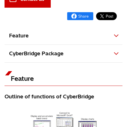
Feature
CyberBridge Package
Feature
Outline of functions of CyberBridge