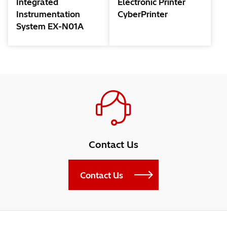
Integrated
Electronic Printer
Instrumentation
CyberPrinter
System EX-N01A
Contact Us
Contact Us