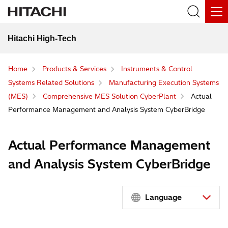
Hitachi High-Tech
Home
Products & Services
Instruments & Control
Systems Related Solutions
Manufacturing Execution Systems
(MES)
Comprehensive MES Solution CyberPlant
Actual
Performance Management and Analysis System CyberBridge
Actual Performance Management
and Analysis System CyberBridge
Language