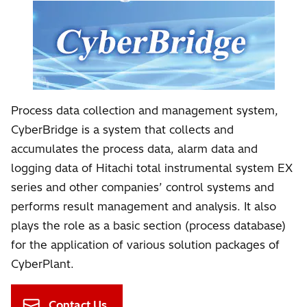
Process data collection and management system,
CyberBridge is a system that collects and
accumulates the process data, alarm data and
logging data of Hitachi total instrumental system EX
series and other companies’ control systems and
performs result management and analysis. It also
plays the role as a basic section (process database)
for the application of various solution packages of
CyberPlant.
Contact Us