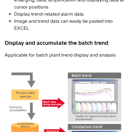
cursor positions
Display trend-related alarm data
Image and trend data can easily be pasted into
EXCEL
Display and accumulate the batch trend
Applicable for batch plant trend display and analysis