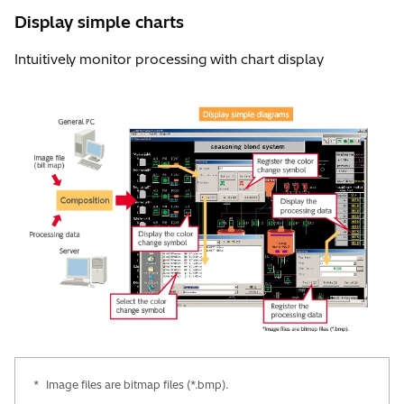
Display simple charts
Intuitively monitor processing with chart display
*
Image files are bitmap files (*.bmp).