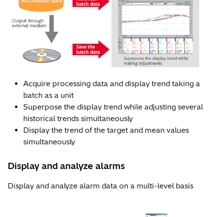
Acquire processing data and display trend taking a
batch as a unit
Superpose the display trend while adjusting several
historical trends simultaneously
Display the trend of the target and mean values
simultaneously
Display and analyze alarms
Display and analyze alarm data on a multi-level basis