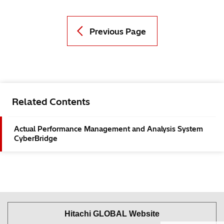
Previous Page
Related Contents
Actual Performance Management and Analysis System
CyberBridge
Hitachi GLOBAL Website