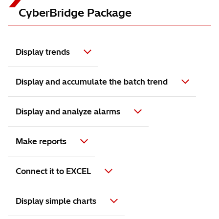
CyberBridge Package
Display trends
Display and accumulate the batch trend
Display and analyze alarms
Make reports
Connect it to EXCEL
Display simple charts