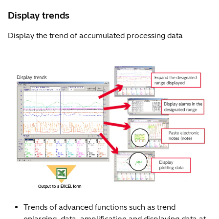
Display trends
Display the trend of accumulated processing data
Trends of advanced functions such as trend
enlarging, data, amplification and displaying data at