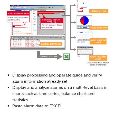
Display processing and operate guide and verify
alarm information already set
Display and analyze alarms on a multi-level basis in
charts such as time series, balance chart and
statistics
Paste alarm data to EXCEL