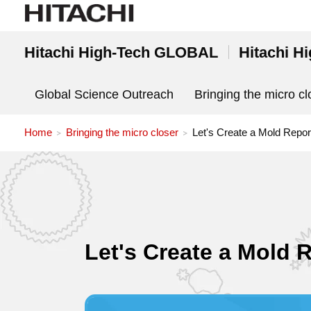
Hitachi High-Tech GLOBAL
Hitachi H
Global Science Outreach
Bringing the micro cl
Home
Bringing the micro closer
Let's Create a Mold Repor
Let's Create a Mold 