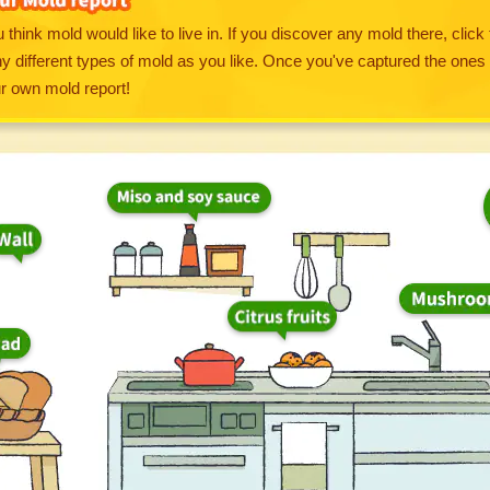
 think mold would like to live in. If you discover any mold there, click 
 different types of mold as you like. Once you've captured the ones 
ur own mold report!