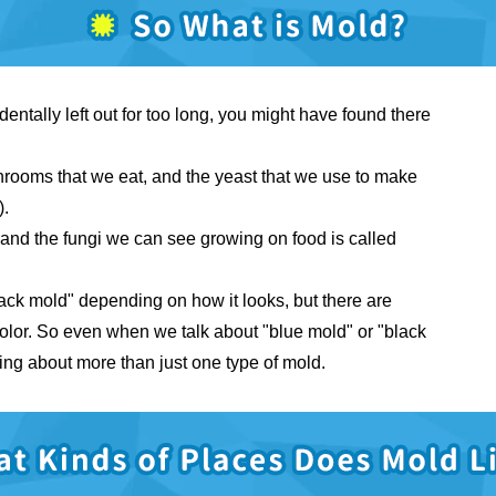
dentally left out for too long, you might have found there
shrooms that we eat, and the yeast that we use to make
).
i, and the fungi we can see growing on food is called
lack mold" depending on how it looks, but there are
 color. So even when we talk about "blue mold" or "black
king about more than just one type of mold.