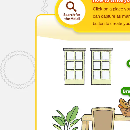
Click on a place you
can capture as many
button to create yo