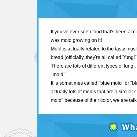
If you've ever seen food that's been acci
was mold growing on it!
Mold is actually related to the tasty mu
bread (officially, they're all called "fungi"
There are lots of different types of fung
"mold."
It is sometimes called "blue mold" or "b
actually lots of molds that are a similar
mold" because of their color, we are tal