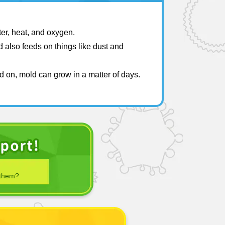
ter, heat, and oxygen.
 also feeds on things like dust and
d on, mold can grow in a matter of days.
 them?