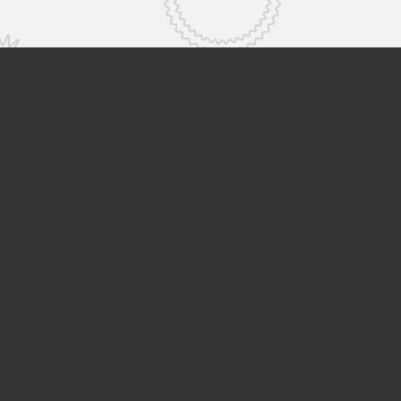
ge
About Us
Group Companies
vents