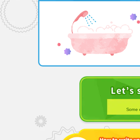
Some o