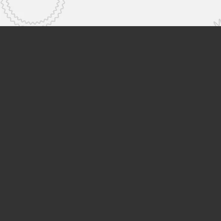
Hitachi High-Tech
Products & Services
Knowled
Support
Search by Product
Search by Industry
News & E
Search by Social Issues