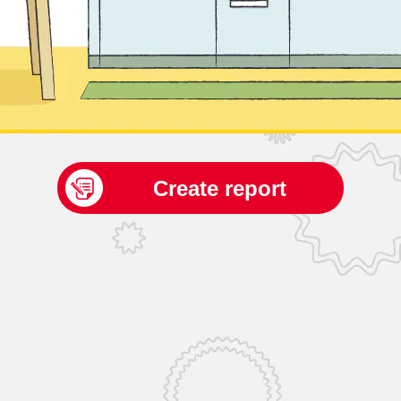
Create report