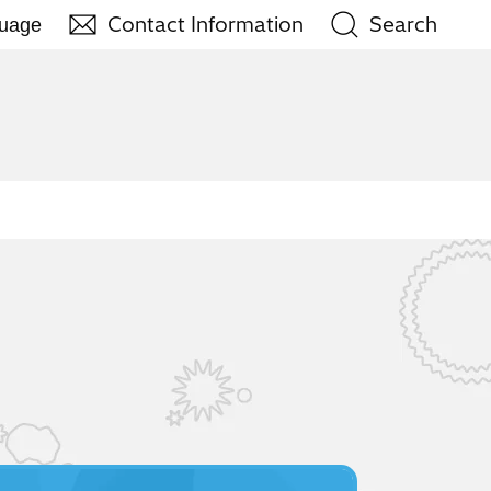
Contact Information
Search
guage