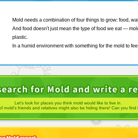
Mold needs a combination of four things to grow: food, wa
And food doesn't just mean the type of food we eat — mold
plastic.
In a humid environment with something for the mold to fee
Let's look for places you think mold would like to live in.
f mold's friends and relatives might also be hiding there! Can you find