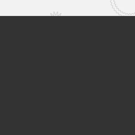
Hitachi High-Tech Global Top
Sustainability
Careers