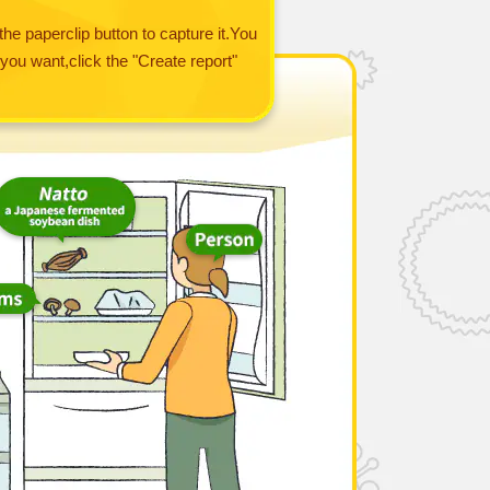
the paperclip button to capture it.You
you want,click the "Create report"