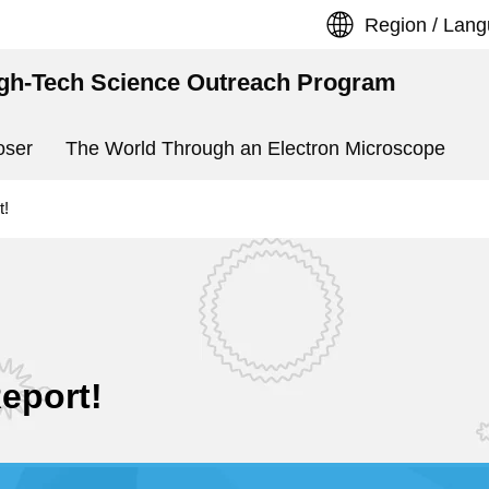
Region / Lan
igh-Tech Science Outreach Program
oser
The World Through an Electron Microscope
t!
Report!