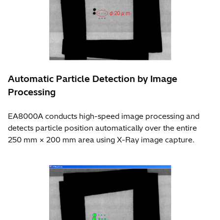
Automatic Particle Detection by Image
Processing
EA8000A conducts high-speed image processing and
detects particle position automatically over the entire
250 mm × 200 mm area using X-Ray image capture.