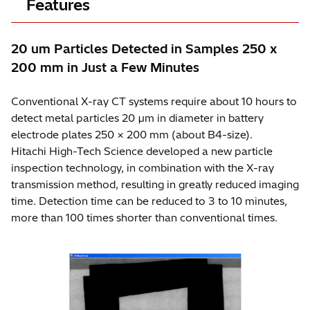
Features
20 um Particles Detected in Samples 250 x
200 mm in Just a Few Minutes
Conventional X-ray CT systems require about 10 hours to
detect metal particles 20 µm in diameter in battery
electrode plates 250 × 200 mm (about B4-size).
Hitachi High-Tech Science developed a new particle
inspection technology, in combination with the X-ray
transmission method, resulting in greatly reduced imaging
time. Detection time can be reduced to 3 to 10 minutes,
more than 100 times shorter than conventional times.