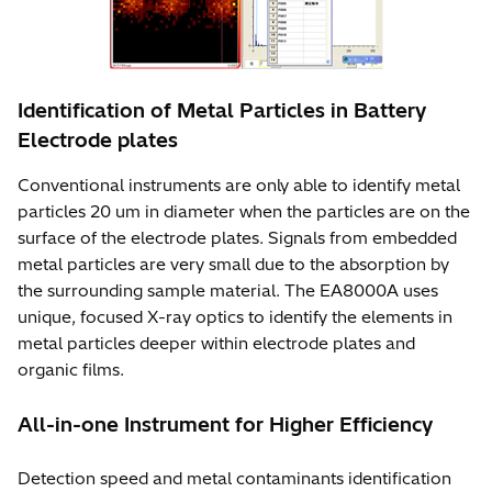
Identification of Metal Particles in Battery
Electrode plates
Conventional instruments are only able to identify metal
particles 20 um in diameter when the particles are on the
surface of the electrode plates. Signals from embedded
metal particles are very small due to the absorption by
the surrounding sample material. The EA8000A uses
unique, focused X-ray optics to identify the elements in
metal particles deeper within electrode plates and
organic films.
All-in-one Instrument for Higher Efficiency
Detection speed and metal contaminants identification