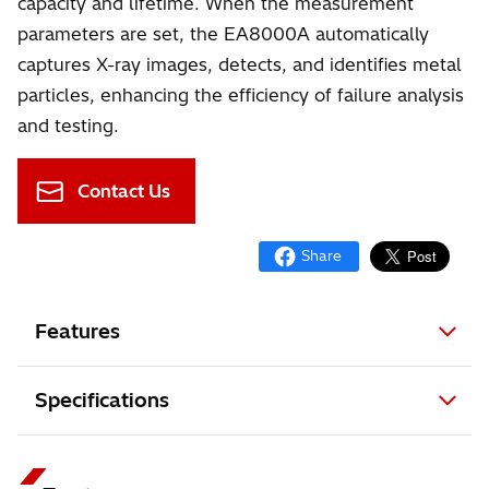
capacity and lifetime. When the measurement
parameters are set, the EA8000A automatically
captures X-ray images, detects, and identifies metal
particles, enhancing the efficiency of failure analysis
and testing.
Contact Us
Features
Specifications