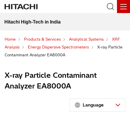
Hitachi High-Tech in India
Home
Products & Services
Analytical Systems
XRF
Analysis
Energy Dispersive Spectrometers
X-ray Particle
Contaminant Analyzer EA8000A
X-ray Particle Contaminant
Analyzer EA8000A
Language