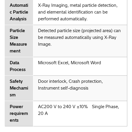
Automati
X-Ray Imaging, metal particle detection,
c Particle
and elemental identification can be
Analysis
performed automatically.
Particle
Detected particle size (projected area) can
Size
be measured automatically using X-Ray
Measure
Image.
ment
Data
Microsoft Excel, Microsoft Word
Process
Safety
Door interlock, Crash protection,
Mechami
Instrument self-diagnosis
sm
Power
AC200 V to 240 V ±10% Single Phase,
requirem
20 A
ents