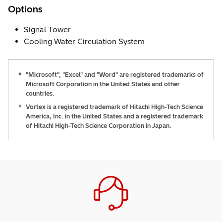
Options
Signal Tower
Cooling Water Circulation System
*
"Microsoft", "Excel" and "Word" are registered trademarks of
Microsoft Corporation in the United States and other
countries.
*
Vortex is a registered trademark of Hitachi High-Tech Science
America, Inc. in the United States and a registered trademark
of Hitachi High-Tech Science Corporation in Japan.