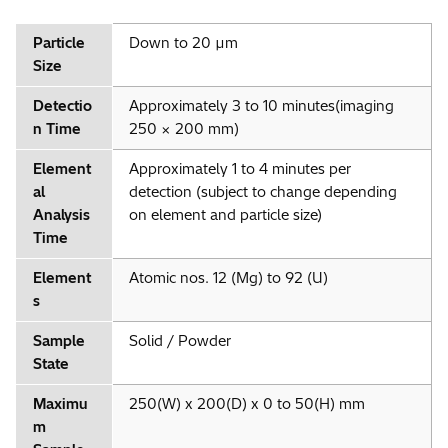
Particle
Down to 20 µm
Size
Detectio
Approximately 3 to 10 minutes(imaging
n Time
250 × 200 mm)
Element
Approximately 1 to 4 minutes per
al
detection (subject to change depending
Analysis
on element and particle size)
Time
Element
Atomic nos. 12 (Mg) to 92 (U)
s
Sample
Solid / Powder
State
Maximu
250(W) x 200(D) x 0 to 50(H) mm
m