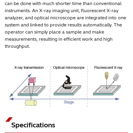
can be done with much shorter time than conventional
instruments. An X-ray imaging unit, fluorescent X-ray
analyzer, and optical microscope are integrated into one
system and linked to provide results automatically. The
operator can simply place a sample and make
measurements, resulting in efficient work and high
throughput.
Specifications