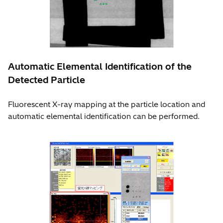
Automatic Elemental Identification of the
Detected Particle
Fluorescent X-ray mapping at the particle location and
automatic elemental identification can be performed.