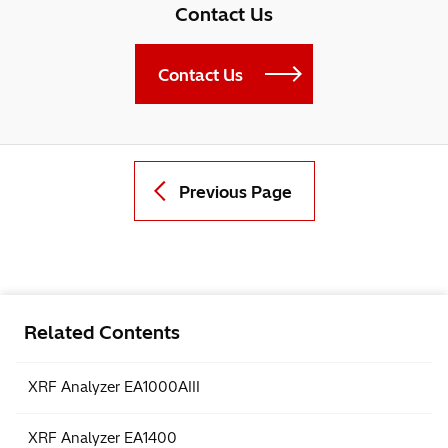
Contact Us
Contact Us
Previous Page
Related Contents
XRF Analyzer EA1000AIII
XRF Analyzer EA1400