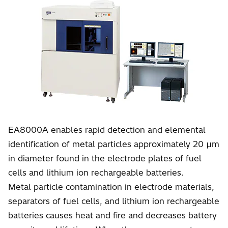
EA8000A enables rapid detection and elemental
identification of metal particles approximately 20 µm
in diameter found in the electrode plates of fuel
cells and lithium ion rechargeable batteries.
Metal particle contamination in electrode materials,
separators of fuel cells, and lithium ion rechargeable
batteries causes heat and fire and decreases battery