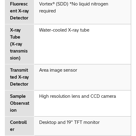
Fluoresc
Vortex® (SDD) *No liquid nitrogen
ent X-ray
required
Detector
X-ray
Water-cooled X-ray tube
Tube
(X-ray
transmis
sion)
Transmit
Area image sensor
ted X-ray
Detector
Sample
High resolution lens and CCD camera
Observat
ion
Controll
Desktop and 19" TFT monitor
er