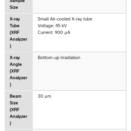
Sample
Size
X-ray
Small Air-cooled X-ray tube
Tube
Voltage: 45 kV
(XRF
Current: 900 µA
Analyzer
)
X-ray
Bottom-up Irradiation
Angle
(XRF
Analyzer
)
Beam
30 µm
Size
(XRF
Analyzer
)