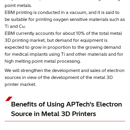
point metals.
EBM printing is conducted in a vacuum, and it is said to
be suitable for printing oxygen sensitive materials such as
Ti and Cu.
EBM currently accounts for about 10% of the total metal
3D printing market, but demand for equipment is
expected to grow in proportion to the growing demand
for medical implants using Ti and other materials and for
high melting point metal processing.
We will strengthen the development and sales of electron
sources in view of the development of the metal 3D
printer market.
Benefits of Using APTech's Electron
Source in Metal 3D Printers