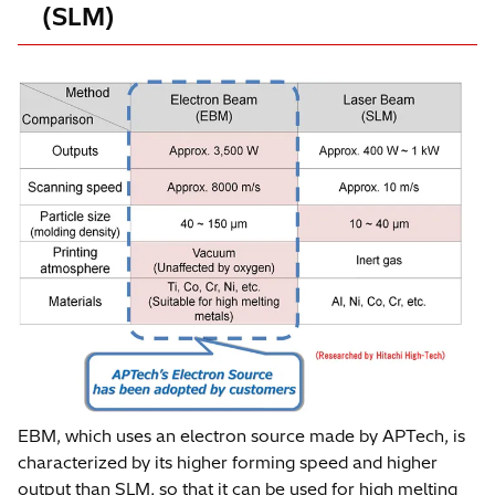
(SLM)
EBM, which uses an electron source made by APTech, is
characterized by its higher forming speed and higher
output than SLM, so that it can be used for high melting