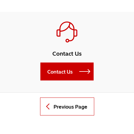
Contact Us
Contact Us
Previous Page