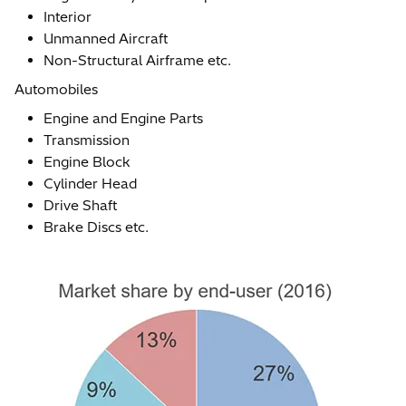
Interior
Unmanned Aircraft
Non-Structural Airframe etc.
Automobiles
Engine and Engine Parts
Transmission
Engine Block
Cylinder Head
Drive Shaft
Brake Discs etc.