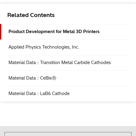
Related Contents
Product Development for Metal 3D Printers
Applied Physics Technologies, Inc.
Material Data：Transition Metal Carbide Cathodes
Material Data：CeBixⓇ
Material Data：LaB6 Cathode