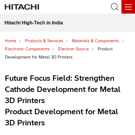
Hitachi High-Tech in India
Home
Products & Services
Materials & Components
Electronic Components
Electron Source
Product
Development for Metal 3D Printers
Future Focus Field: Strengthen
Cathode Development for Metal
3D Printers
Product Development for Metal
3D Printers