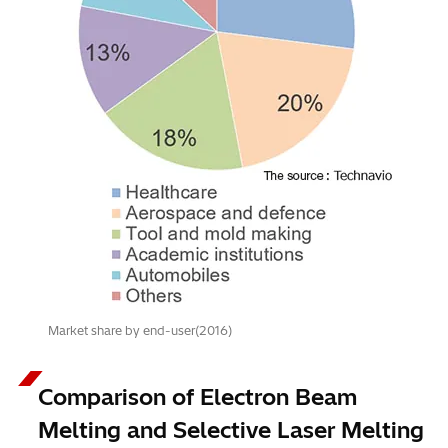
Market share by end-user(2016)
Comparison of Electron Beam
Melting and Selective Laser Melting