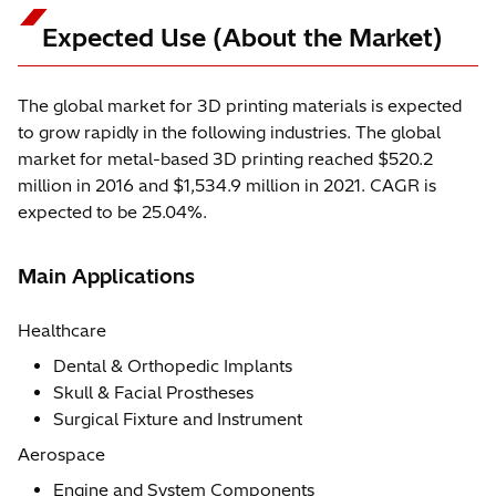
Expected Use (About the Market)
The global market for 3D printing materials is expected
to grow rapidly in the following industries. The global
market for metal-based 3D printing reached $520.2
million in 2016 and $1,534.9 million in 2021. CAGR is
expected to be 25.04%.
Main Applications
Healthcare
Dental & Orthopedic Implants
Skull & Facial Prostheses
Surgical Fixture and Instrument
Aerospace
Engine and System Components