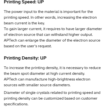
Printing Speed: UP
The power input to the material is important for the
printing speed. In other words, increasing the electron
beam current is the key.
To gain larger current, it requires to have larger diameter
of electron source that can withstand higher output.
APTech can enlarge the diameter of the electron source
based on the user's request.
Printing Density: UP
To increase the printing density, it is necessary to reduce
the beam spot diameter at high current density.
APTech can manufacture high-brightness electron
sources with smaller source diameters.
Diameter of single crystals related to printing speed and
printing density can be customized based on customer
specifications.