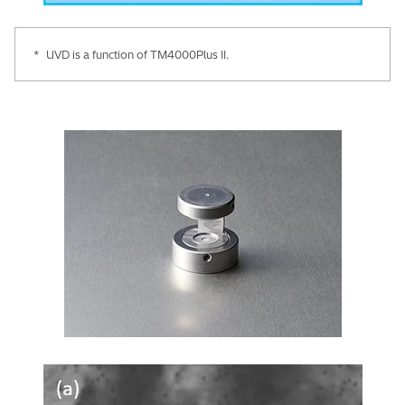
*
UVD is a function of TM4000Plus II.