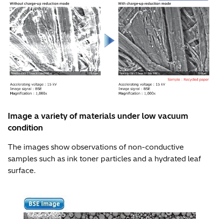
Image a variety of materials under low vacuum
condition
The images show observations of non-conductive
samples such as ink toner particles and a hydrated leaf
surface.