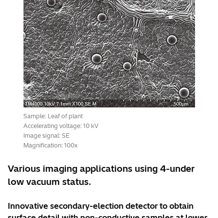
Sample: Leaf of plant
Accelerating voltage: 10 kV
Image signal: SE
Magnification: 100x
Various imaging applications using 4-under
low vacuum status.
Innovative secondary-election detector to obtain
surface detail with non-conductive samples at lower