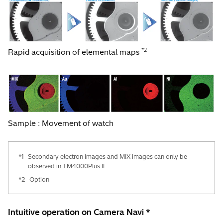
*2
Rapid acquisition of elemental maps
Sample : Movement of watch
*1
Secondary electron images and MIX images can only be
observed in TM4000Plus II
*2
Option
Intuitive operation on Camera Navi *