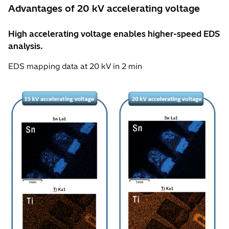
Advantages of 20 kV accelerating voltage
High accelerating voltage enables higher-speed EDS
analysis.
EDS mapping data at 20 kV in 2 min