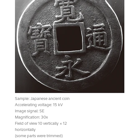
Sample: Japanese ancient coin
Accelerating voltage: 15 kV
Image signal: SE
Magnification: 30x
Field of view 10 vertically × 12
horizontally
(some parts were trimmed)