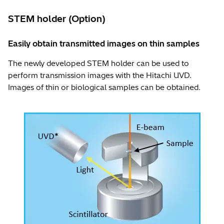
STEM holder (Option)
Easily obtain transmitted images on thin samples
The newly developed STEM holder can be used to
perform transmission images with the Hitachi UVD.
Images of thin or biological samples can be obtained.