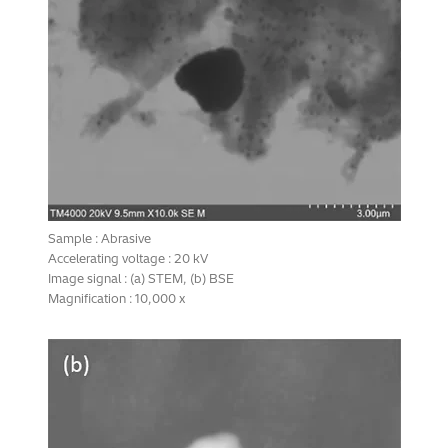
Sample : Abrasive
Accelerating voltage : 20 kV
Image signal : (a) STEM, (b) BSE
Magnification : 10,000 x