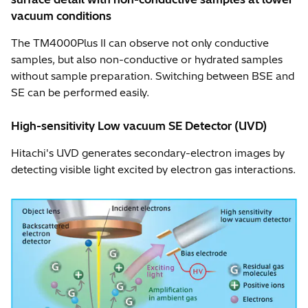
vacuum conditions
The TM4000Plus II can observe not only conductive
samples, but also non-conductive or hydrated samples
without sample preparation. Switching between BSE and
SE can be performed easily.
High-sensitivity Low vacuum SE Detector (UVD)
Hitachi's UVD generates secondary-electron images by
detecting visible light excited by electron gas interactions.