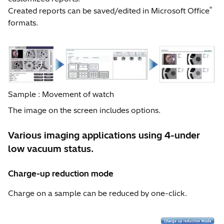
®
Created reports can be saved/edited in Microsoft Office
formats.
Sample : Movement of watch
The image on the screen includes options.
Various imaging applications using 4-under
low vacuum status.
Charge-up reduction mode
Charge on a sample can be reduced by one-click.