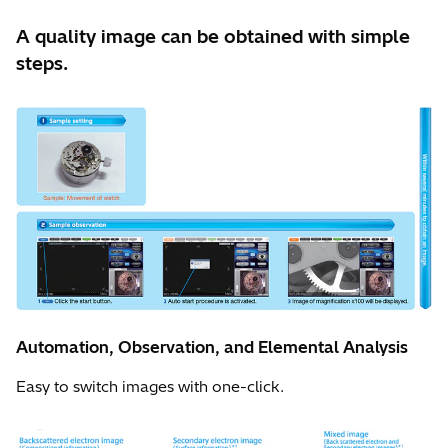
A quality image can be obtained with simple
steps.
Automation, Observation, and Elemental Analysis
Easy to switch images with one-click.