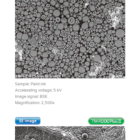
Sample: Paint ink
Accelerating voltage: 5 kV
Image signal: BSE
Magnification: 2,500x