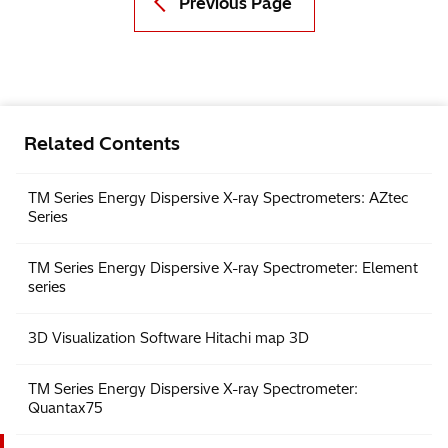
Previous Page
Related Contents
TM Series Energy Dispersive X-ray Spectrometers: AZtec
Series
TM Series Energy Dispersive X-ray Spectrometer: Element
series
3D Visualization Software Hitachi map 3D
TM Series Energy Dispersive X-ray Spectrometer:
Quantax75