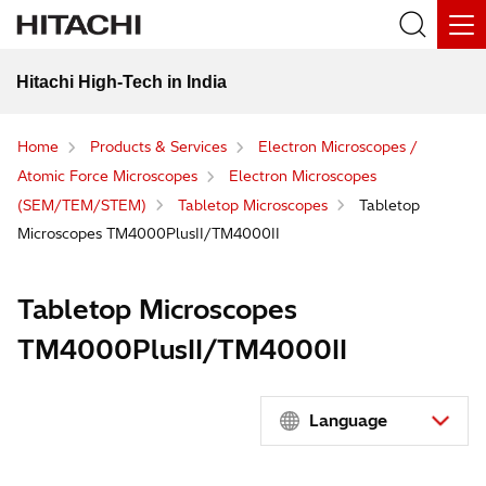
Hitachi High-Tech in India
Home
Products & Services
Electron Microscopes /
Atomic Force Microscopes
Electron Microscopes
(SEM/TEM/STEM)
Tabletop Microscopes
Tabletop
Microscopes TM4000PlusII/TM4000II
Tabletop Microscopes
TM4000PlusII/TM4000II
Language