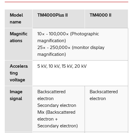
Model
TM4000Plus II
TM4000 II
name
Magnific
10× - 100,000× (Photographic
ations
magnification)
25× - 250,000× (monitor display
magnification)
Accelera
5 kV, 10 kV, 15 kV, 20 kV
ting
voltage
Image
Backscattered
Backscattered
signal
electron
electron
Secondary electron
Mix (Backscattered
electron +
Secondary electron)