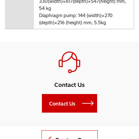
330(width)×617(depth)×547(height) mm,
54 kg
Diaphragm pump: 144 (width)×270
(depth)×216 (height) mm, 5.5kg
Contact Us
Contact Us