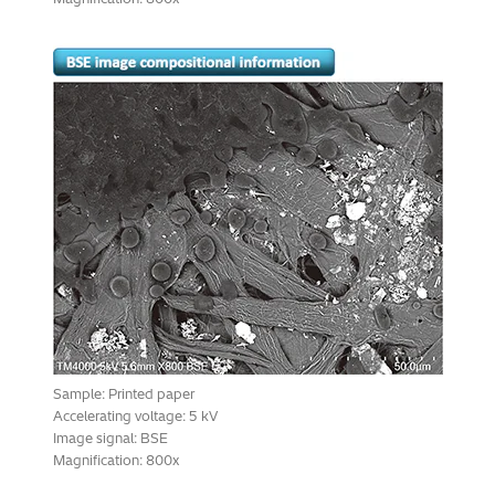
Sample: Printed paper
Accelerating voltage: 5 kV
Image signal: BSE
Magnification: 800x