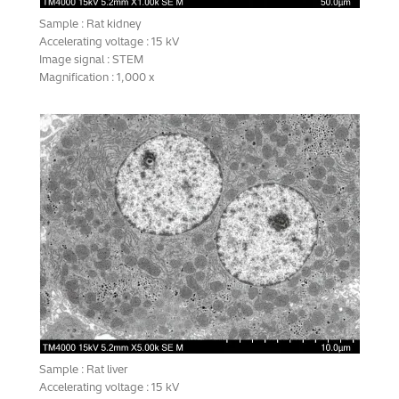
Sample : Rat kidney
Accelerating voltage : 15 kV
Image signal : STEM
Magnification : 1,000 x
Sample : Rat liver
Accelerating voltage : 15 kV