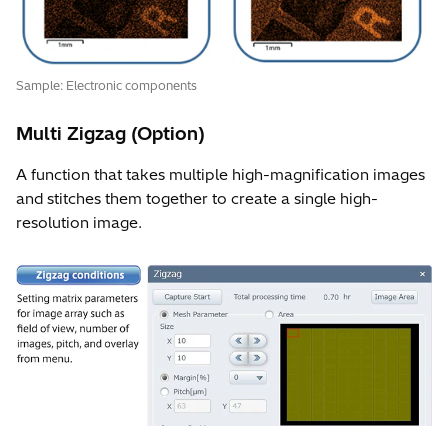
Sample: Electronic components
Multi Zigzag (Option)
A function that takes multiple high-magnification images
and stitches them together to create a single high-
resolution image.