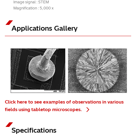
Image signal : STEM
Magnification : 5,000 x
Applications Gallery
Click here to see examples of observations in various
fields using tabletop microscopes.
Specifications