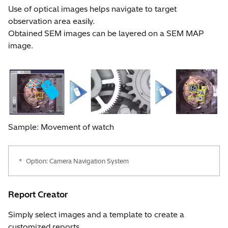
Use of optical images helps navigate to target
observation area easily.
Obtained SEM images can be layered on a SEM MAP
image.
Sample: Movement of watch
*
Option: Camera Navigation System
Report Creator
Simply select images and a template to create a
customized reports.