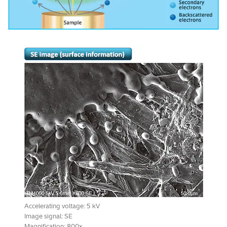
Accelerating voltage: 5 kV
Image signal: SE
Magnification: 800x