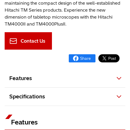
maintaining the compact design of the well-established
Hitachi TM Series products. Experience the new
dimension of tabletop microscopes with the Hitachi
TM4000II and TM4000PlusII.
Contact Us
Features
Specifications
Features