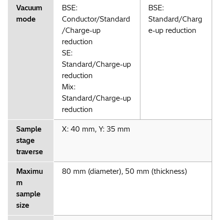
Vacuum
BSE:
BSE:
mode
Conductor/Standard
Standard/Charg
/Charge-up
e-up reduction
reduction
SE:
Standard/Charge-up
reduction
Mix:
Standard/Charge-up
reduction
Sample
X: 40 mm, Y: 35 mm
stage
traverse
Maximu
80 mm (diameter), 50 mm (thickness)
m
sample
size