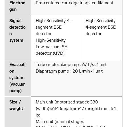
Electron
Pre-centered cartridge tungsten filament
gun
Signal
High-Sensitivity 4-
High-Sensitivity
detectio
segment BSE
4-segment BSE
n
detector
detector
system
High-Sensitivity
Low-Vacuum SE
detector (UVD)
Evacuati
Turbo molecular pump : 67 L/s×1 unit
on
Diaphragm pump : 20 L/min×1 unit
system
(vacuum
pump)
Size /
Main unit (motorized stage): 330
weight
(width)×614 (depth)×547 (height) mm, 54
kg
Main unit (manual stage):