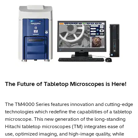
The Future of Tabletop Microscopes is Here!
The TM4000 Series features innovation and cutting-edge
technologies which redefine the capabilities of a tabletop
microscope. This new generation of the long-standing
Hitachi tabletop microscopes (TM) integrates ease of
use, optimized imaging, and high-image quality, while