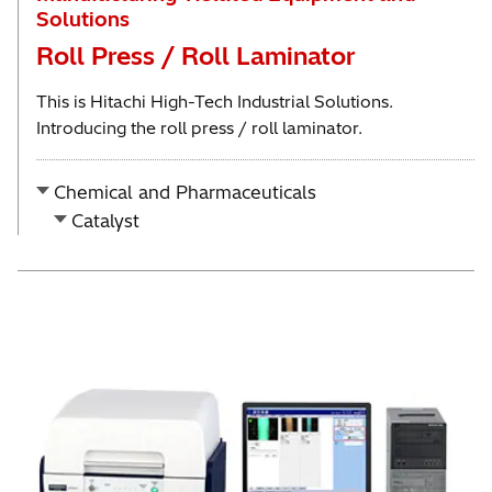
Solutions
Roll Press / Roll Laminator
This is Hitachi High-Tech Industrial Solutions.
Introducing the roll press / roll laminator.
Chemical and Pharmaceuticals
Catalyst