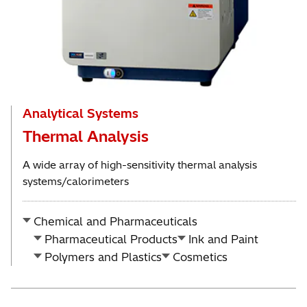
Analytical Systems
Thermal Analysis
A wide array of high-sensitivity thermal analysis
systems/calorimeters
Chemical and Pharmaceuticals
Pharmaceutical Products
Ink and Paint
Polymers and Plastics
Cosmetics