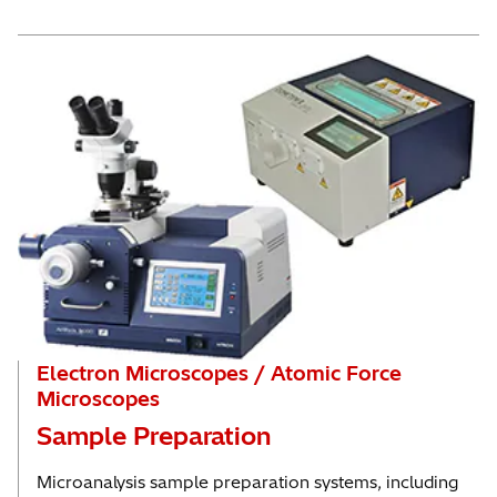
Electron Microscopes / Atomic Force
Microscopes
Sample Preparation
Microanalysis sample preparation systems, including