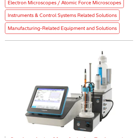
Product Category
Electron Microscopes / Atomic Force Microscopes
Product Category
Instruments & Control Systems Related Solutions
Product Category
Manufacturing-Related Equipment and Solutions