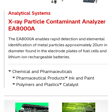
Analytical Systems
X-ray Particle Contaminant Analyzer
EA8000A
The EA8000A enables rapid detection and elemental
identification of metal particles approximately 20um in
diameter found in the electrode plates of fuel cells and
lithium ion rechargeable batteries.
Chemical and Pharmaceuticals
Pharmaceutical Products
Ink and Paint
Polymers and Plastics
Catalyst