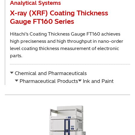
Analytical Systems
X-ray (XRF) Coating Thickness
Gauge FT160 Series
Hitachi’s Coating Thickness Gauge FT160 achieves
high preciseness and high throughput in nano-order
level coating thickness measurement of electronic
parts.
Chemical and Pharmaceuticals
Pharmaceutical Products
Ink and Paint