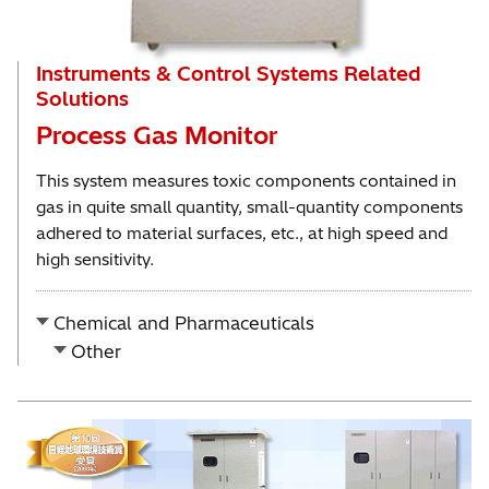
Instruments & Control Systems Related
Solutions
Process Gas Monitor
This system measures toxic components contained in
gas in quite small quantity, small-quantity components
adhered to material surfaces, etc., at high speed and
high sensitivity.
Chemical and Pharmaceuticals
Other