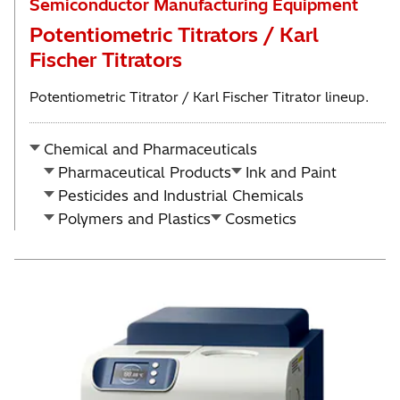
Semiconductor Manufacturing Equipment
Potentiometric Titrators / Karl
Fischer Titrators
Potentiometric Titrator / Karl Fischer Titrator lineup.
Chemical and Pharmaceuticals
Pharmaceutical Products
Ink and Paint
Pesticides and Industrial Chemicals
Polymers and Plastics
Cosmetics