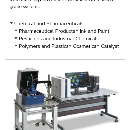
grade systems.
Chemical and Pharmaceuticals
Pharmaceutical Products
Ink and Paint
Pesticides and Industrial Chemicals
Polymers and Plastics
Cosmetics
Catalyst