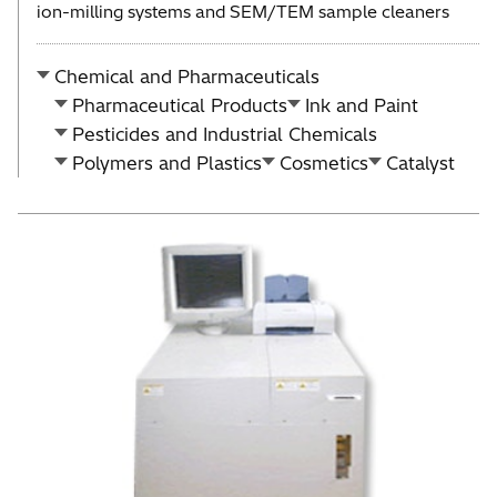
ion-milling systems and SEM/TEM sample cleaners
Chemical and Pharmaceuticals
Pharmaceutical Products
Ink and Paint
Pesticides and Industrial Chemicals
Polymers and Plastics
Cosmetics
Catalyst