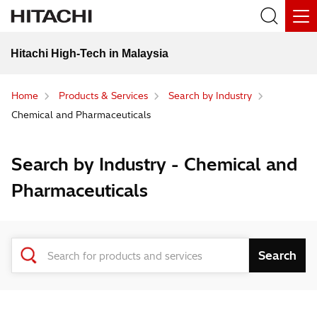
Hitachi High-Tech in Malaysia
Home
Products & Services
Search by Industry
Chemical and Pharmaceuticals
Search by Industry - Chemical and
Pharmaceuticals