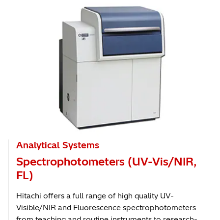
Analytical Systems
Spectrophotometers (UV-Vis/NIR,
FL)
Hitachi offers a full range of high quality UV-
Visible/NIR and Fluorescence spectrophotometers
from teaching and routine instruments to research-