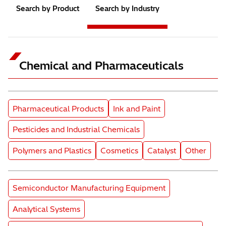
Search by Product
Search by Industry
Chemical and Pharmaceuticals
Subcategory
Subcategory
Pharmaceutical Products
Ink and Paint
Subcategory
Pesticides and Industrial Chemicals
Subcategory
Subcategory
Subcategory
Subcatego
Polymers and Plastics
Cosmetics
Catalyst
Other
Product Category
Semiconductor Manufacturing Equipment
Product Category
Analytical Systems