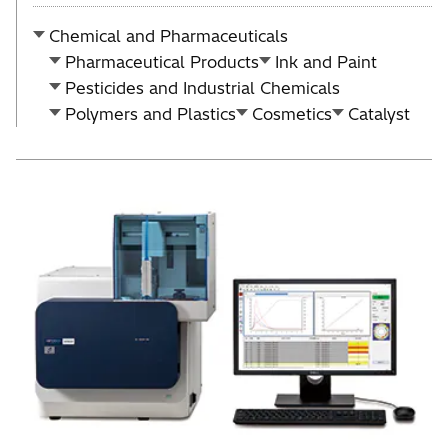
Chemical and Pharmaceuticals
Pharmaceutical Products
Ink and Paint
Pesticides and Industrial Chemicals
Polymers and Plastics
Cosmetics
Catalyst