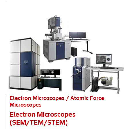
Electron Microscopes / Atomic Force
Microscopes
Electron Microscopes
(SEM/TEM/STEM)