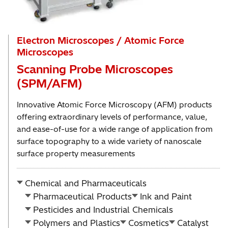
Electron Microscopes / Atomic Force
Microscopes
Scanning Probe Microscopes
(SPM/AFM)
Innovative Atomic Force Microscopy (AFM) products
offering extraordinary levels of performance, value,
and ease-of-use for a wide range of application from
surface topography to a wide variety of nanoscale
surface property measurements
Chemical and Pharmaceuticals
Pharmaceutical Products
Ink and Paint
Pesticides and Industrial Chemicals
Polymers and Plastics
Cosmetics
Catalyst