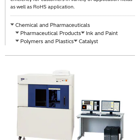
as well as RoHS application.
Chemical and Pharmaceuticals
Pharmaceutical Products
Ink and Paint
Polymers and Plastics
Catalyst