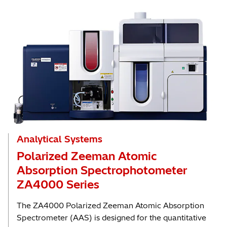
Analytical Systems
Polarized Zeeman Atomic
Absorption Spectrophotometer
ZA4000 Series
The ZA4000 Polarized Zeeman Atomic Absorption
Spectrometer (AAS) is designed for the quantitative