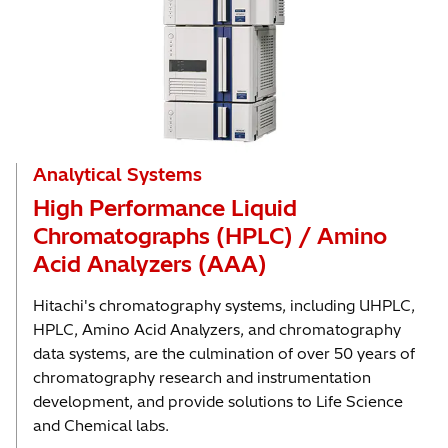
Analytical Systems
High Performance Liquid
Chromatographs (HPLC) / Amino
Acid Analyzers (AAA)
Hitachi's chromatography systems, including UHPLC,
HPLC, Amino Acid Analyzers, and chromatography
data systems, are the culmination of over 50 years of
chromatography research and instrumentation
development, and provide solutions to Life Science
and Chemical labs.