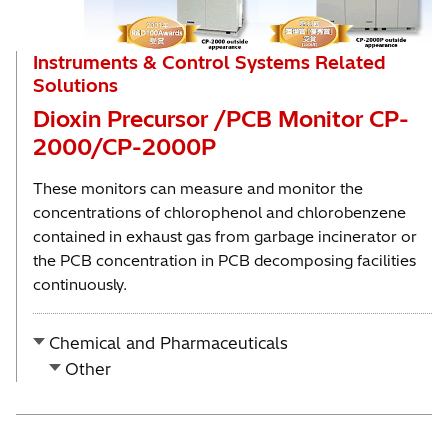
Instruments & Control Systems Related
Solutions
Dioxin Precursor /PCB Monitor CP-
2000/CP-2000P
These monitors can measure and monitor the
concentrations of chlorophenol and chlorobenzene
contained in exhaust gas from garbage incinerator or
the PCB concentration in PCB decomposing facilities
continuously.
Chemical and Pharmaceuticals
Other