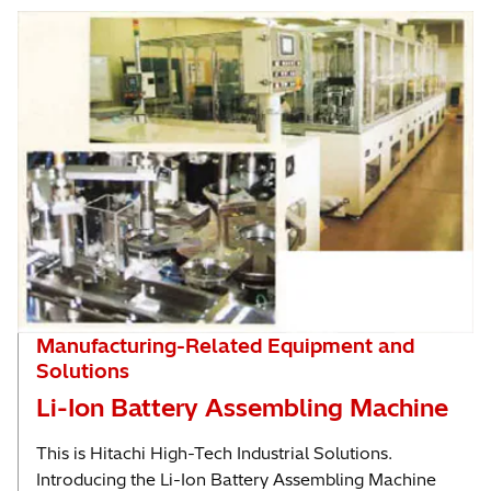
Manufacturing-Related Equipment and
Solutions
Li-Ion Battery Assembling Machine
This is Hitachi High-Tech Industrial Solutions.
Introducing the Li-Ion Battery Assembling Machine