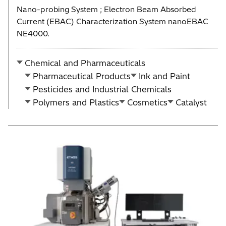
Nano-probing System ; Electron Beam Absorbed
Current (EBAC) Characterization System nanoEBAC
NE4000.
Chemical and Pharmaceuticals
Pharmaceutical Products
Ink and Paint
Pesticides and Industrial Chemicals
Polymers and Plastics
Cosmetics
Catalyst