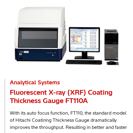
Analytical Systems
Fluorescent X-ray (XRF) Coating
Thickness Gauge FT110A
With its auto focus function, FT110, the standard model
of Hitachi Coatinng Thickness Gauge dramatically
improves the throughput. Resulting in better and faster