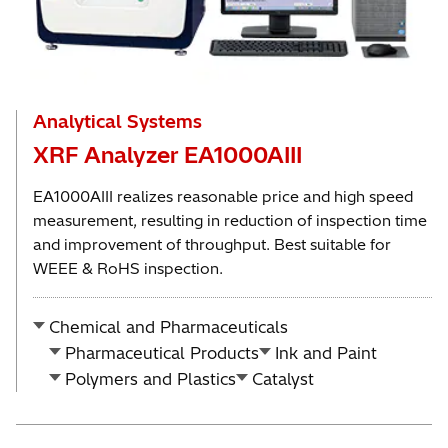
Analytical Systems
XRF Analyzer EA1000AIII
EA1000AIII realizes reasonable price and high speed
measurement, resulting in reduction of inspection time
and improvement of throughput. Best suitable for
WEEE & RoHS inspection.
Chemical and Pharmaceuticals
Pharmaceutical Products
Ink and Paint
Polymers and Plastics
Catalyst