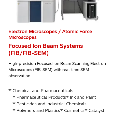
Electron Microscopes / Atomic Force
Microscopes
Focused Ion Beam Systems
(FIB/FIB-SEM)
High-precision Focused Ion Beam Scanning Electron
Microscopes (FIB-SEM) with real-time SEM
observation
Chemical and Pharmaceuticals
Pharmaceutical Products
Ink and Paint
Pesticides and Industrial Chemicals
Polymers and Plastics
Cosmetics
Catalyst