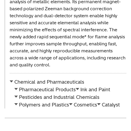
analysis of metallic elements. Its permanent magnet-
based polarized Zeeman background correction
technology and dual-detector system enable highly
sensitive and accurate elemental analysis while
minimizing the effects of spectral interference. The
newly added rapid sequential mode* for flame analysis
further improves sample throughput, enabling fast,
accurate, and highly reproducible measurements
across a wide range of applications, including research
and quality control.
Chemical and Pharmaceuticals
Pharmaceutical Products
Ink and Paint
Pesticides and Industrial Chemicals
Polymers and Plastics
Cosmetics
Catalyst