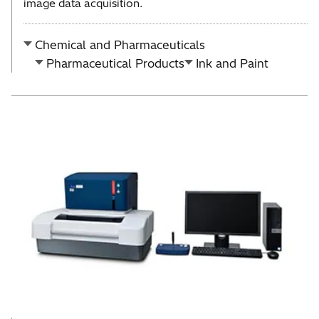
image data acquisition.
Chemical and Pharmaceuticals
Pharmaceutical Products
Ink and Paint