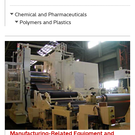
Chemical and Pharmaceuticals
Polymers and Plastics
Manufacturing-Related Equipment and