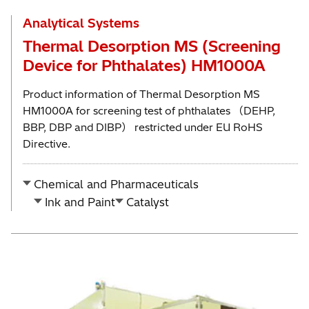
Analytical Systems
Thermal Desorption MS (Screening
Device for Phthalates) HM1000A
Product information of Thermal Desorption MS
HM1000A for screening test of phthalates （DEHP,
BBP, DBP and DIBP） restricted under EU RoHS
Directive.
Chemical and Pharmaceuticals
Ink and Paint
Catalyst