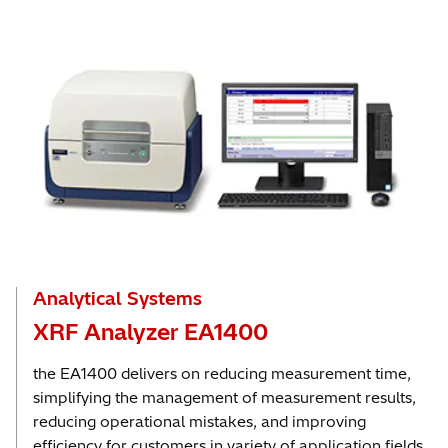
Analytical Systems
XRF Analyzer EA1400
the EA1400 delivers on reducing measurement time,
simplifying the management of measurement results,
reducing operational mistakes, and improving
efficiency for customers in variety of application fields