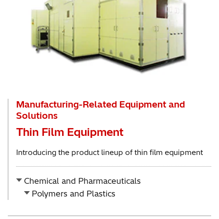
Manufacturing-Related Equipment and
Solutions
Thin Film Equipment
Introducing the product lineup of thin film equipment
Chemical and Pharmaceuticals
Polymers and Plastics