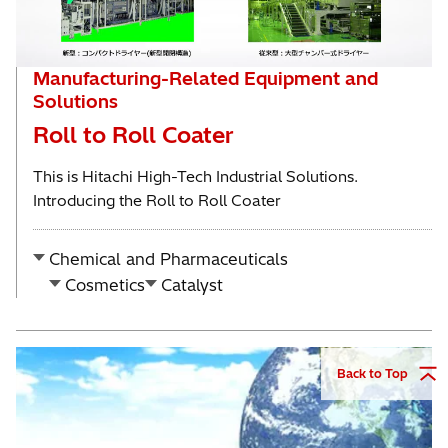
Manufacturing-Related Equipment and
Solutions
Roll to Roll Coater
This is Hitachi High-Tech Industrial Solutions.
Introducing the Roll to Roll Coater
Chemical and Pharmaceuticals
Cosmetics
Catalyst
Back to Top