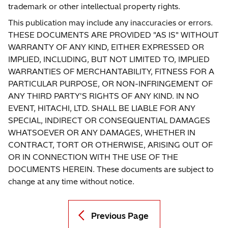
trademark or other intellectual property rights.
This publication may include any inaccuracies or errors.
THESE DOCUMENTS ARE PROVIDED "AS IS" WITHOUT
WARRANTY OF ANY KIND, EITHER EXPRESSED OR
IMPLIED, INCLUDING, BUT NOT LIMITED TO, IMPLIED
WARRANTIES OF MERCHANTABILITY, FITNESS FOR A
PARTICULAR PURPOSE, OR NON-INFRINGEMENT OF
ANY THIRD PARTY'S RIGHTS OF ANY KIND. IN NO
EVENT, HITACHI, LTD. SHALL BE LIABLE FOR ANY
SPECIAL, INDIRECT OR CONSEQUENTIAL DAMAGES
WHATSOEVER OR ANY DAMAGES, WHETHER IN
CONTRACT, TORT OR OTHERWISE, ARISING OUT OF
OR IN CONNECTION WITH THE USE OF THE
DOCUMENTS HEREIN. These documents are subject to
change at any time without notice.
Previous Page