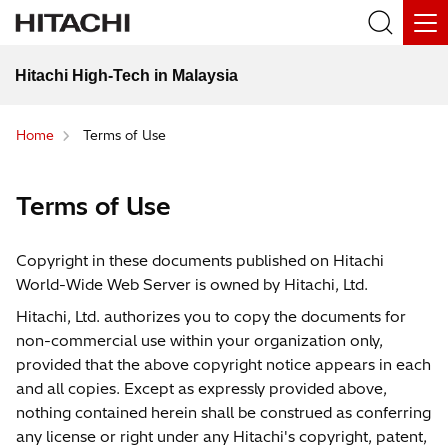
Hitachi High-Tech in Malaysia
Home
Terms of Use
Terms of Use
Copyright in these documents published on Hitachi
World-Wide Web Server is owned by Hitachi, Ltd.
Hitachi, Ltd. authorizes you to copy the documents for
non-commercial use within your organization only,
provided that the above copyright notice appears in each
and all copies. Except as expressly provided above,
nothing contained herein shall be construed as conferring
any license or right under any Hitachi's copyright, patent,