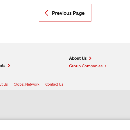
Previous Page
About Us
nts
Group Companies
t Us
Global Network
Contact Us