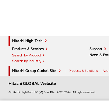
Hitachi High-Tech
Products & Services
Support
News & Eve
Search by Product
Search by Industry
Hitachi Group Global Site
Products & Solutions
Abou
Hitachi GLOBAL Website
© Hitachi High-Tech IPC (M) Sdn. Bhd.
2012, 2026
. All rights reserved.