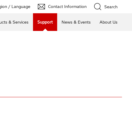
ion / Language
Contact Information
Search
ucts & Services
Support
News & Events
About Us