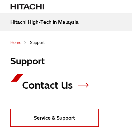
Hitachi High-Tech in Malaysia
Home
Support
Support
Contact Us
Service & Support