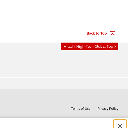
Back to Top
Hitachi High-Tech Global Top
Terms of Use
Privacy Policy