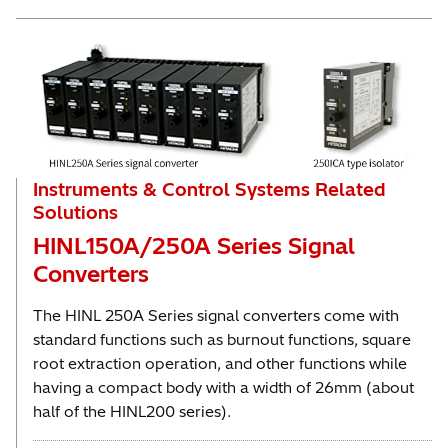
Instruments & Control Systems Related
Solutions
HINL150A/250A Series Signal
Converters
The HINL 250A Series signal converters come with
standard functions such as burnout functions, square
root extraction operation, and other functions while
having a compact body with a width of 26mm (about
half of the HINL200 series).