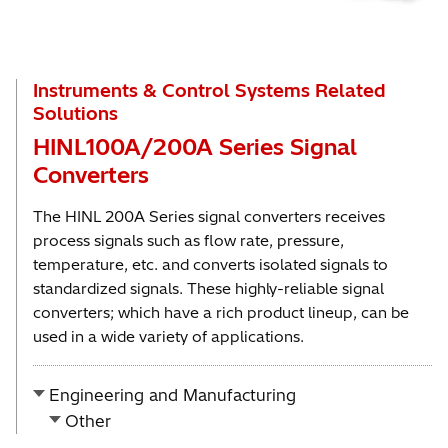
Instruments & Control Systems Related
Solutions
HINL100A/200A Series Signal
Converters
The HINL 200A Series signal converters receives
process signals such as flow rate, pressure,
temperature, etc. and converts isolated signals to
standardized signals. These highly-reliable signal
converters; which have a rich product lineup, can be
used in a wide variety of applications.
Engineering and Manufacturing
Other