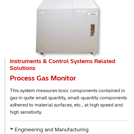
Instruments & Control Systems Related
Solutions
Process Gas Monitor
This system measures toxic components contained in
gas in quite small quantity, small-quantity components
adhered to material surfaces, etc., at high speed and
high sensitivity.
Engineering and Manufacturing