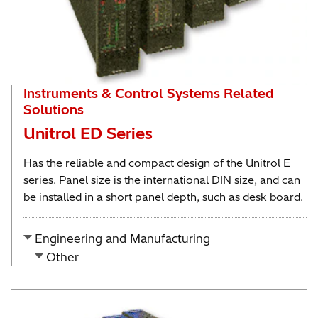
Instruments & Control Systems Related
Solutions
Unitrol ED Series
Has the reliable and compact design of the Unitrol E
series. Panel size is the international DIN size, and can
be installed in a short panel depth, such as desk board.
Engineering and Manufacturing
Other