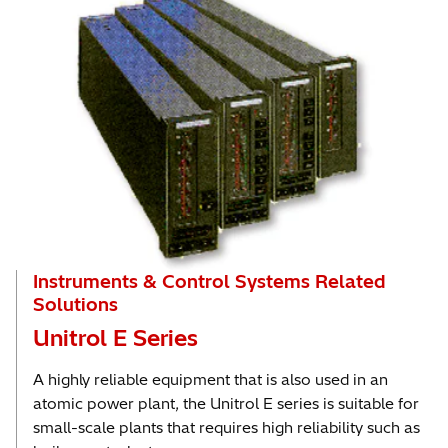
Instruments & Control Systems Related
Solutions
Unitrol E Series
A highly reliable equipment that is also used in an
atomic power plant, the Unitrol E series is suitable for
small-scale plants that requires high reliability such as