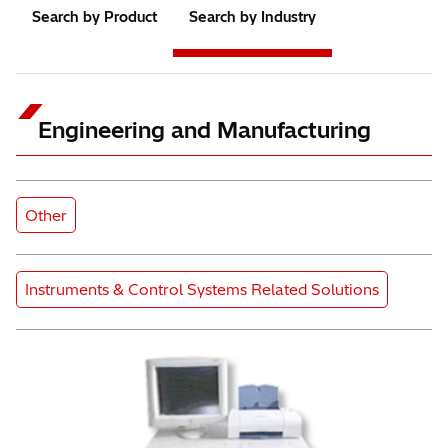
Search by Product
Search by Industry
Engineering and Manufacturing
Subcategory
Other
Product Category
Instruments & Control Systems Related Solutions