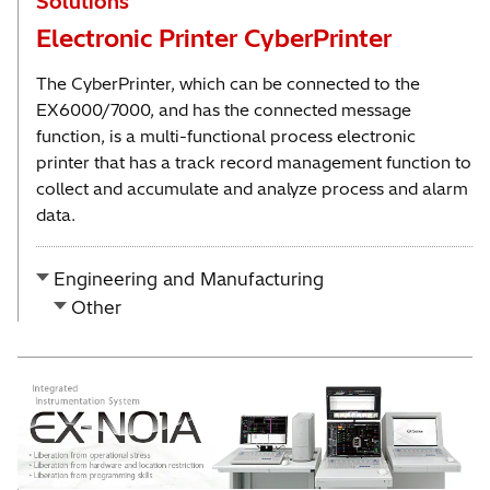
Solutions
Electronic Printer CyberPrinter
The CyberPrinter, which can be connected to the
EX6000/7000, and has the connected message
function, is a multi-functional process electronic
printer that has a track record management function to
collect and accumulate and analyze process and alarm
data.
Engineering and Manufacturing
Other