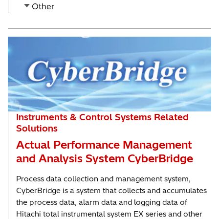
Other
Instruments & Control Systems Related
Solutions
Actual Performance Management
and Analysis System CyberBridge
Process data collection and management system,
CyberBridge is a system that collects and accumulates
the process data, alarm data and logging data of
Hitachi total instrumental system EX series and other