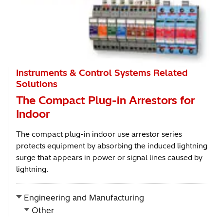
Instruments & Control Systems Related
Solutions
The Compact Plug-in Arrestors for
Indoor
The compact plug-in indoor use arrestor series
protects equipment by absorbing the induced lightning
surge that appears in power or signal lines caused by
lightning.
Engineering and Manufacturing
Other