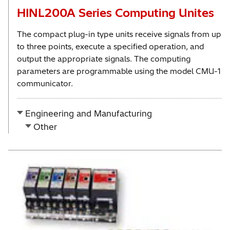
HINL200A Series Computing Unites
The compact plug-in type units receive signals from up
to three points, execute a specified operation, and
output the appropriate signals. The computing
parameters are programmable using the model CMU-1
communicator.
Engineering and Manufacturing
Other