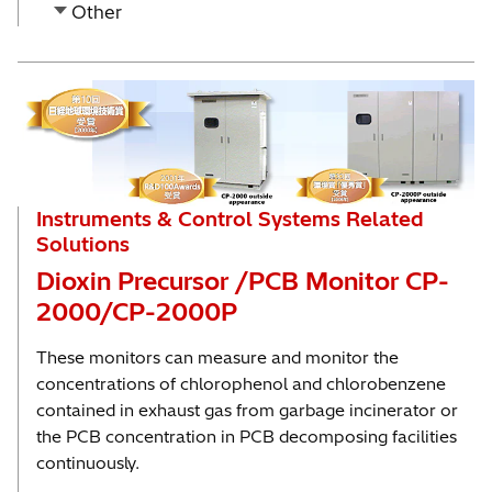
Other
Instruments & Control Systems Related
Solutions
Dioxin Precursor /PCB Monitor CP-
2000/CP-2000P
These monitors can measure and monitor the
concentrations of chlorophenol and chlorobenzene
contained in exhaust gas from garbage incinerator or
the PCB concentration in PCB decomposing facilities
continuously.