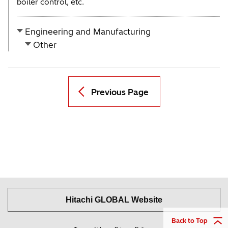
boiler control, etc.
Engineering and Manufacturing
Other
Previous Page
Hitachi GLOBAL Website
Back to Top