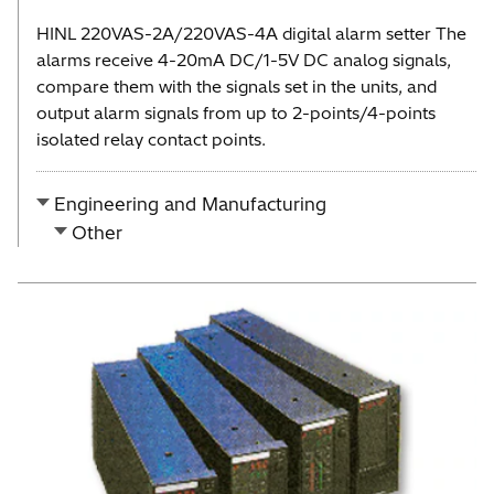
HINL 220VAS-2A/220VAS-4A digital alarm setter The
alarms receive 4-20mA DC/1-5V DC analog signals,
compare them with the signals set in the units, and
output alarm signals from up to 2-points/4-points
isolated relay contact points.
Engineering and Manufacturing
Other