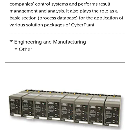
companies’ control systems and performs result
management and analysis. It also plays the role as a
basic section (process database) for the application of
various solution packages of CyberPlant.
Engineering and Manufacturing
Other