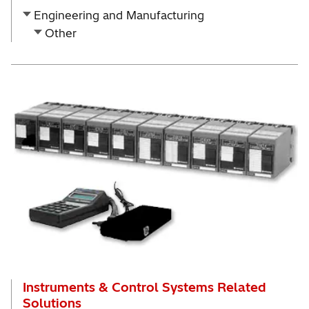
Engineering and Manufacturing
Other
Instruments & Control Systems Related
Solutions