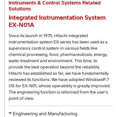
Instruments & Control Systems Related
Solutions
Integrated Instrumentation System
EX-N01A
Since its launch in 1975, Hitachi integrated
instrumentation system EX series has been used as a
supervisory control system in various fields like
chemical processing, food, pharmaceuticals, energy,
water treatment and environment. This time, to
provide the best operation beyond the reliability
Hitachi has established so far, we have fundamentally
reviewed its functions. We have adopted WindowsR 7
OS for EX-N01, whose operability is greatly improved.
The engineering function is reformed from the user's
point of view.
Engineering and Manufacturing