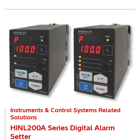
Instruments & Control Systems Related
Solutions
HINL200A Series Digital Alarm
Setter