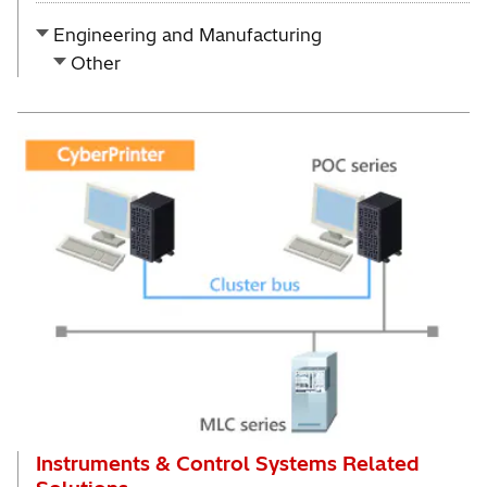
Engineering and Manufacturing
Other
Instruments & Control Systems Related