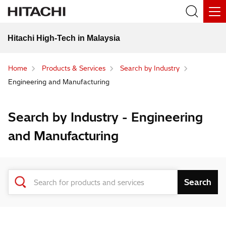
Hitachi High-Tech in Malaysia
Home
Products & Services
Search by Industry
Engineering and Manufacturing
Search by Industry - Engineering
and Manufacturing