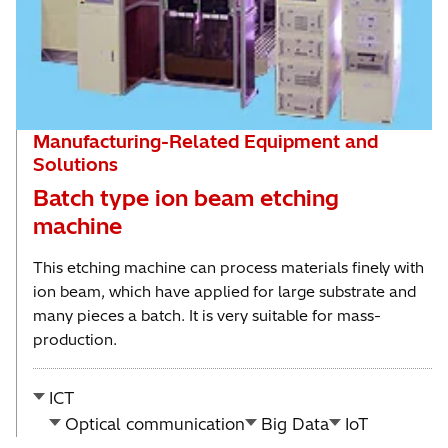
Manufacturing-Related Equipment and
Solutions
Batch type ion beam etching
machine
This etching machine can process materials finely with
ion beam, which have applied for large substrate and
many pieces a batch. It is very suitable for mass-
production.
ICT
Optical communication
Big Data
IoT