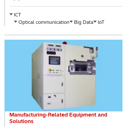
ICT
Optical communication
Big Data
IoT
Manufacturing-Related Equipment and
Solutions