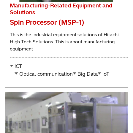
Manufacturing-Related Equipment and
Solutions
Spin Processor (MSP-1)
This is the industrial equipment solutions of Hitachi
High Tech Solutions. This is about manufacturing
equipment
ICT
Optical communication
Big Data
IoT