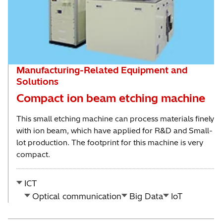
Manufacturing-Related Equipment and
Solutions
Compact ion beam etching machine
This small etching machine can process materials finely
with ion beam, which have applied for R&D and Small-
lot production. The footprint for this machine is very
compact.
ICT
Optical communication
Big Data
IoT