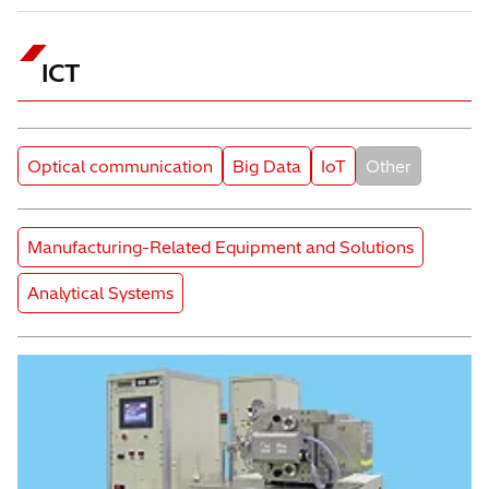
ICT
Subcategory
Subcategory
Subcategory
Subcategory
Optical communication
Big Data
IoT
Other
Product Category
Manufacturing-Related Equipment and Solutions
Product Category
Analytical Systems