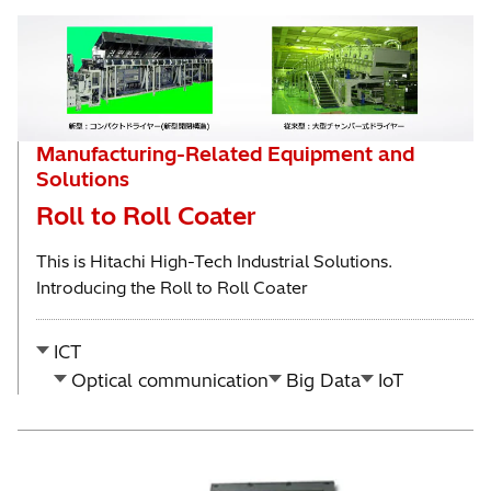
Manufacturing-Related Equipment and
Solutions
Roll to Roll Coater
This is Hitachi High-Tech Industrial Solutions.
Introducing the Roll to Roll Coater
ICT
Optical communication
Big Data
IoT