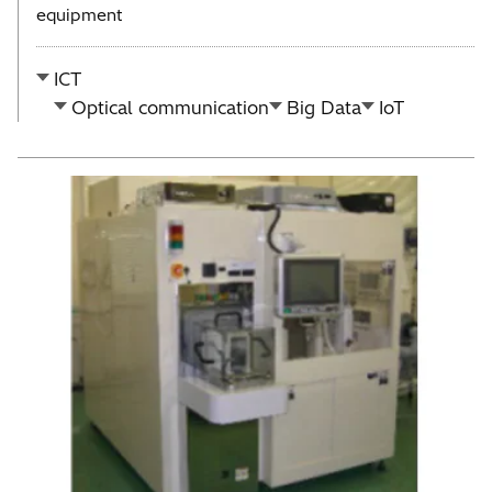
equipment
ICT
Optical communication
Big Data
IoT