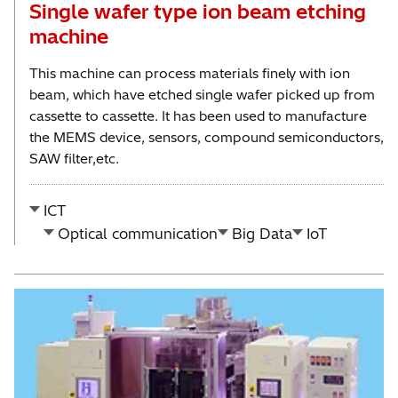
Single wafer type ion beam etching
machine
This machine can process materials finely with ion
beam, which have etched single wafer picked up from
cassette to cassette. It has been used to manufacture
the MEMS device, sensors, compound semiconductors,
SAW filter,etc.
ICT
Optical communication
Big Data
IoT