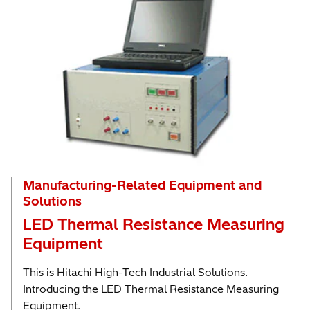
Manufacturing-Related Equipment and
Solutions
LED Thermal Resistance Measuring
Equipment
This is Hitachi High-Tech Industrial Solutions.
Introducing the LED Thermal Resistance Measuring
Equipment.