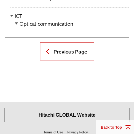
ICT
Optical communication
Previous Page
Hitachi GLOBAL Website
Back to Top
Terms of Use
Privacy Policy