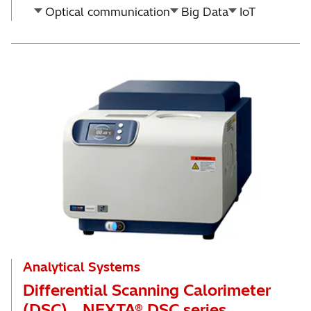
Optical communication
Big Data
IoT
Analytical Systems
Differential Scanning Calorimeter
(DSC) NEXTA® DSC series