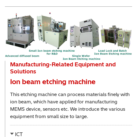
Manufacturing-Related Equipment and
Solutions
Ion beam etching machine
This etching machine can process materials finely with
ion beam, which have applied for manufacturing
MEMS device, sensors etc. We introduce the various
equipment from small size to large.
ICT