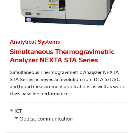
Analytical Systems
Simultaneous Thermogravimetric
Analyzer NEXTA STA Series
Simultaneous Thermogravimetric Analyzer NEXTA
STA Series achieves an evolution from DTA to DSC
and broad measurement applications as well as world-
class baseline performance.
ICT
Optical communication