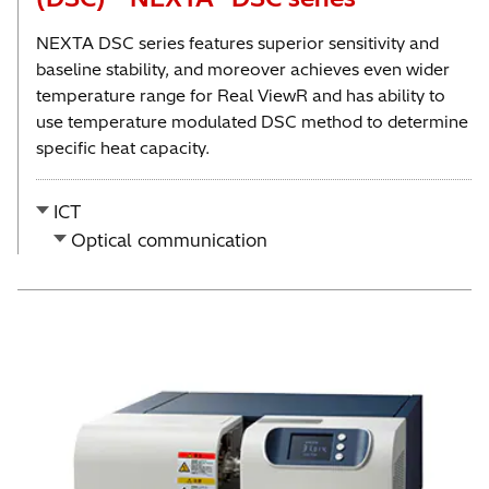
NEXTA DSC series features superior sensitivity and
baseline stability, and moreover achieves even wider
temperature range for Real ViewR and has ability to
use temperature modulated DSC method to determine
specific heat capacity.
ICT
Optical communication