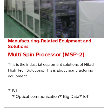
Manufacturing-Related Equipment and
Solutions
Multi Spin Processor (MSP-2)
This is the industrial equipment solutions of Hitachi
High Tech Solutions. This is about manufacturing
equipment
ICT
Optical communication
Big Data
IoT