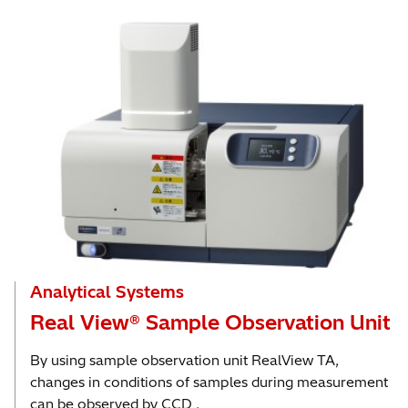
Analytical Systems
Real View® Sample Observation Unit
By using sample observation unit RealView TA,
changes in conditions of samples during measurement
can be observed by CCD .