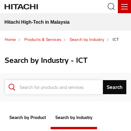
Hitachi High-Tech in Malaysia
Home
Products & Services
Search by Industry
ICT
Search by Industry - ICT
Search by Product
Search by Industry