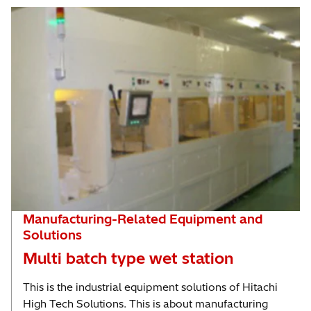
Manufacturing-Related Equipment and
Solutions
Multi batch type wet station
This is the industrial equipment solutions of Hitachi
High Tech Solutions. This is about manufacturing