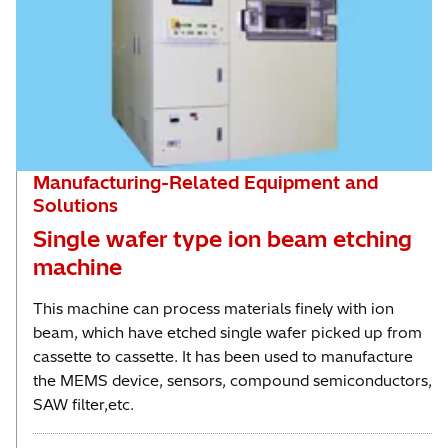
Manufacturing-Related Equipment and
Solutions
Single wafer type ion beam etching
machine
This machine can process materials finely with ion
beam, which have etched single wafer picked up from
cassette to cassette. It has been used to manufacture
the MEMS device, sensors, compound semiconductors,
SAW filter,etc.