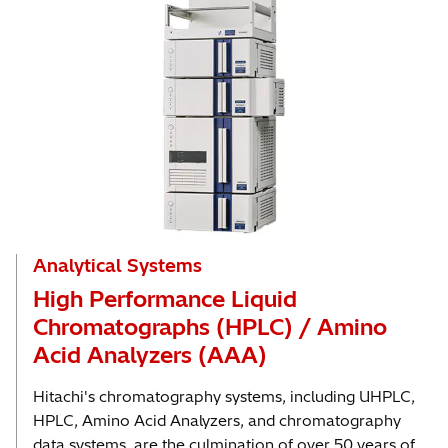
Analytical Systems
High Performance Liquid
Chromatographs (HPLC) / Amino
Acid Analyzers (AAA)
Hitachi's chromatography systems, including UHPLC,
HPLC, Amino Acid Analyzers, and chromatography
data systems, are the culmination of over 50 years of