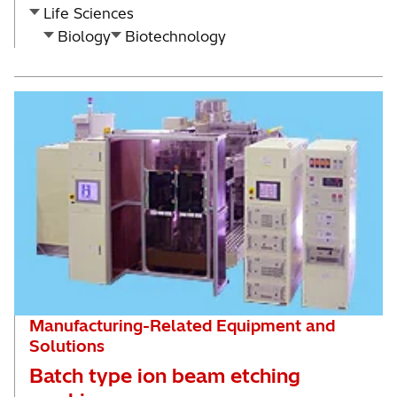
Life Sciences
Biology
Biotechnology
Manufacturing-Related Equipment and
Solutions
Batch type ion beam etching