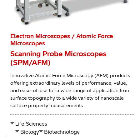
Electron Microscopes / Atomic Force
Microscopes
Scanning Probe Microscopes
(SPM/AFM)
Innovative Atomic Force Microscopy (AFM) products
offering extraordinary levels of performance, value,
and ease-of-use for a wide range of application from
surface topography to a wide variety of nanoscale
surface property measurements
Life Sciences
Biology
Biotechnology