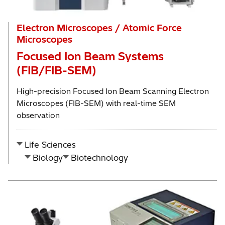
Electron Microscopes / Atomic Force
Microscopes
Focused Ion Beam Systems
(FIB/FIB-SEM)
High-precision Focused Ion Beam Scanning Electron
Microscopes (FIB-SEM) with real-time SEM
observation
Life Sciences
Biology
Biotechnology