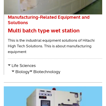
Manufacturing-Related Equipment and
Solutions
Multi batch type wet station
This is the industrial equipment solutions of Hitachi
High Tech Solutions. This is about manufacturing
equipment
Life Sciences
Biology
Biotechnology