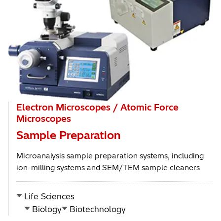
Electron Microscopes / Atomic Force
Microscopes
Sample Preparation
Microanalysis sample preparation systems, including
ion-milling systems and SEM/TEM sample cleaners
Life Sciences
Biology
Biotechnology