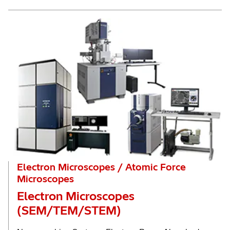
Electron Microscopes / Atomic Force
Microscopes
Electron Microscopes
(SEM/TEM/STEM)