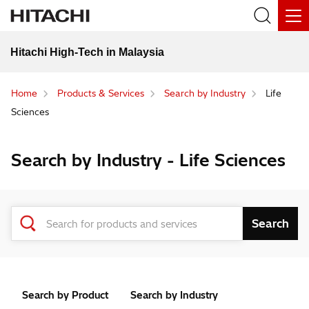
Hitachi High-Tech in Malaysia
Home
Products & Services
Search by Industry
Life
Sciences
Search by Industry - Life Sciences
Search by Product
Search by Industry