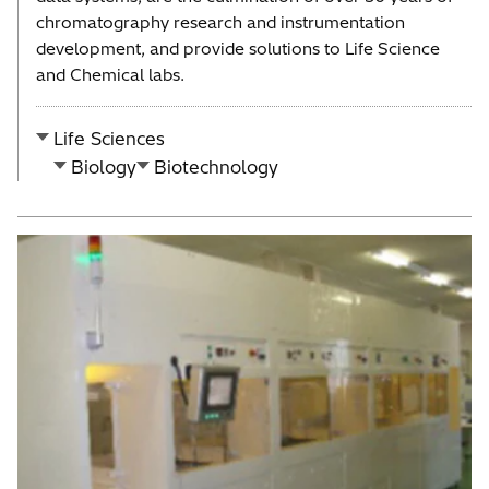
chromatography research and instrumentation
development, and provide solutions to Life Science
and Chemical labs.
Life Sciences
Biology
Biotechnology