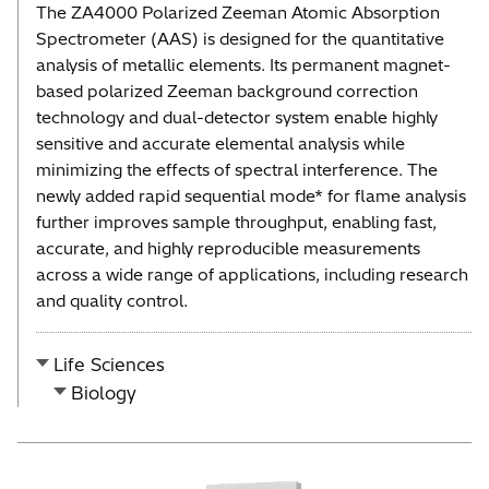
The ZA4000 Polarized Zeeman Atomic Absorption
Spectrometer (AAS) is designed for the quantitative
analysis of metallic elements. Its permanent magnet-
based polarized Zeeman background correction
technology and dual-detector system enable highly
sensitive and accurate elemental analysis while
minimizing the effects of spectral interference. The
newly added rapid sequential mode* for flame analysis
further improves sample throughput, enabling fast,
accurate, and highly reproducible measurements
across a wide range of applications, including research
and quality control.
Life Sciences
Biology