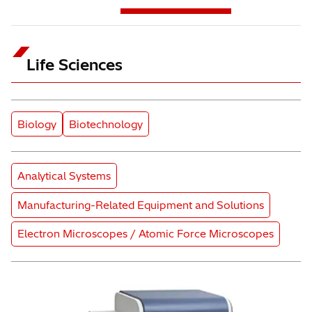
Life Sciences
Subcategory
Subcategory
Biology
Biotechnology
Product Category
Analytical Systems
Product Category
Manufacturing-Related Equipment and Solutions
Product Category
Electron Microscopes / Atomic Force Microscopes