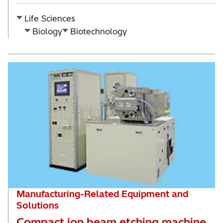
Life Sciences
Biology
Biotechnology
Manufacturing-Related Equipment and
Solutions
Compact ion beam etching machine