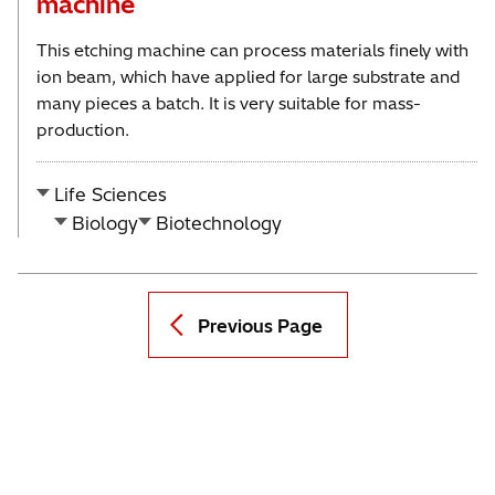
machine
This etching machine can process materials finely with
ion beam, which have applied for large substrate and
many pieces a batch. It is very suitable for mass-
production.
Life Sciences
Biology
Biotechnology
Previous Page