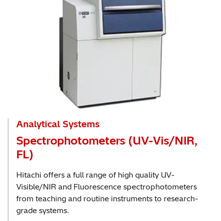
Analytical Systems
Spectrophotometers (UV-Vis/NIR,
FL)
Hitachi offers a full range of high quality UV-
Visible/NIR and Fluorescence spectrophotometers
from teaching and routine instruments to research-
grade systems.