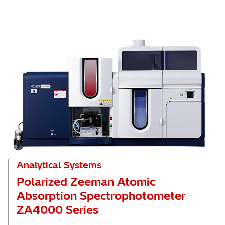
Analytical Systems
Polarized Zeeman Atomic
Absorption Spectrophotometer
ZA4000 Series