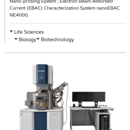
Nano-probing System ; Electron Beam Absorbed
Current (EBAC) Characterization System nanoEBAC
NE4000.
Life Sciences
Biology
Biotechnology