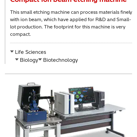
This small etching machine can process materials finely
with ion beam, which have applied for R&D and Small-
lot production. The footprint for this machine is very
compact.
Life Sciences
Biology
Biotechnology