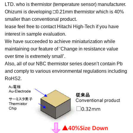
LTD. who is thermistor (temperature sensor) manufacturer.
Ohizumi is developing □0.21mm thermistor which is 40%
smaller than conventional product.
lease feel free to contact Hitachi High-Tech if you have
interest in sample evaluation.
We have succeeded to achieve miniaturization while
maintaining our feature of ‘Change in resistance value
over time is extremely small’.
Also, all of our NBC thermistor series doesn’t contain Pb
and comply to various environmental regulations including
RoHS2.