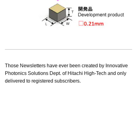
Those Newsletters have ever been created by Innovative
Photonics Solutions Dept. of Hitachi High-Tech and only
delivered to registered subscribers.