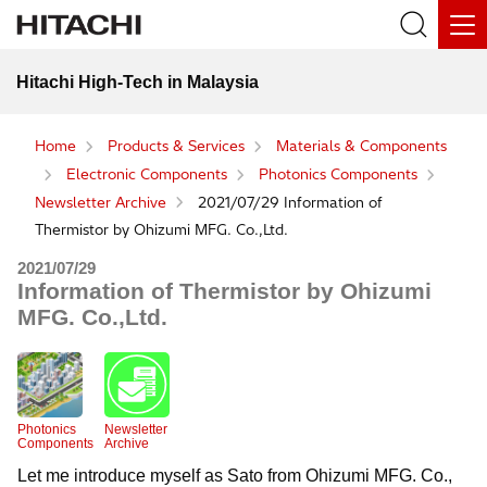
Hitachi High-Tech in Malaysia
Home
Products & Services
Materials & Components
Electronic Components
Photonics Components
Newsletter Archive
2021/07/29 Information of
Thermistor by Ohizumi MFG. Co.,Ltd.
2021/07/29
Information of Thermistor by Ohizumi
MFG. Co.,Ltd.
Photonics
Newsletter
Components
Archive
Let me introduce myself as Sato from Ohizumi MFG. Co.,