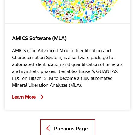
AMICS Software (MLA)
AMICS (The Advanced Mineral Identification and
Characterization System) is a software package for
automated identification and quantification of minerals
and synthetic phases. It enables Bruker's QUANTAX
EDS on Hitachi SEM to become a fully automated
Mineral Liberation Analyzer (MLA).
Learn More
Previous Page