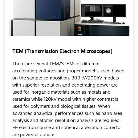
TEM (Transmission Electron Microscopes)
There are several TEM/STEMs of different
accelerating voltages and proper model is used based
on the sample composition. 300kV/200kV models
with superior resolution and penetrating power are
used for inorganic materials such as metals and
ceramics while 120kV model with higher contrast is
used for polymers and biological tissues. When
advanced analytical performances such as nano area
analysis and atomic-resolution analysis are required,
FE electron source and spherical aberration corrector
are powerful options.