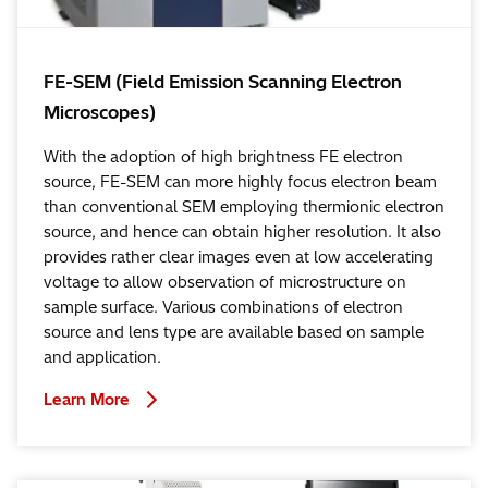
FE-SEM (Field Emission Scanning Electron
Microscopes)
With the adoption of high brightness FE electron
source, FE-SEM can more highly focus electron beam
than conventional SEM employing thermionic electron
source, and hence can obtain higher resolution. It also
provides rather clear images even at low accelerating
voltage to allow observation of microstructure on
sample surface. Various combinations of electron
source and lens type are available based on sample
and application.
Learn More