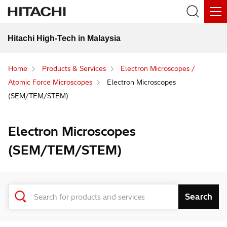
Hitachi High-Tech in Malaysia
Home
Products & Services
Electron Microscopes /
Atomic Force Microscopes
Electron Microscopes
(SEM/TEM/STEM)
Electron Microscopes
(SEM/TEM/STEM)