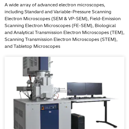
A wide array of advanced electron microscopes,
including Standard and Variable-Pressure Scanning
Electron Microscopes (SEM & VP-SEM), Field-Emission
Scanning Electron Microscopes (FE-SEM), Biological
and Analytical Transmission Electron Microscopes (TEM),
Scanning Transmission Electron Microscopes (STEM),
and Tabletop Microscopes