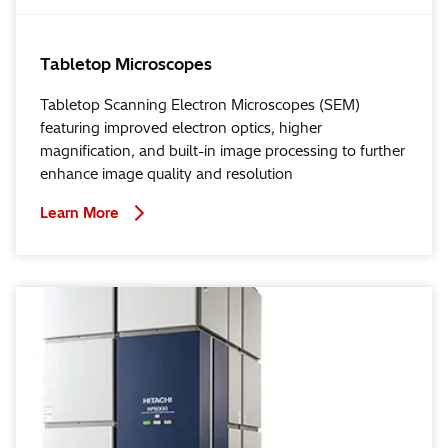
Tabletop Microscopes
Tabletop Scanning Electron Microscopes (SEM)
featuring improved electron optics, higher
magnification, and built-in image processing to further
enhance image quality and resolution
Learn More