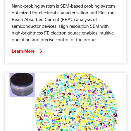
Nano-probing system is SEM-based probing system
optimized for electrical characterization and Electron
Beam Absorbed Current (EBAC) analysis of
semiconductor devices. High resolution SEM with
high-brightness FE electron source enables intuitive
operation and precise control of the probes.
Learn More