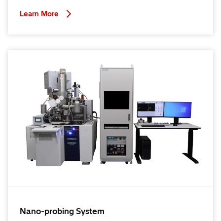
Learn More
Nano-probing System