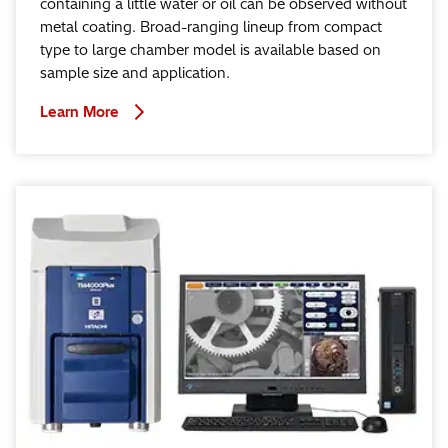
containing a little water or oil can be observed without
metal coating. Broad-ranging lineup from compact
type to large chamber model is available based on
sample size and application.
Learn More