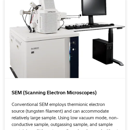
SEM (Scanning Electron Microscopes)
Conventional SEM employs thermionic electron
source (tungsten filament) and can accommodate
relatively large sample. Using low vacuum mode, non-
conductive sample, outgassing sample, and sample