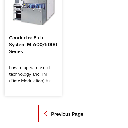
techniques for new
and new material etch
materials.
processes such as high-
k dielectric/metal gate
through JDP (Joint
Development Program)
with device makers and
Conductor Etch
material / tool suppliers.
System M-600/6000
Series
Low temperature etch
technology and TM
(Time Modulation) bias
technology together
with the ECR (Electron
Cyclotron Resonance)
high density plasma
source provide for a
Previous Page
clean process, superior
trench profiles without