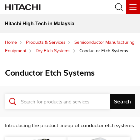
Hitachi High-Tech in Malaysia
Home
Products & Services
Semiconductor Manufacturing
Equipment
Dry Etch Systems
Conductor Etch Systems
Conductor Etch Systems
Introducing the product lineup of conductor etch systems