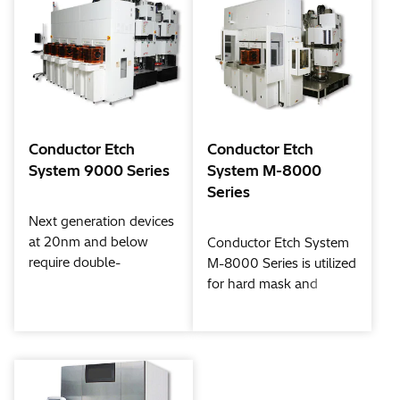
Conductor Etch
Conductor Etch
System 9000 Series
System M-8000
Series
Next generation devices
at 20nm and below
Conductor Etch System
require double-
M-8000 Series is utilized
patterning, 3D (three-
for hard mask and
dimensional) structures,
silicon etching for 32nm
and complex, high-
and beyond. Hitachi
precision processes that
High-Tech developed
include protective layer
new process flows, such
formation and finishing
as double patterning