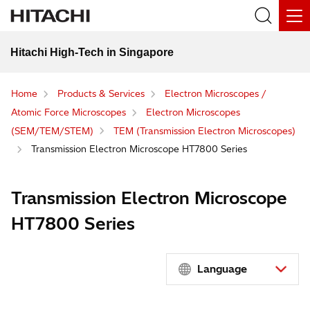
Hitachi High-Tech in Singapore
Home
Products & Services
Electron Microscopes /
Atomic Force Microscopes
Electron Microscopes
(SEM/TEM/STEM)
TEM (Transmission Electron Microscopes)
Transmission Electron Microscope HT7800 Series
Transmission Electron Microscope
HT7800 Series
Language