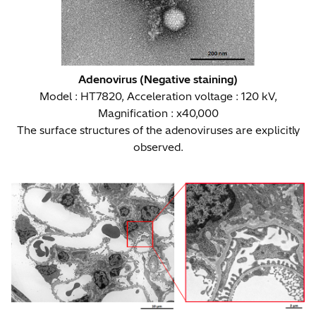
Adenovirus (Negative staining)
Model : HT7820, Acceleration voltage : 120 kV,
Magnification : x40,000
The surface structures of the adenoviruses are explicitly
observed.