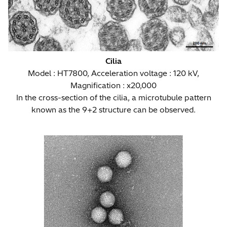
Cilia
Model : HT7800, Acceleration voltage : 120 kV,
Magnification : x20,000
In the cross-section of the cilia, a microtubule pattern
known as the 9+2 structure can be observed.