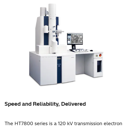
Speed and Reliability, Delivered
The HT7800 series is a 120 kV transmission electron