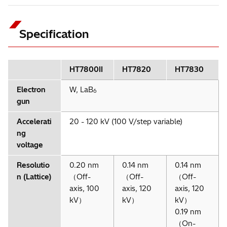
Specification
＊1
HT7800II
HT7820
HT7830
＊1
＊1
＊1
＊1
Option
＊1
Electron
W, LaB
6
gun
Accelerati
20 - 120 kV (100 V/step variable)
＊1
Option
ng
voltage
Resolutio
0.20 nm
0.14 nm
0.14 nm
n (Lattice)
（Off-
（Off-
（Off-
axis, 100
axis, 120
axis, 120
High-contrast observation
kV）
kV）
kV）
Specimen: Rat kidney
0.19 nm
Accelerating voltage: 80 kV; Magnification: x300
（On-