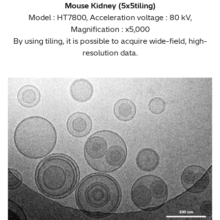
Mouse Kidney (5x5tiling)
Model : HT7800, Acceleration voltage : 80 kV,
Magnification : x5,000
By using tiling, it is possible to acquire wide-field, high-
resolution data.