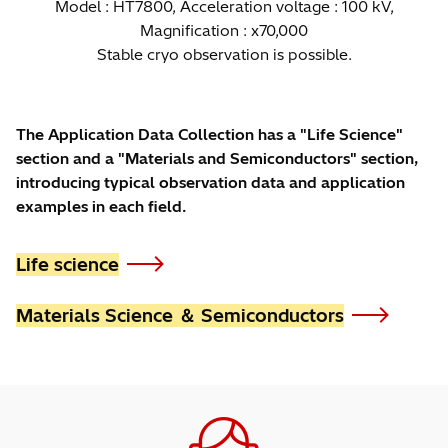
Model : HT7800, Acceleration voltage : 100 kV,
Magnification : x70,000
Stable cryo observation is possible.
The Application Data Collection has a "Life Science"
section and a "Materials and Semiconductors" section,
introducing typical observation data and application
examples in each field.
Life science
Materials Science ＆ Semiconductors