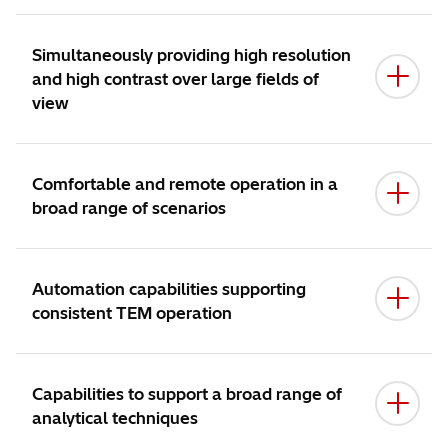
ACHIEVE MORE, WITH EASE:
Simultaneously providing high resolution
and high contrast over large fields of
view
SMART WORKFLOW:
Comfortable and remote operation in a
broad range of scenarios
UNLIMITED SCOPE:
Automation capabilities supporting
consistent TEM operation
Capabilities to support a broad range of
analytical techniques