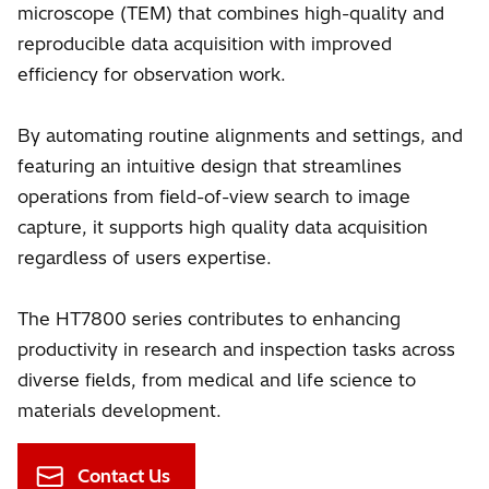
microscope (TEM) that combines high-quality and
reproducible data acquisition with improved
efficiency for observation work.
By automating routine alignments and settings, and
featuring an intuitive design that streamlines
operations from field-of-view search to image
capture, it supports high quality data acquisition
regardless of users expertise.
The HT7800 series contributes to enhancing
productivity in research and inspection tasks across
diverse fields, from medical and life science to
materials development.
Contact Us