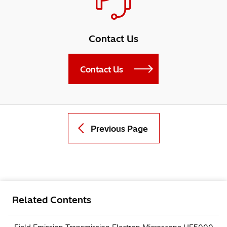
Contact Us
Contact Us
Previous Page
Related Contents