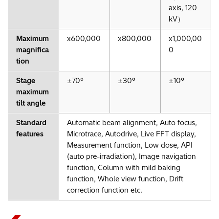
axis, 120
kV）
Maximum
x600,000
x800,000
x1,000,00
magnifica
0
tion
Stage
±70°
±30°
±10°
maximum
＊2
Automatic Beam Alignment
tilt angle
Standard
Automatic beam alignment, Auto focus,
features
Microtrace, Autodrive, Live FFT display,
Measurement function, Low dose, API
(auto pre-irradiation), Image navigation
function, Column with mild baking
function, Whole view function, Drift
correction function etc.