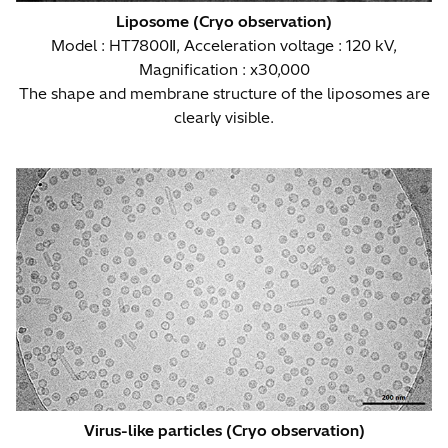
Liposome (Cryo observation)
Model : HT7800Ⅱ, Acceleration voltage : 120 kV,
Magnification : x30,000
The shape and membrane structure of the liposomes are
clearly visible.
Virus-like particles (Cryo observation)