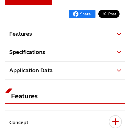
Features
Specifications
Application Data
Features
Concept