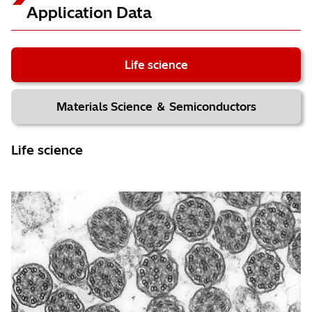
High-resolution observation
Application Data
Specimen: Asbestos (Crocidolite)
Accelerating voltage: 120 kV; Magnification: x400,000
Life science
EM Flow Creator
Materials Science ＆ Semiconductors
＊2
Auto Z stage adjustment requires the optional 5-axis stage.
Life science