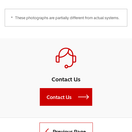
*
These photographs are partially different from actual systems.
Contact Us
Contact Us
Previous Page