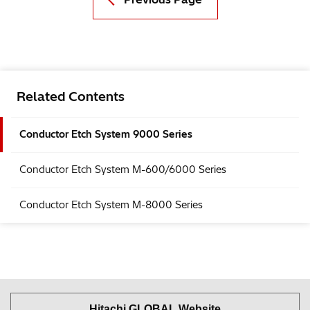
Related Contents
Conductor Etch System 9000 Series
Conductor Etch System M-600/6000 Series
Conductor Etch System M-8000 Series
Hitachi GLOBAL Website