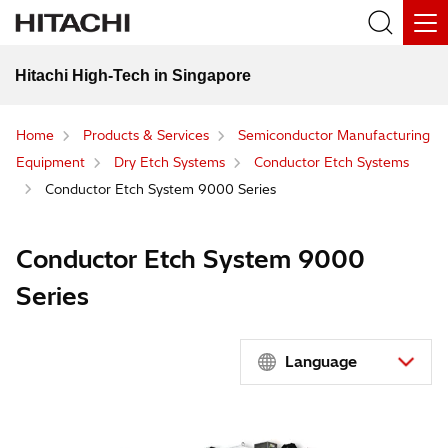
Hitachi High-Tech in Singapore
Home
Products & Services
Semiconductor Manufacturing
Equipment
Dry Etch Systems
Conductor Etch Systems
Conductor Etch System 9000 Series
Conductor Etch System 9000
Series
Language