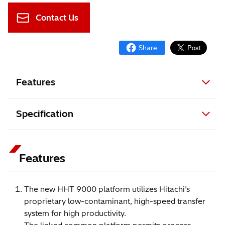
Contact Us
Features
Specification
Features
The new HHT 9000 platform utilizes Hitachi’s
proprietary low-contaminant, high-speed transfer
system for high productivity.