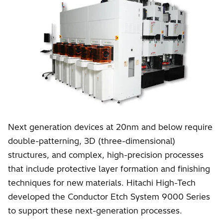
Next generation devices at 20nm and below require
double-patterning, 3D (three-dimensional)
structures, and complex, high-precision processes
that include protective layer formation and finishing
techniques for new materials. Hitachi High-Tech
developed the Conductor Etch System 9000 Series
to support these next-generation processes.