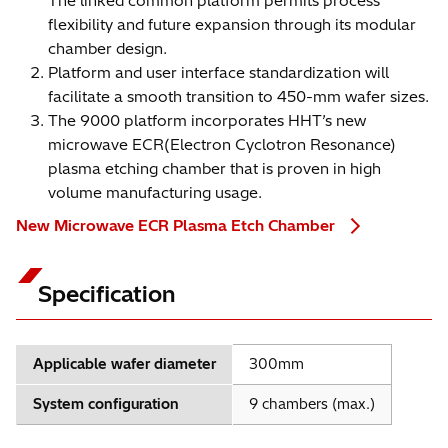
The linked common platform permits process
flexibility and future expansion through its modular
chamber design.
Platform and user interface standardization will
facilitate a smooth transition to 450-mm wafer sizes.
The 9000 platform incorporates HHT’s new
microwave ECR(Electron Cyclotron Resonance)
plasma etching chamber that is proven in high
volume manufacturing usage.
New Microwave ECR Plasma Etch Chamber
Specification
Applicable wafer diameter
300mm
System configuration
9 chambers (max.)