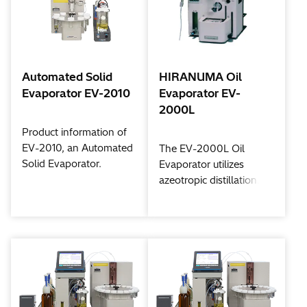
Automated Solid
HIRANUMA Oil
Evaporator EV-2010
Evaporator EV-
2000L
Product information of
EV-2010, an Automated
The EV-2000L Oil
Solid Evaporator.
Evaporator utilizes
azeotropic distillation.