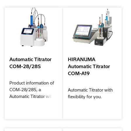
Automatic Titrator
HIRANUMA
COM-28/28S
Automatic Titrator
COM-A19
Product information of
COM-28/28S, a
Automatic Titrator with
Automatic Titrator with
flexibility for you.
color touch Panel in a
compact body.