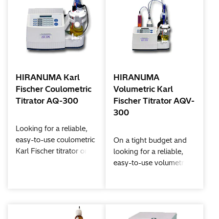
HIRANUMA Karl
HIRANUMA
Fischer Coulometric
Volumetric Karl
Titrator AQ-300
Fischer Titrator AQV-
300
Looking for a reliable,
easy-to-use coulometric
On a tight budget and
Karl Fischer titrator on a
looking for a reliable,
tight budget? Than look
easy-to-use volumetric
no further than the
Karl Fischer titrator?
Aquacounter AQ-300.
Then look no further
With state-of-the-art
than the Aquacounter
performance features,
AQV-300. State-of-the-
like a fritless cell option,
art performance features