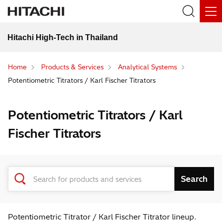
Hitachi High-Tech in Thailand
Home
Products & Services
Analytical Systems
Potentiometric Titrators / Karl Fischer Titrators
Potentiometric Titrators / Karl
Fischer Titrators
Potentiometric Titrator / Karl Fischer Titrator lineup.