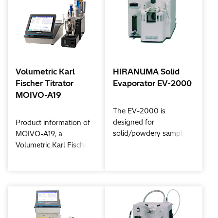
the AQ-300 offers the
let you measure
same fast and accurate
moisture content from
results you've come to
low to high
expect from HIRANUMA
concentrations quickly
products.
and accurately.
Measurements are
Volumetric Karl
HIRANUMA Solid
simple and routine with
Fischer Titrator
Evaporator EV-2000
unsurpassed precision.
MOIVO-A19
The EV-2000 is
designed for
Product information of
solid/powdery samples,
MOIVO-A19, a
which may not be
Volumetric Karl Fischer
soluble in the Karl
Titrator with flexibility
Fischer reagent or
for your usability.
solvents or may contain
interfering substances.