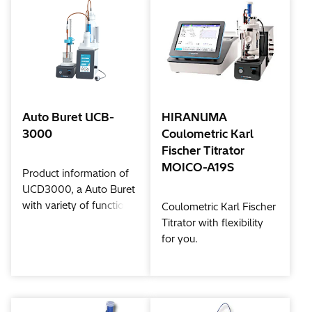
Auto Buret UCB-
HIRANUMA
3000
Coulometric Karl
Fischer Titrator
MOICO-A19S
Product information of
UCD3000, a Auto Buret
with variety of functions.
Coulometric Karl Fischer
Titrator with flexibility
for you.