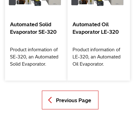
Automated Solid
Automated Oil
Evaporator SE-320
Evaporator LE-320
Product information of
Product information of
SE-320, an Automated
LE-320, an Automated
Solid Evaporator.
Oil Evaporator.
Previous Page