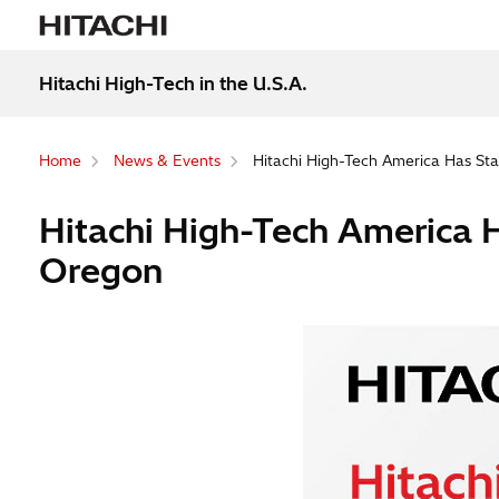
Hitachi High-Tech in the U.S.A.
Home
News & Events
Hitachi High-Tech America Has Star
Hitachi High-Tech America Ha
Oregon