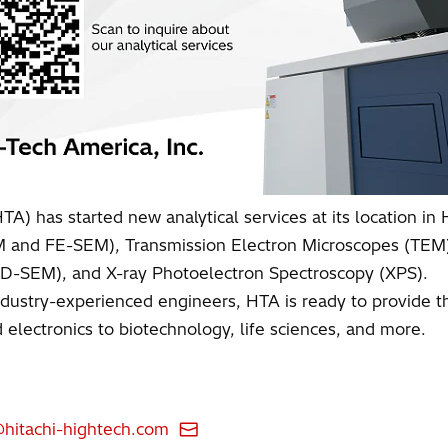
A) has started new analytical services at its location in H
EM and FE-SEM), Transmission Electron Microscopes (TE
CD-SEM), and X-ray Photoelectron Spectroscopy (XPS).
dustry-experienced engineers, HTA is ready to provide the 
electronics to biotechnology, life sciences, and more.
itachi-hightech.com