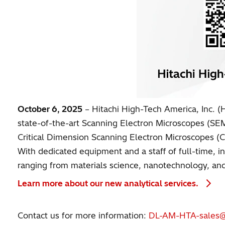
October 6, 2025
– Hitachi High-Tech America, Inc. (HT
state-of-the-art Scanning Electron Microscopes (S
Critical Dimension Scanning Electron Microscopes (
With dedicated equipment and a staff of full-time, in
ranging from materials science, nanotechnology, and 
Learn more about our new analytical services.
Contact us for more information:
DL-AM-HTA-sales@h