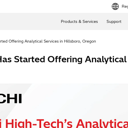
Reg
Products & Services
Support
ted Offering Analytical Services in Hillsboro, Oregon
s Started Offering Analytical 