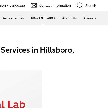
ion / Language
Contact Information
Search
Resource Hub
News & Events
About Us
Careers
Services in Hillsboro,