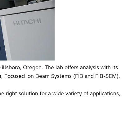
illsboro, Oregon. The lab offers analysis with its
M), Focused Ion Beam Systems (FIB and FIB-SEM),
right solution for a wide variety of applications,