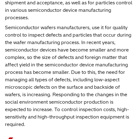
shipment and acceptance, as well as for particles control
in various semiconductor device manufacturing
processes.
Semiconductor wafers manufacturers, use it for quality
control to inspect defects and particles that occur during
the wafer manufacturing process. In recent years,
semiconductor devices have become smaller and more
complex, so the size of defects and foreign matter that
affect yield in the semiconductor device manufacturing
process has become smaller. Due to this, the need for
managing all types of defects, including low-aspect
microscopic defects on the surface and backside of
wafers, is increasing. Responding to the changes in the
social environment semiconductor production is
expected to increase. To control inspection costs, high-
sensitivity and high-throughput inspection equipment is
required.