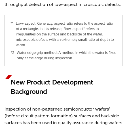
throughput detection of low-aspect microscopic defects.
*1
Low-aspect: Generally, aspect ratio refers to the aspect ratio
of a rectangle. In this release, "low-aspect" refers to
irregularities on the surface and backside of the wafer,
microscopic defects with an extremely small ratio of depth to
width.
*2
Wafer edge grip method: A method in which the wafer is fixed
only at the edge during inspection
New Product Development
Background
Inspection of non-patterned semiconductor wafers’
(before circuit pattern formation) surfaces and backside
surfaces has been used in quality assurance during wafers