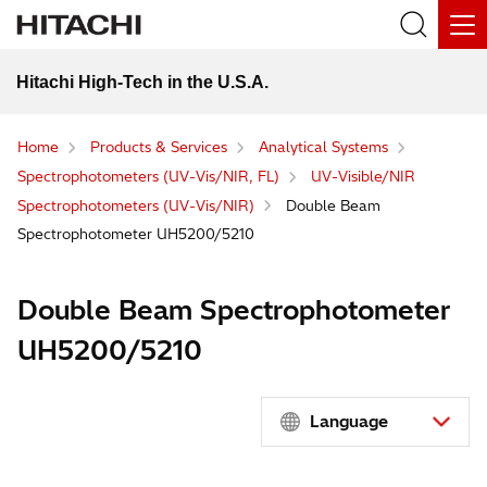
Hitachi High-Tech in the U.S.A.
Home
Products & Services
Analytical Systems
Spectrophotometers (UV-Vis/NIR, FL)
UV-Visible/NIR
Spectrophotometers (UV-Vis/NIR)
Double Beam
Spectrophotometer UH5200/5210
Double Beam Spectrophotometer
UH5200/5210
Language