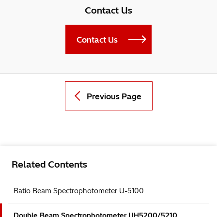
Contact Us
Contact Us
Previous Page
Related Contents
Ratio Beam Spectrophotometer U-5100
Double Beam Spectrophotometer UH5200/5210