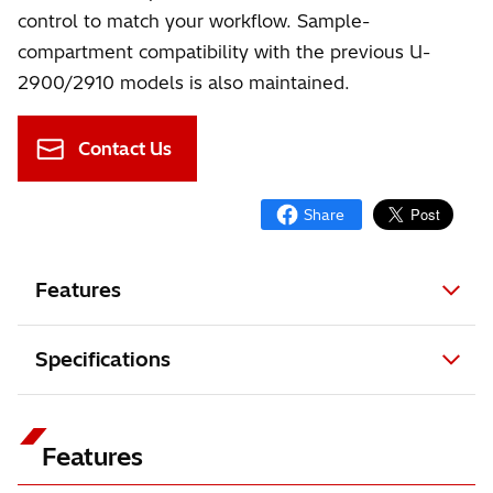
control to match your workflow. Sample-
compartment compatibility with the previous U-
2900/2910 models is also maintained.
Contact Us
Features
Specifications
Features