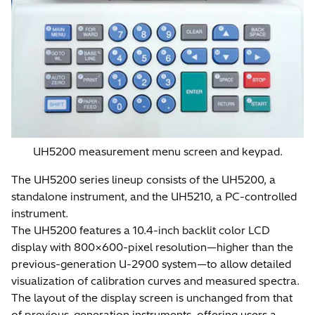
UH5200 measurement menu screen and keypad.
The UH5200 series lineup consists of the UH5200, a
standalone instrument, and the UH5210, a PC-controlled
instrument.
The UH5200 features a 10.4-inch backlit color LCD
display with 800×600-pixel resolution—higher than the
previous-generation U-2900 system—to allow detailed
visualization of calibration curves and measured spectra.
The layout of the display screen is unchanged from that
of previous-generation instruments, offering users a