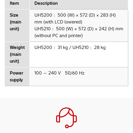
Item
Description
Size
UH5200： 500 (W) × 572 (D) × 283 (H)
(main
mm (with LCD lowered)
unit)
UH5210： 500 (W) × 572 (D) × 242 (H) mm
(without PC and printer)
Weight
UH5200： 31 kg / UH5210： 28 kg
(main
unit)
Power
100 ～ 240 V 50/60 Hz
supply