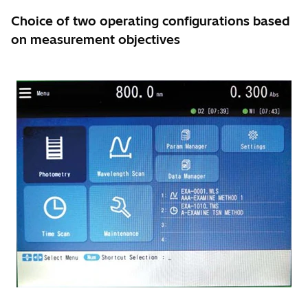
Choice of two operating configurations based
on measurement objectives