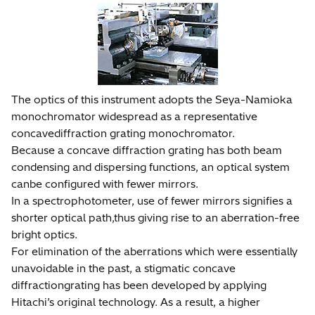
The optics of this instrument adopts the Seya-Namioka
monochromator widespread as a representative
concavediffraction grating monochromator.
Because a concave diffraction grating has both beam
condensing and dispersing functions, an optical system
canbe configured with fewer mirrors.
In a spectrophotometer, use of fewer mirrors signifies a
shorter optical path,thus giving rise to an aberration-free
bright optics.
For elimination of the aberrations which were essentially
unavoidable in the past, a stigmatic concave
diffractiongrating has been developed by applying
Hitachi’s original technology. As a result, a higher