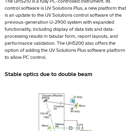
The UH5210 is a fully PC-controlled instrument. Its
control software is UV Solutions Plus, a new platform that
is an update to the UV Solutions control software of the
previous-generation U-2900 system with expanded
functionality, including display of data lists and data-
processing results in tabular form, report layouts, and
performance validation. The UH5200 also offers the
option of adding the UV Solutions Plus software platform
to allow PC control.
Stable optics due to double beam