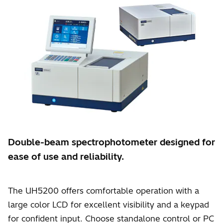
Double-beam spectrophotometer designed for
ease of use and reliability.
The UH5200 offers comfortable operation with a
large color LCD for excellent visibility and a keypad
for confident input. Choose standalone control or PC