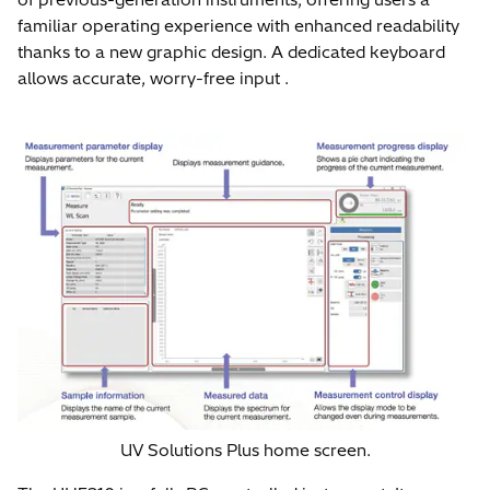
familiar operating experience with enhanced readability
thanks to a new graphic design. A dedicated keyboard
allows accurate, worry-free input .
UV Solutions Plus home screen.