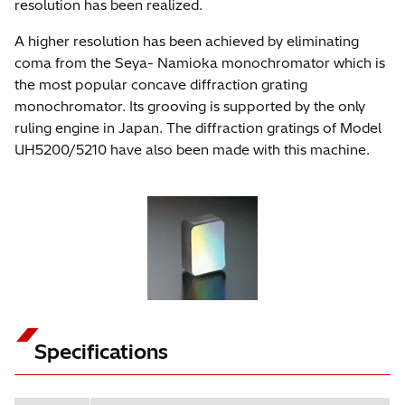
resolution has been realized.
A higher resolution has been achieved by eliminating
coma from the Seya- Namioka monochromator which is
the most popular concave diffraction grating
monochromator. Its grooving is supported by the only
ruling engine in Japan. The diffraction gratings of Model
UH5200/5210 have also been made with this machine.
Specifications