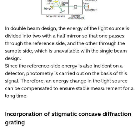
In double beam design, the energy of the light source is
divided into two with a half mirror so that one passes
through the reference side, and the other through the
sample side, which is unavailable with the single beam
design.
Since the reference-side energy is also incident on a
detector, photometry is carried out on the basis of this
signal. Therefore, an energy change in the light source
can be compensated to ensure stable measurement for a
long time.
Incorporation of stigmatic concave diffraction
grating