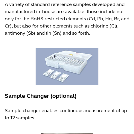
A variety of standard reference samples developed and
manufactured in-house are available; those include not
only for the RoHS restricted elements (Cd, Pb, Hg, Br, and
Cr), but also for other elements such as chlorine (Cl),
antimony (Sb) and tin (Sn) and so forth.
Sample Changer (optional)
Sample changer enables continuous measurement of up
to 12 samples.