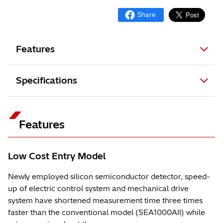
Features
Specifications
Features
Low Cost Entry Model
Newly employed silicon semiconductor detector, speed-
up of electric control system and mechanical drive
system have shortened measurement time three times
faster than the conventional model (SEA1000AII) while