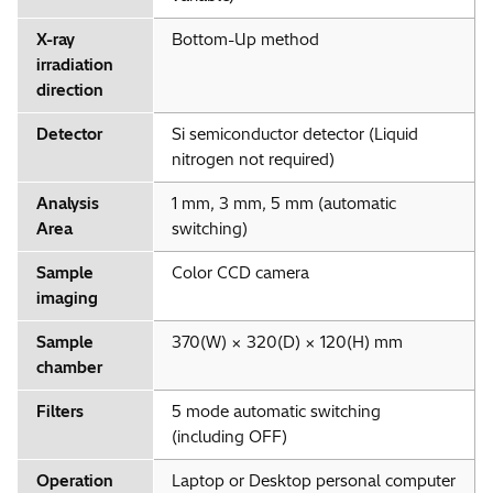
X-ray
Bottom-Up method
irradiation
direction
Detector
Si semiconductor detector (Liquid
nitrogen not required)
Analysis
1 mm, 3 mm, 5 mm (automatic
Area
switching)
Sample
Color CCD camera
imaging
Sample
370(W) × 320(D) × 120(H) mm
chamber
Filters
5 mode automatic switching
(including OFF)
Operation
Laptop or Desktop personal computer