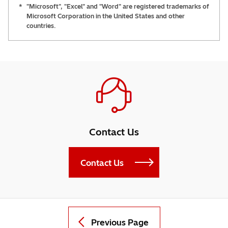
*
"Microsoft", "Excel" and "Word" are registered trademarks of
Microsoft Corporation in the United States and other
countries.
Contact Us
Contact Us
Previous Page