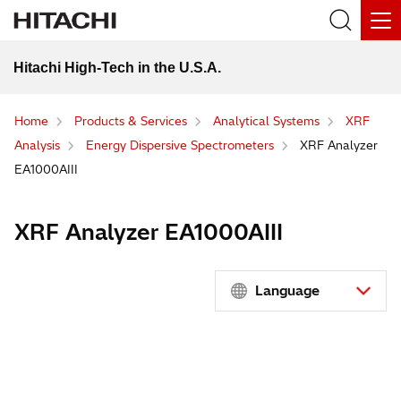
Hitachi High-Tech in the U.S.A.
Home
Products & Services
Analytical Systems
XRF
Analysis
Energy Dispersive Spectrometers
XRF Analyzer
EA1000AIII
XRF Analyzer EA1000AIII
Language