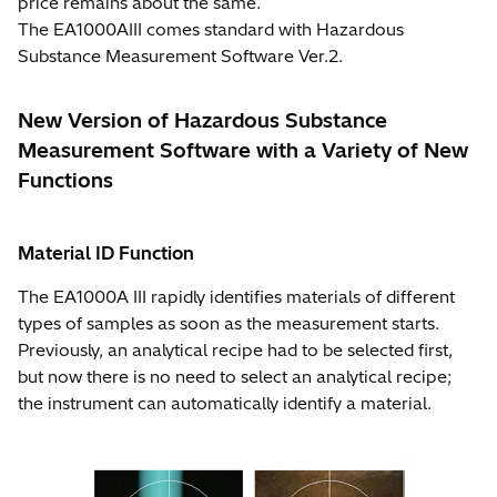
price remains about the same.
The EA1000AIII comes standard with Hazardous
Substance Measurement Software Ver.2.
New Version of Hazardous Substance
Measurement Software with a Variety of New
Functions
Material ID Function
The EA1000A III rapidly identifies materials of different
types of samples as soon as the measurement starts.
Previously, an analytical recipe had to be selected first,
but now there is no need to select an analytical recipe;
the instrument can automatically identify a material.