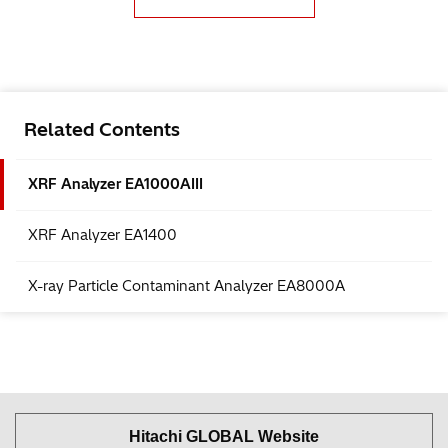
Related Contents
XRF Analyzer EA1000AIII
XRF Analyzer EA1400
X-ray Particle Contaminant Analyzer EA8000A
Hitachi GLOBAL Website