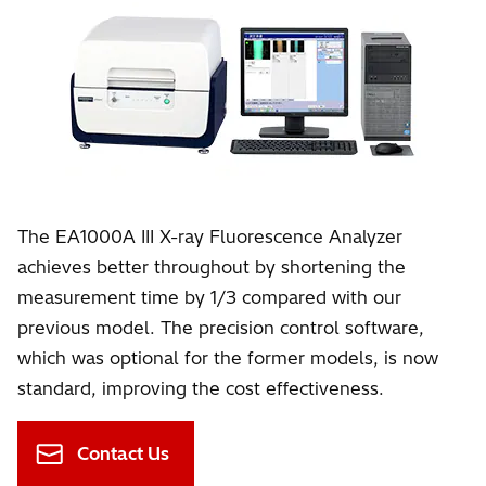
The EA1000A III X-ray Fluorescence Analyzer
achieves better throughout by shortening the
measurement time by 1/3 compared with our
previous model. The precision control software,
which was optional for the former models, is now
standard, improving the cost effectiveness.
Contact Us