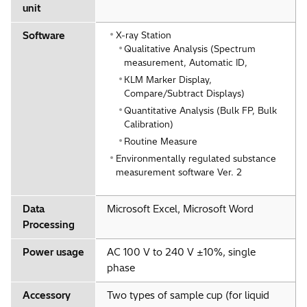
unit
Software
X-ray Station
Qualitative Analysis (Spectrum
measurement, Automatic ID,
KLM Marker Display,
Compare/Subtract Displays)
Quantitative Analysis (Bulk FP, Bulk
Calibration)
Routine Measure
Environmentally regulated substance
measurement software Ver. 2
Data
Microsoft Excel, Microsoft Word
Processing
Power usage
AC 100 V to 240 V ±10%, single
phase
Accessory
Two types of sample cup (for liquid