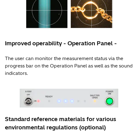
Improved operability - Operation Panel -
The user can monitor the measurement status via the
progress bar on the Operation Panel as well as the sound
indicators.
Standard reference materials for various
environmental regulations (optional)