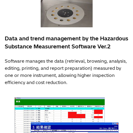
Data and trend management by the Hazardous
Substance Measurement Software Ver.2
Software manages the data (retrieval, browsing, analysis,
editing, printing, and report preparation) measured by
one or more instrument, allowing higher inspection
efficiency and cost reduction.