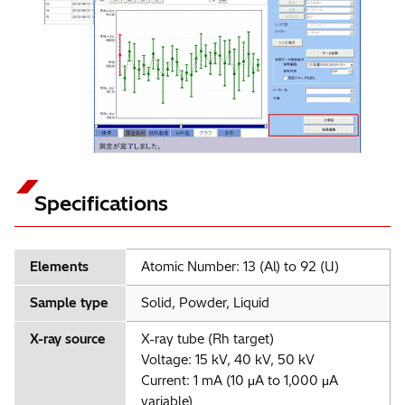
Specifications
Elements
Atomic Number: 13 (Al) to 92 (U)
Sample type
Solid, Powder, Liquid
X-ray source
X-ray tube (Rh target)
Voltage: 15 kV, 40 kV, 50 kV
Current: 1 mA (10 μA to 1,000 μA
variable)