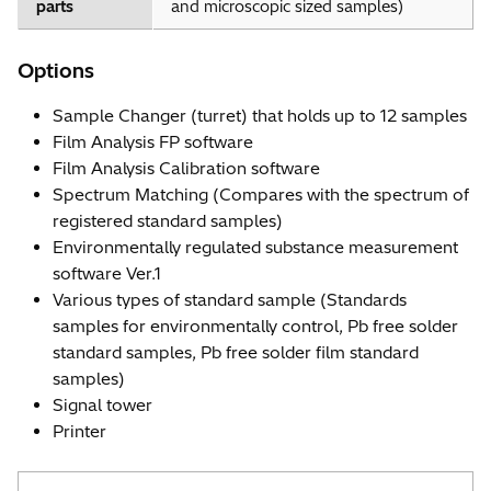
parts
and microscopic sized samples)
Options
Sample Changer (turret) that holds up to 12 samples
Film Analysis FP software
Film Analysis Calibration software
Spectrum Matching (Compares with the spectrum of
registered standard samples)
Environmentally regulated substance measurement
software Ver.1
Various types of standard sample (Standards
samples for environmentally control, Pb free solder
standard samples, Pb free solder film standard
samples)
Signal tower
Printer