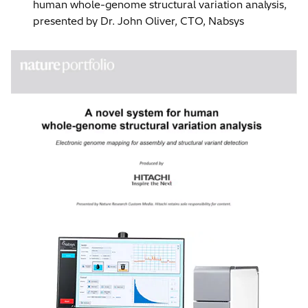
human whole-genome structural variation analysis,
presented by Dr. John Oliver, CTO, Nabsys