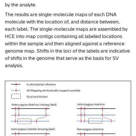
by the analyte.
The results are single-molecule maps of each DNA
molecule with the location of, and distance between,
each label. The single-molecule maps are assembled by
HCE into map contigs containing all labeled locations
within the sample and then aligned against a reference
genome map. Shifts in the loci of the labels are indicative
of shifts in the genome that serve as the basis for SV
analysis.