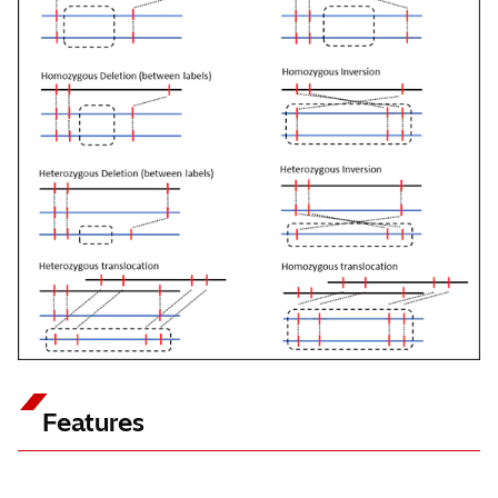
Features