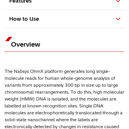
Features
How to Use
Overview
The Nabsys OhmX platform generates long single-
molecule reads for human whole-genome analysis of
variants from approximately 300 bp in size up to large
chromosomal rearrangements. To do this, high molecular
weight (HMW) DNA is isolated, and the molecules are
labelled at known recognition sites. Single DNA
molecules are electrophoretically translocated through a
solid-state nanochannel where the labels are
electronically detected by changes in resistance caused