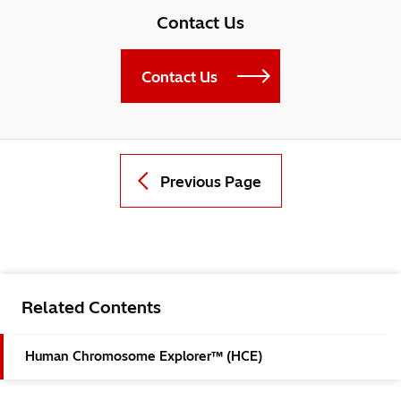
Contact Us
Contact Us
Previous Page
Related Contents
Human Chromosome Explorer™ (HCE)