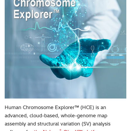
Human Chromosome Explorer™ (HCE) is an
advanced, cloud-based, whole-genome map
assembly and structural variation (SV) analysis
®