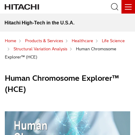
Hitachi High-Tech in the U.S.A.
Home
Products & Services
Healthcare
Life Science
Structural Variation Analysis
Human Chromosome
Explorer™ (HCE)
Human Chromosome Explorer™
(HCE)