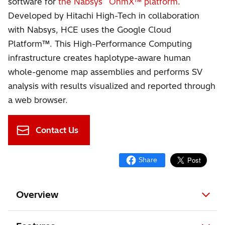
software for
the Nabsys
OhmX™ platform
.
Developed by Hitachi High-Tech in collaboration
with Nabsys, HCE uses the Google Cloud
Platform™. This High-Performance Computing
infrastructure creates haplotype-aware human
whole-genome map assemblies and performs SV
analysis with results visualized and reported through
a web browser.
Contact Us
Overview