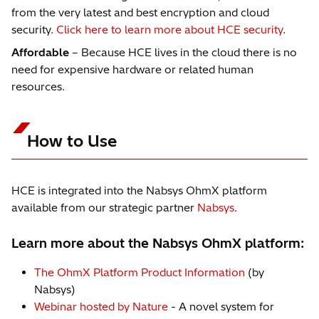
from the very latest and best encryption and cloud
security.
Click here to learn more about HCE security
.
Affordable
– Because HCE lives in the cloud there is no
need for expensive hardware or related human
resources.
How to Use
HCE is integrated into the Nabsys OhmX platform
available from our strategic partner
Nabsys
.
Learn more about the Nabsys OhmX platform:
The OhmX Platform Product Information
(by
Nabsys)
Webinar hosted by Nature
- A novel system for