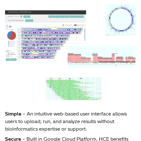
Simple
– An intuitive web-based user interface allows
users to upload, run, and analyze results without
bioinformatics expertise or support.
Secure
– Built in Google Cloud Platform, HCE benefits