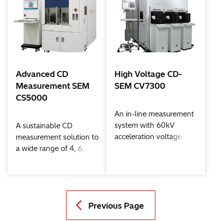
Advanced CD
High Voltage CD-
Measurement SEM
SEM CV7300
CS5000
An in-line measurement
system with 60kV
A sustainable CD
acceleration voltage
measurement solution to
a wide range of 4, 6,
and 8 inch wafer Fabs
Previous Page