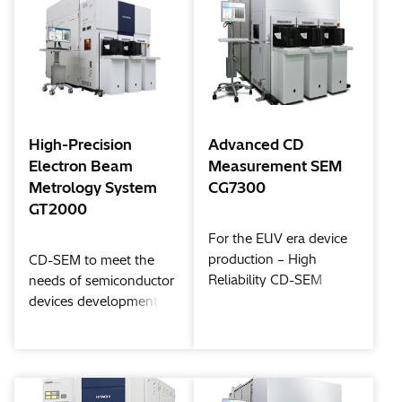
High-Precision
Advanced CD
Electron Beam
Measurement SEM
Metrology System
CG7300
GT2000
For the EUV era device
production – High
CD-SEM to meet the
Reliability CD-SEM
needs of semiconductor
devices development
and mass production in
High-NA EUV
generation