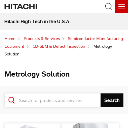
Hitachi High-Tech in the U.S.A.
Home
Products & Services
Semiconductor Manufacturing
Equipment
CD-SEM & Defect Inspection
Metrology
Solution
Metrology Solution