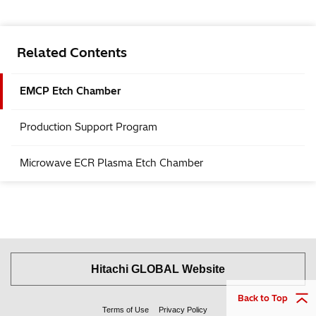
Related Contents
EMCP Etch Chamber
Production Support Program
Microwave ECR Plasma Etch Chamber
Hitachi GLOBAL Website
Back to Top
Terms of Use
Privacy Policy