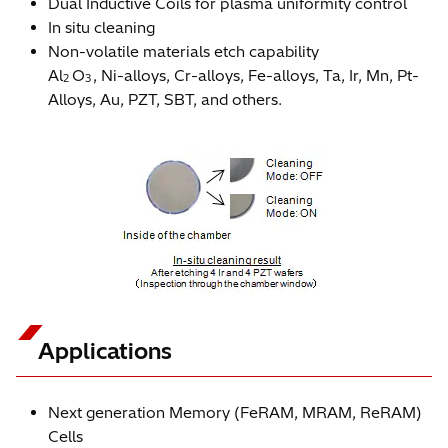
Dual Inductive Coils for plasma uniformity control
In situ cleaning
Non-volatile materials etch capability
Al
O
, Ni-alloys, Cr-alloys, Fe-alloys, Ta, Ir, Mn, Pt-
2
3
Alloys, Au, PZT, SBT, and others.
Applications
Next generation Memory (FeRAM, MRAM, ReRAM)
Cells