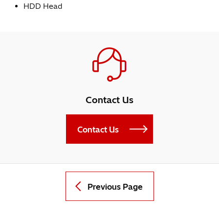
HDD Head
Contact Us
Contact Us
Previous Page