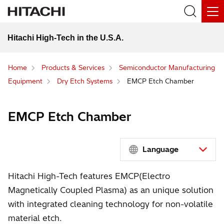
Hitachi High-Tech in the U.S.A.
Home
Products & Services
Semiconductor Manufacturing
Equipment
Dry Etch Systems
EMCP Etch Chamber
EMCP Etch Chamber
Language
Hitachi High-Tech features EMCP(Electro
Magnetically Coupled Plasma) as an unique solution
with integrated cleaning technology for non-volatile
material etch.