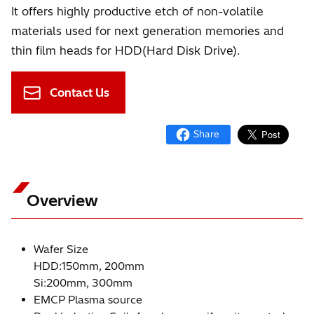
It offers highly productive etch of non-volatile
materials used for next generation memories and
thin film heads for HDD(Hard Disk Drive).
Contact Us
Overview
Wafer Size
HDD:150mm, 200mm
Si:200mm, 300mm
EMCP Plasma source