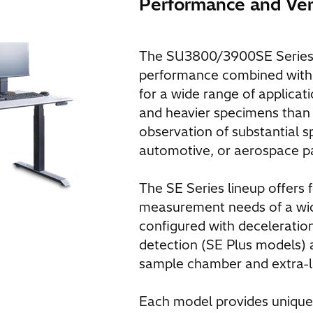
Performance and Vers
The SU3800/3900SE Series 
performance combined with us
for a wide range of applicat
and heavier specimens than
observation of substantial s
automotive, or aerospace pa
The SE Series lineup offers 
measurement needs of a wide
configured with decelerati
detection (SE Plus models) 
sample chamber and extra-
Each model provides unique c