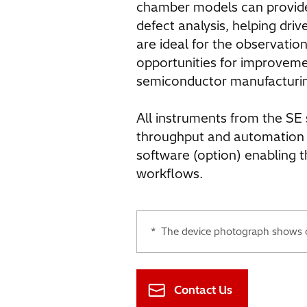
chamber models can provide 
defect analysis, helping driv
are ideal for the observation
opportunities for improvem
semiconductor manufacturi
All instruments from the SE 
throughput and automation
software (option) enabling 
workflows.
*
The device photograph shows co
Contact Us