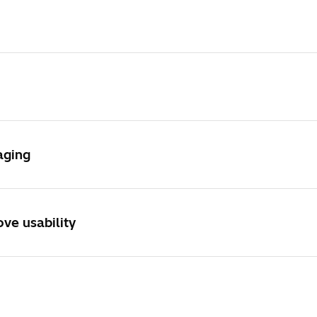
SU3900SE/SE Plus
aging
ve usability