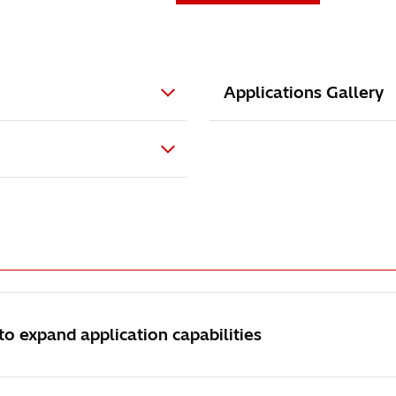
Applications Gallery
 expand application capabilities