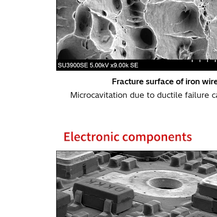
Fracture surface of iron wir
Microcavitation due to ductile failure 