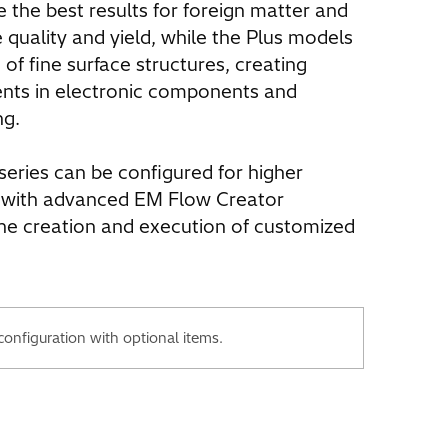
the best results for foreign matter and
e quality and yield, while the Plus models
 of fine surface structures, creating
ents in electronic components and
ng.
series can be configured for higher
 with advanced EM Flow Creator
the creation and execution of customized
nfiguration with optional items.