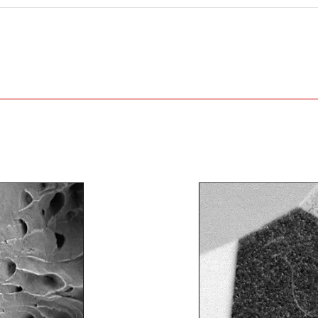
Example of a 130 mm
high metal part loaded in
the specimen chamber
①Locate the area of i
②Execute the template matchi
of interest. Then center on t
③Execute the template matchi
of interest. Then center on t