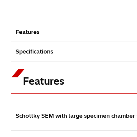
Features
Specifications
Features
Schottky SEM with large specimen chamber to