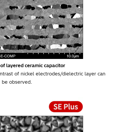
 of layered ceramic capacitor
trast of nickel electrodes/dielectric layer can
be observed.