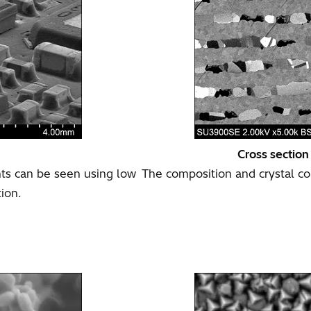
Cross section
s can be seen using low
The composition and crystal con
tion.