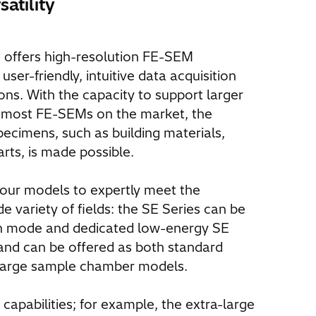
atility
offers high-resolution FE-SEM
er-friendly, intuitive data acquisition
ions. With the capacity to support larger
 most FE-SEMs on the market, the
pecimens, such as building materials,
rts, is made possible.
four models to expertly meet the
 variety of fields: the SE Series can be
on mode and dedicated low-energy SE
and can be offered as both standard
large sample chamber models.
apabilities; for example, the extra-large