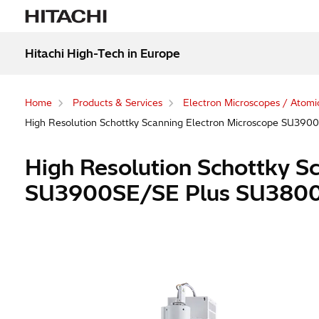
Hitachi High-Tech in Europe
Home
Products & Services
Electron Microscopes / Atomi
High Resolution Schottky Scanning Electron Microscope SU39
High Resolution Schottky S
SU3900SE/SE Plus SU3800