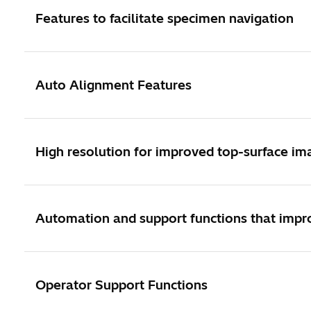
Features to facilitate specimen navigation
Auto Alignment Features
High resolution for improved top-surface im
Automation and support functions that impro
Operator Support Functions