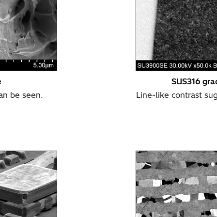
e
SUS316 grad
can be seen.
Line-like contrast su