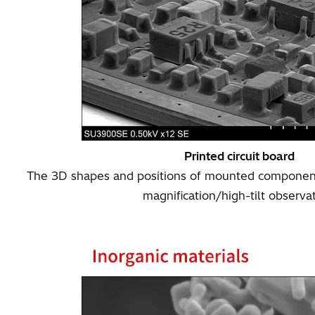
Printed circuit board
The 3D shapes and positions of mounted component
magnification/high-tilt observa