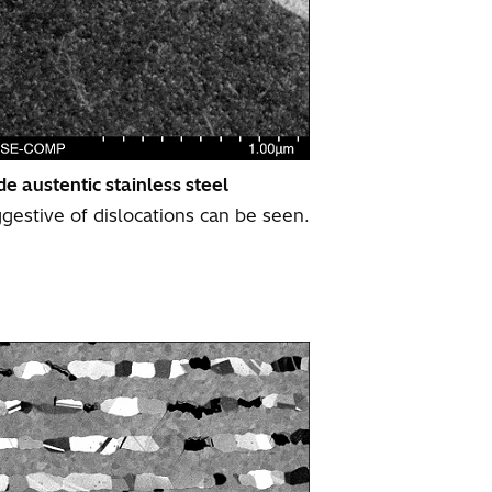
e austentic stainless steel
ggestive of dislocations can be seen.