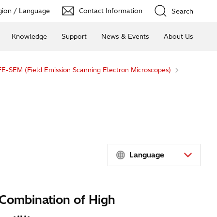
ion / Language
Contact Information
Search
Knowledge
Support
News & Events
About Us
FE-SEM (Field Emission Scanning Electron Microscopes)
Language
 Combination of High