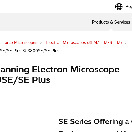
Reg
Products & Services
c Force Microscopes
Electron Microscopes (SEM/TEM/STEM)
00SE/SE Plus SU3800SE/SE Plus
canning Electron Microscope
SE/SE Plus
SE Series Offering a