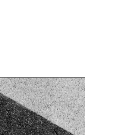
Even when using the optional specimen
exchanger, it is possible to mount
specimens with a height of up to 45 mm.
nterest and capture an image at x300.
ng function on image ① to locate a new area
he location, zoom in, and capture an image at
x1,000.
ng function on image ② to locate a new area
he location, zoom in, and capture an image at
x5,000.