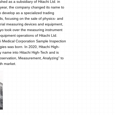
hed as a subsidiary of Hitachi Ltd. in
e year, the company changed its name to
o develop as a specialized trading
ds, focusing on the sale of physics- and
trial measuring devices and equipment,
gyo took over the measuring instrument
uipment operations of Hitachi Ltd.
chi Medical Corporation Sample Inspection
ies was born. In 2020, Hitachi High-
name into Hitachi High-Tech and is
“Observation, Measurement, Analyzing” to
wth market.