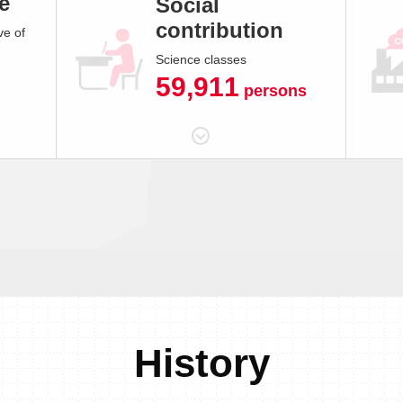
e
Social
contribution
ve of
Science classes
59,911
persons
History