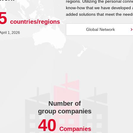
regions. Utilizing the personal conn
know-how that we have developed at
5
added solutions that meet the need
countries/regions
Global Network
 April 1, 2026
Number of
group companies
40
Companies