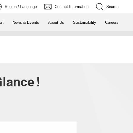
Region / Language
Contact Information
Search
rt
News & Events
About Us
Sustainability
Careers