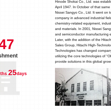
Hinode Shokai Co., Ltd. was establis
April 1947. In October of that sam
Nissei Sangyo Co., Ltd. It went on t
company in advanced industrial fiel
chemistry-related equipment, indus
and materials. In 2001, Nissei San
and semiconductor manufacturing eq
47
Later, with the addition of the Hita
Sales Group, Hitachi High-Technolog
Technologies has changed company 
ishment
utilizing the core technologies of 
provide solutions in this global gro
25
ths
days