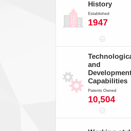
History
Established
1947
Technologic
and
Developmen
Capabilities
Patents Owned
10,504