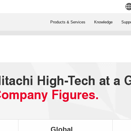
Products & Services
Knowledge
Suppo
Global