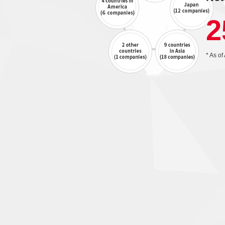
2
* As of