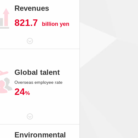
Revenues
821.7
billion yen
Global talent
Overseas employee rate
24
%
Environmental