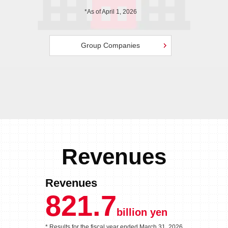
*As of April 1, 2026
Group Companies
Revenues
Revenues
821.7
billion yen
* Results for the fiscal year
ended March 31, 2026