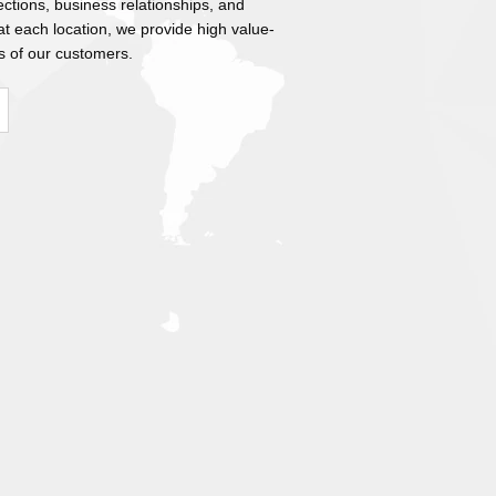
ections, business relationships, and
 each location, we provide high value-
s of our customers.