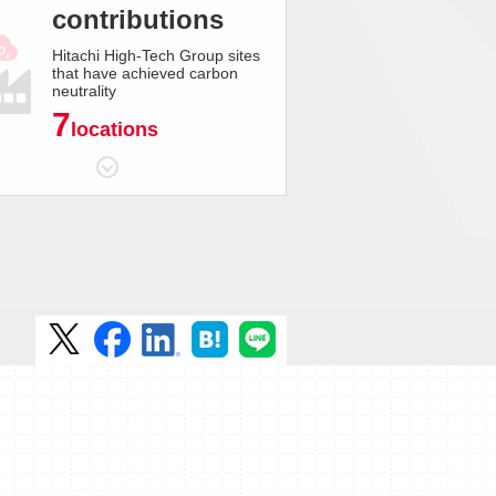
contributions
Hitachi High-Tech Group sites
that have achieved carbon
neutrality
7
locations