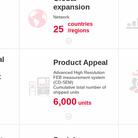
expansion
Network
countries
25
/regions
al
Product Appeal
Advanced High Resolution
t
FEB measurement system
(CD-SEM)
Cumulative total number of
shipped units
6,000
units