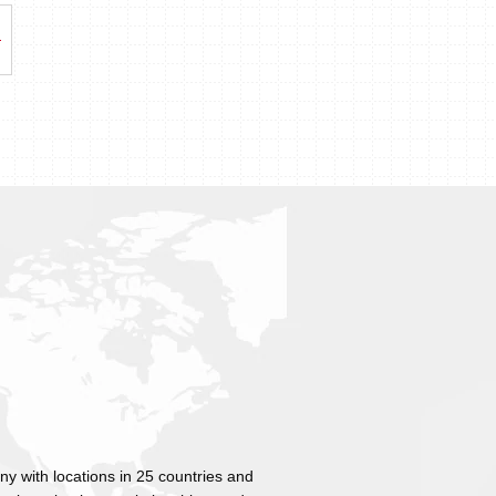
ny with locations in 25 countries and