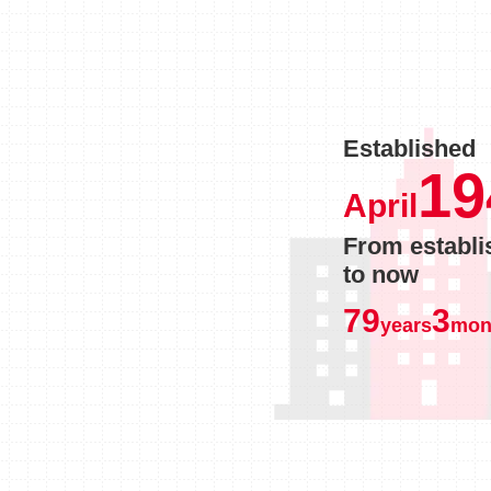
Established
19
April
From establ
to now
79
3
years
mon