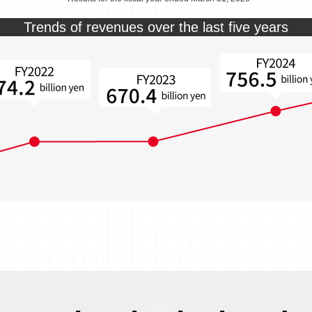
Trends of revenues over the last five years