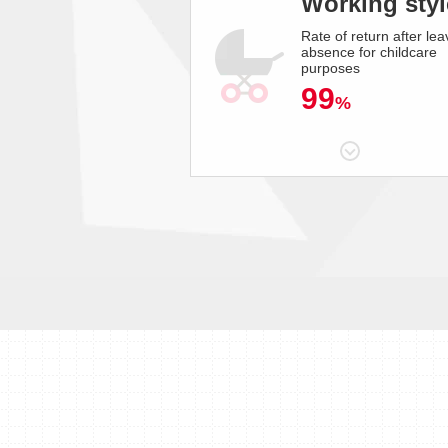
Working styl
Rate of return after lea
absence for childcare
purposes
99
%