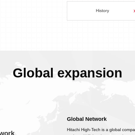
History
Global expansion
Global Network
Hitachi High-Tech is a global compa
work