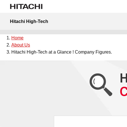
Hitachi High-Tech
Home
About Us
Hitachi High-Tech at a Glance ! Company Figures.