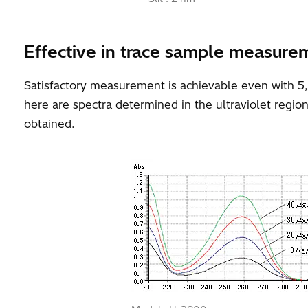
Effective in trace sample measure
Satisfactory measurement is achievable even with 5
here are spectra determined in the ultraviolet regio
obtained.