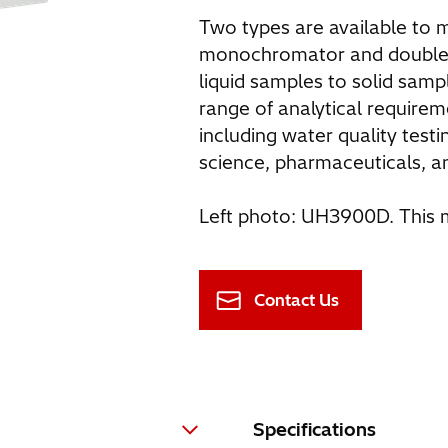
Two types are available to
monochromator and double
liquid samples to solid sam
range of analytical requirem
including water quality testi
science, pharmaceuticals, a
Left photo: UH3900D. This m
Contact Us
Specifications