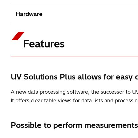
Hardware
Features
UV Solutions Plus allows for easy d
A new data processing software, the successor to U
It offers clear table views for data lists and proces
Possible to perform measurements i