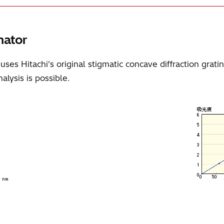
mator
 Hitachi's original stigmatic concave diffraction grating
alysis is possible.