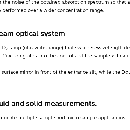
er the noise of the obtained absorption spectrum so that
 performed over a wider concentration range.
eam optical system
a D
lamp (ultraviolet range) that switches wavelength
2
ffraction grates into the control and the sample with a ro
urface mirror in front of the entrance slit, while the
iquid and solid measurements.
mmodate multiple sample and micro sample applications, e