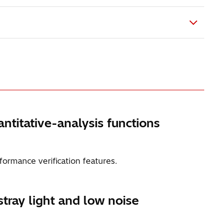
ntitative-analysis functions
formance verification features.
tray light and low noise