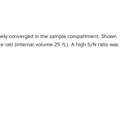
finely converged in the sample compartment. Shown
e cell (internal volume 25 ?L). A high S/N ratio was