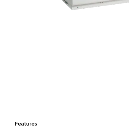
Features