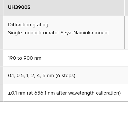
UH3900S
Diffraction grating
Single monochromator Seya-Namioka mount
190 to 900 nm
0.1, 0.5, 1, 2, 4, 5 nm (6 steps)
±0.1 nm (at 656.1 nm after wavelength calibration)