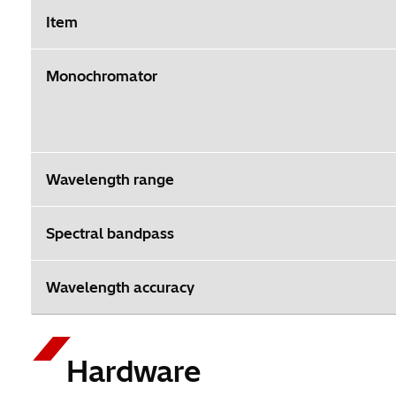
Item
Monochromator
Wavelength range
Spectral bandpass
Wavelength accuracy
Hardware