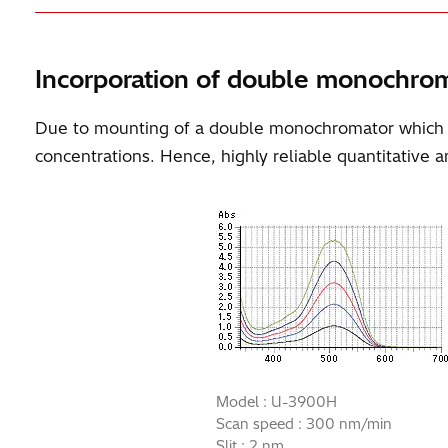
Incorporation of double monochro
Due to mounting of a double monochromator which uses
concentrations. Hence, highly reliable quantitative an
Model : U-3900H
Scan speed : 300 nm/min
Slit : 2 nm