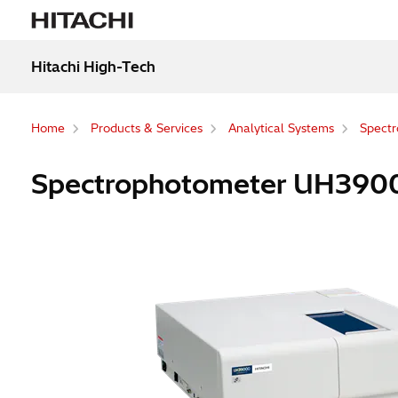
Hitachi High-Tech
Home
Products & Services
Analytical Systems
Spectr
Spectrophotometer UH39