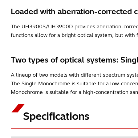
Loaded with aberration-corrected 
The UH3900S/UH3900D provides aberration-correcte
functions allow for a bright optical system, but with 
Two types of optical systems: 
A lineup of two models with different spectrum 
The Single Monochrome is suitable for a low-conce
Monochrome is suitable for a high-concentration samp
Specifications