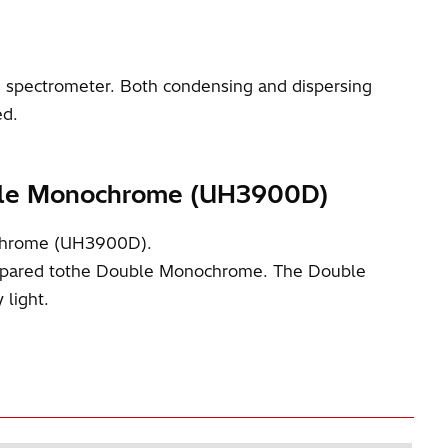
spectrometer. Both condensing and dispersing
ed.
uble Monochrome (UH3900D)
ochrome (UH3900D).
compared tothe Double Monochrome. The Double
 light.