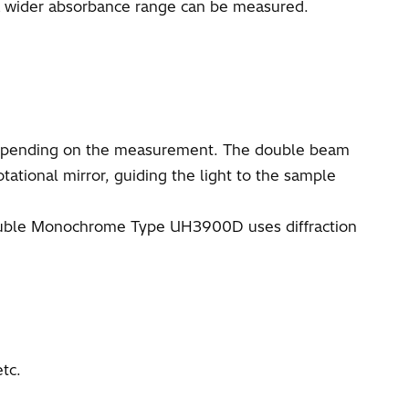
 a wider absorbance range can be measured.
 depending on the measurement. The double beam
tational mirror, guiding the light to the sample
 Double Monochrome Type UH3900D uses diffraction
tc.