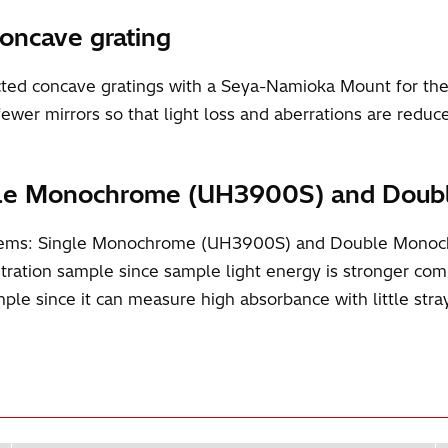
concave grating
d concave gratings with a Seya-Namioka Mount for the 
fewer mirrors so that light loss and aberrations are reduc
Single Monochrome (UH3900S) and Do
systems: Single Monochrome (UH3900S) and Double Mon
ntration sample since sample light energy is stronger 
le since it can measure high absorbance with little stray