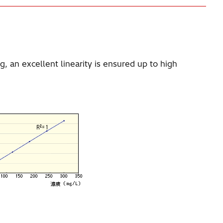
, an excellent linearity is ensured up to high