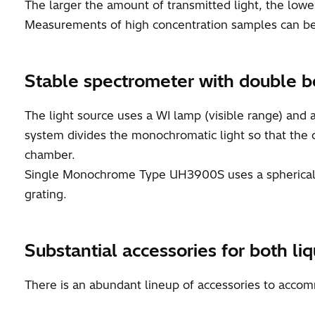
The larger the amount of transmitted light, the low
Measurements of high concentration samples can be
Stable spectrometer with double b
The light source uses a WI lamp (visible range) and 
system divides the monochromatic light so that the di
chamber.
Single Monochrome Type UH3900S uses a spherical s
grating.
Substantial accessories for both l
There is an abundant lineup of accessories to acco