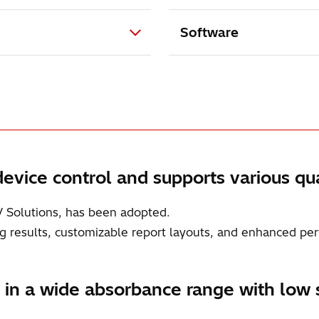
Software
evice control and supports various qua
V Solutions, has been adopted.
sing results, customizable report layouts, and enhanced per
n a wide absorbance range with low s