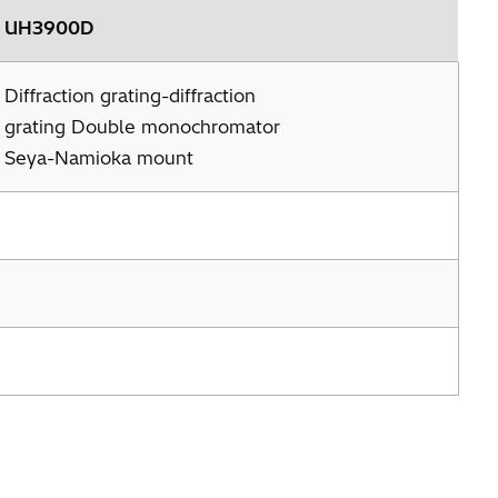
UH3900D
Diffraction grating-diffraction
grating Double monochromator
Seya-Namioka mount