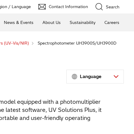
ion / Language
Contact Information
Search
News & Events
About Us
Sustainability
Careers
s (UV-Vis/NIR)
Spectrophotometer UH3900S/UH3900D
Language
model equipped with a photomultiplier
e latest software, UV Solutions Plus, it
rtable and user-friendly operating