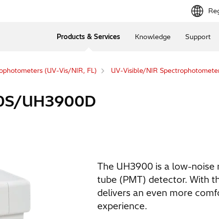
Reg
Products & Services
Knowledge
Support
ophotometers (UV-Vis/NIR, FL)
UV-Visible/NIR Spectrophotometer
00S/UH3900D
The UH3900 is a low-noise 
tube (PMT) detector. With th
delivers an even more comfo
experience.