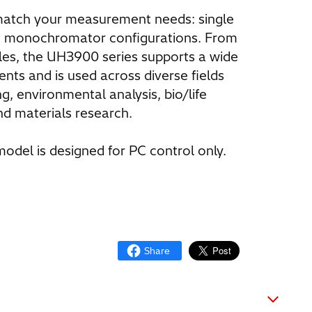
 match your measurement needs: single
 monochromator configurations. From
ples, the UH3900 series supports a wide
ents and is used across diverse fields
ng, environmental analysis, bio/life
nd materials research.
odel is designed for PC control only.