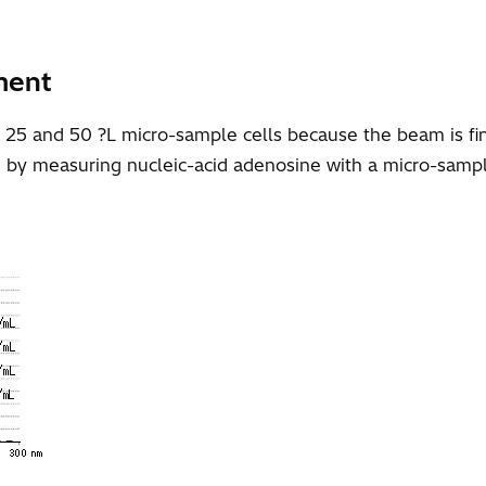
ment
, 25 and 50 ?L micro-sample cells because the beam is 
n by measuring nucleic-acid adenosine with a micro-sampl