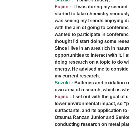
Fujino
：
It was during my second y
started to take chemistry seriousl
was seeing my friends enjoying doi
with the aim of going to conferenc
wanted to participate in conferenc
thought I'd start doing some resea
Since I live in an area rich in natu
opportunities to interact with it, 
doing research on a topic to do w
energy. He advised me to consider
my current research.
Suzuki
：
Batteries and oxidation r
own area of research, which is wh
Fujino
：
I set out with the goal of 
lower environmental impact, so "p
surfactants, and its application to 
Otsuma Ranzan Junior and Senior
conducting research on metal plat