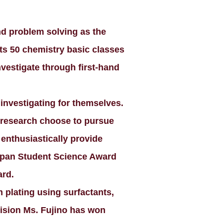
d problem solving as the
 its 50 chemistry basic classes
nvestigate through first-hand
 investigating for themselves.
ic research choose to pursue
 enthusiastically provide
Japan Student Science Award
ard.
 plating using surfactants,
vision Ms. Fujino has won