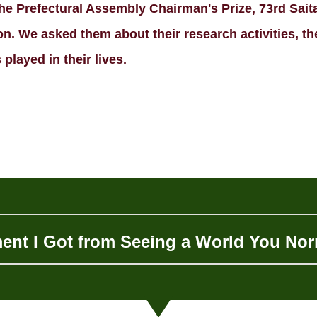
e Prefectural Assembly Chairman's Prize, 73rd Sait
. We asked them about their research activities, thei
played in their lives.
ent I Got from Seeing a World You Nor