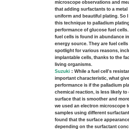
microscope observations and m
that adding surfactants to a metal
uniform and beautiful plating. So
this technique to palladium platin
performance of glucose fuel cells
fuel cells is found in abundance i
energy source. They are fuel cells 
spotlight for various reasons, inc
implantable cells, thanks to the fa
living organisms.
Suzuki
：
While a fuel cell's resist
important characteristic, what give
performance is if the palladium pl
chemical reaction, is less likely t
surface that is smoother and more 
we used an electron microscope t
samples using different surfactan
found that the surface appearance
depending on the surfactant conce