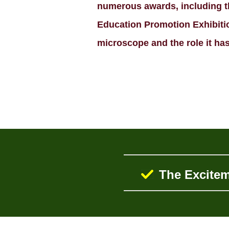
numerous awards, including th
Education Promotion Exhibition
microscope and the role it has 
The Excitem