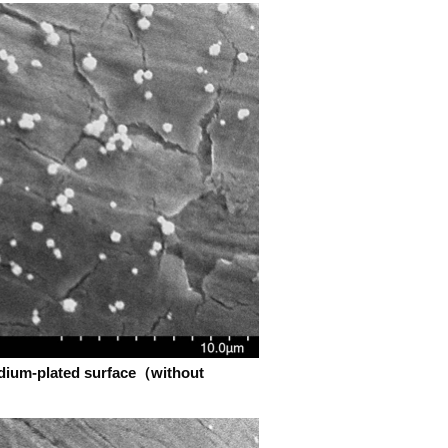
adium-plated surface（without