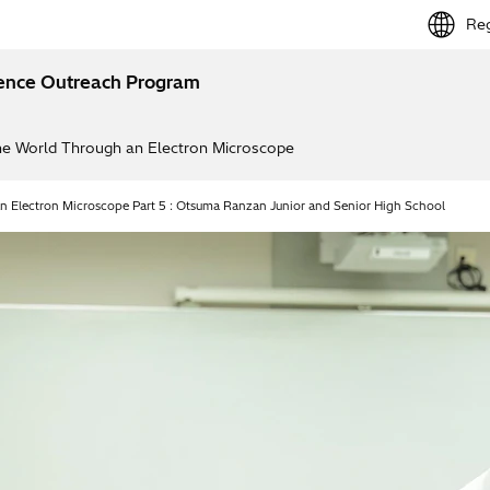
Reg
ience Outreach Program
e World Through an Electron Microscope
 Electron Microscope Part 5 : Otsuma Ranzan Junior and Senior High School
tirred up my excitemen