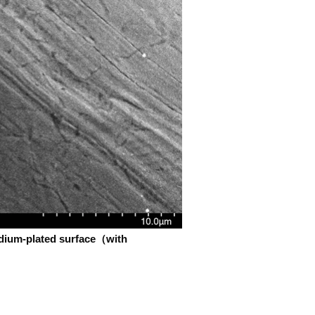
adium-plated surface（with