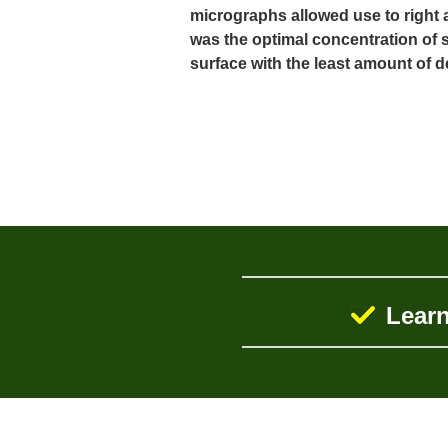
micrographs allowed use to right 
was the optimal concentration of s
surface with the least amount of 
Learn