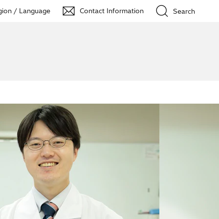
ion / Language
Contact Information
Search
Close
t and led to me doing 