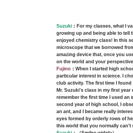
Suzuki
：
For my classes, what I v
growing up and being able to tell t
enjoyed chemistry class! In this s
microscope that we borrowed from
amazing device that, once you use 
on the world and your perspective 
Fujino
：
When I started high school
particular interest in science. I c
club activity. The first time I foun
Mr. Suzuki's class in my first year 
remember the first time I used an 
second year of high school, I ob
an ant, and I became really interes
eyes formed by orderly rows of he
this world that you normally can't 
Suzuki
：
（Smiles widely）