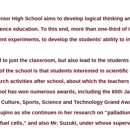
ior High School aims to develop logical thinking an
cience education. To this end, more than one-third of
nt experiments, to develop the students' ability to i
d to just the classroom, but also lead to the students
 of the school is that students interested in scientif
rch activities after school, about which the teachers
chool has won numerous awards, including the 65th 
, Culture, Sports, Science and Technology Grand Aw
ujino as she continues in her research on "palladium
 fuel cells," and also Mr. Suzuki, under whose super