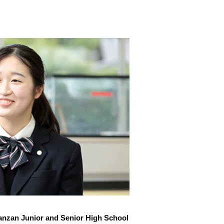
anzan Junior and Senior High School