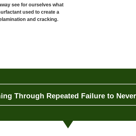
away see for ourselves what
urfactant used to create a
delamination and cracking.
ing Through Repeated Failure to Neve