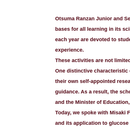
Otsuma Ranzan Junior and Sen
bases for all learning in its s
each year are devoted to stude
experience.
These activities are not limite
One distinctive characteristic
their own self-appointed resea
guidance. As a result, the s
and the Minister of Education
Today, we spoke with Misaki F
and its application to glucose