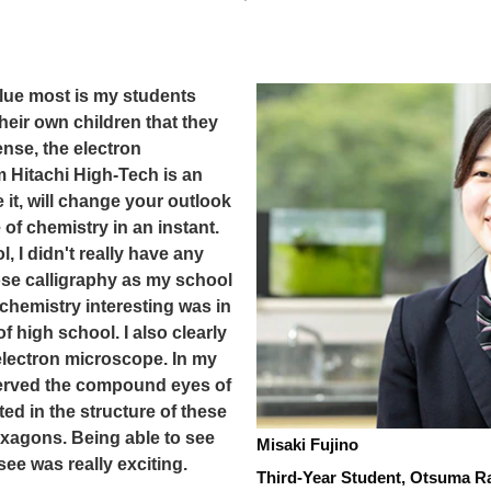
alue most is my students
heir own children that they
ense, the electron
 Hitachi High-Tech is an
it, will change your outlook
of chemistry in an instant.
, I didn't really have any
hose calligraphy as my school
d chemistry interesting was in
of high school. I also clearly
electron microscope. In my
served the compound eyes of
ted in the structure of these
xagons. Being able to see
Misaki Fujino
see was really exciting.
Third-Year Student, Otsuma R