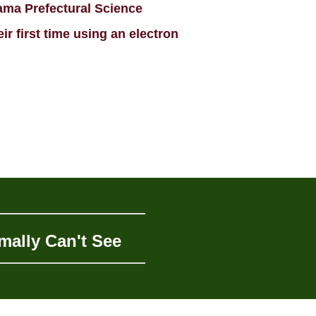
ama Prefectural Science
r first time using an electron
mally Can't See