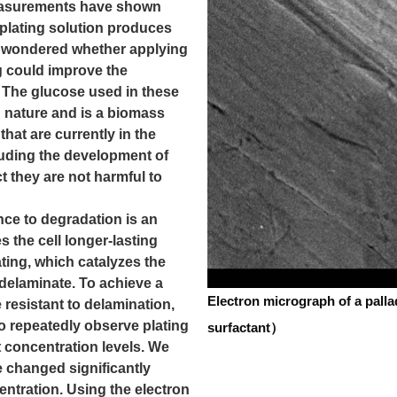
easurements have shown
 plating solution produces
 I wondered whether applying
g could improve the
. The glucose used in these
n nature and is a biomass
that are currently in the
luding the development of
ct they are not harmful to
ance to degradation is an
s the cell longer-lasting
ating, which catalyzes the
o delaminate. To achieve a
Electron micrograph of a pall
resistant to delamination,
o repeatedly observe plating
surfactant）
t concentration levels. We
 changed significantly
ntration. Using the electron