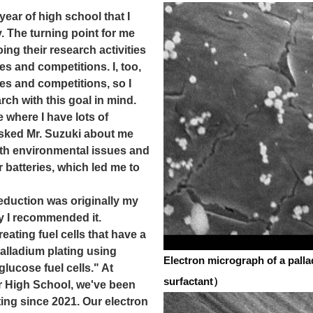
ear of high school that I
y. The turning point for me
ng their research activities
es and competitions. I, too,
es and competitions, so I
rch with this goal in mind.
re where I have lots of
I asked Mr. Suzuki about me
ith environmental issues and
 batteries, which led me to
eduction was originally my
y I recommended it.
creating fuel cells that have a
alladium plating using
Electron micrograph of a pall
glucose fuel cells." At
surfactant）
 High School, we've been
ing since 2021. Our electron