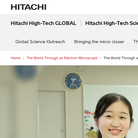
Hitachi High-Tech GLOBAL
Hitachi High-Tech Sc
Global Science Outreach
Bringing the micro closer
Th
Home
The World Through an Electron Microscope
The World Through an
Electron microscopes s