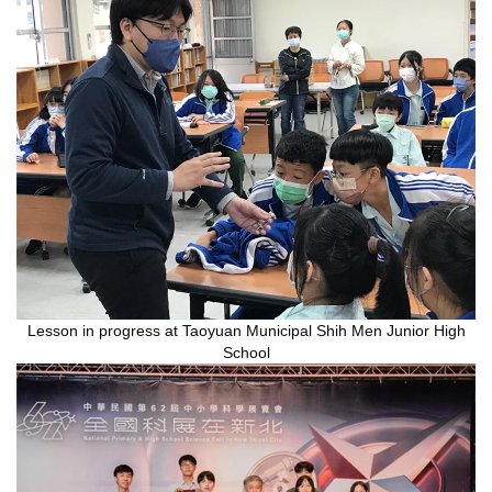
Lesson in progress at Taoyuan Municipal Shih Men Junior High
School