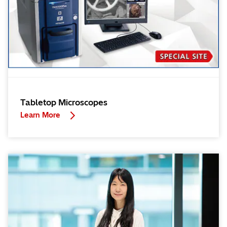
Tabletop Microscopes
Learn More