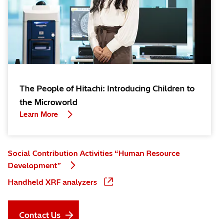
The People of Hitachi: Introducing Children to
the Microworld
Learn More
Social Contribution Activities “Human Resource
Development”
Handheld XRF analyzers
Contact Us