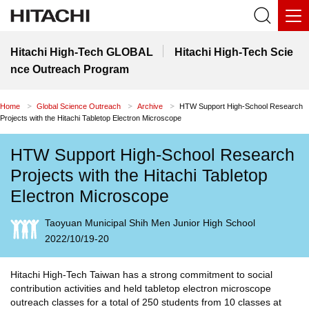
Hitachi High-Tech GLOBAL
Hitachi High-Tech Scie
nce Outreach Program
Home
Global Science Outreach
Archive
HTW Support High-School Research
Projects with the Hitachi Tabletop Electron Microscope
HTW Support High-School Research
Projects with the Hitachi Tabletop
Electron Microscope
Taoyuan Municipal Shih Men Junior High School
2022/10/19-20
Hitachi High-Tech Taiwan has a strong commitment to social
contribution activities and held tabletop electron microscope
outreach classes for a total of 250 students from 10 classes at