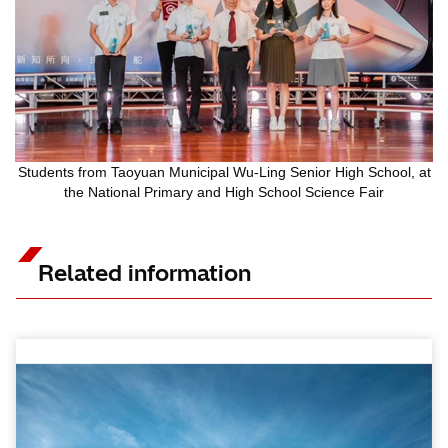
Students from Taoyuan Municipal Wu-Ling Senior High School, at
the National Primary and High School Science Fair
Related information