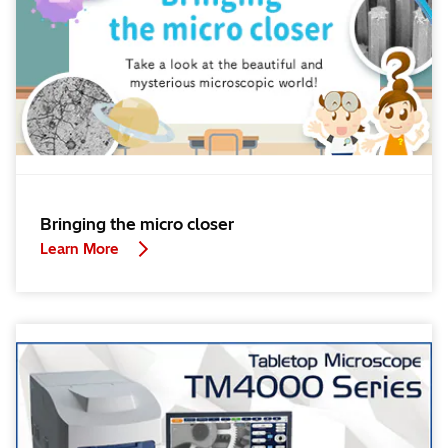
Bringing the micro closer
Learn More