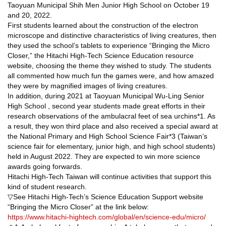
Taoyuan Municipal Shih Men Junior High School on October 19
and 20, 2022.
First students learned about the construction of the electron
microscope and distinctive characteristics of living creatures, then
they used the school’s tablets to experience “Bringing the Micro
Closer,” the Hitachi High-Tech Science Education resource
website, choosing the theme they wished to study. The students
all commented how much fun the games were, and how amazed
they were by magnified images of living creatures.
In addition, during 2021 at Taoyuan Municipal Wu-Ling Senior
High School , second year students made great efforts in their
research observations of the ambulacral feet of sea urchins*1. As
a result, they won third place and also received a special award at
the National Primary and High School Science Fair*3 (Taiwan’s
science fair for elementary, junior high, and high school students)
held in August 2022. They are expected to win more science
awards going forwards.
Hitachi High-Tech Taiwan will continue activities that support this
kind of student research.
▽See Hitachi High-Tech’s Science Education Support website
“Bringing the Micro Closer” at the link below:
https://www.hitachi-hightech.com/global/en/science-edu/micro/