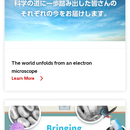
The world unfolds from an electron
microscope
Learn More