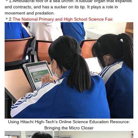
＊1.Ambulacral foot of a sea urchin: A tubular organ that expands
and contracts, and has a sucker on its tip. It plays a role in
movement and predation.
＊2.
The National Primary and High School Science Fair.
Using Hitachi High-Tech’s Online Science Education Resource:
Bringing the Micro Closer