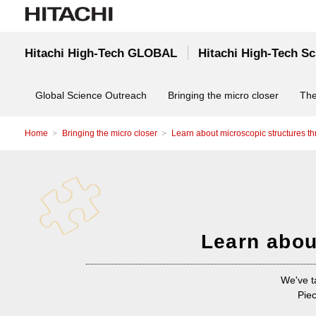
Hitachi High-Tech GLOBAL
Hitachi High-Tech S
Global Science Outreach
Bringing the micro closer
The
Home
Bringing the micro closer
Learn about microscopic structures t
Learn abou
We've t
Piec