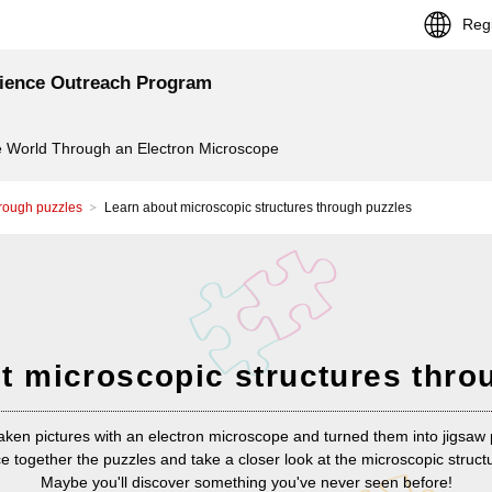
Reg
cience Outreach Program
 World Through an Electron Microscope
hrough puzzles
Learn about microscopic structures through puzzles
t microscopic structures thro
aken pictures with an electron microscope and turned them into jigsaw 
e together the puzzles and take a closer look at the microscopic struct
Maybe you'll discover something you've never seen before!