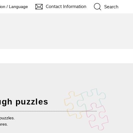
Contact Information
Search
ion / Language
ugh puzzles
puzzles.
ures.