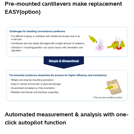
Pre-mounted cantilevers make replacement
EASY(option)
Automated measurement & analysis with one-
click autopilot function