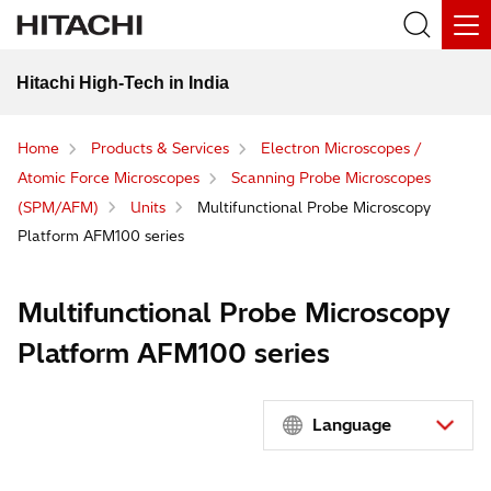
Hitachi High-Tech in India
Home
Products & Services
Electron Microscopes /
Atomic Force Microscopes
Scanning Probe Microscopes
(SPM/AFM)
Units
Multifunctional Probe Microscopy
Platform AFM100 series
Multifunctional Probe Microscopy
Platform AFM100 series
Language