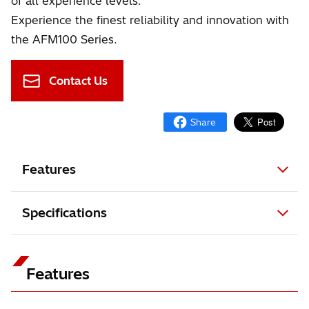
of all experience levels.
Experience the finest reliability and innovation with
the AFM100 Series.
Contact Us
Features
Specifications
Features