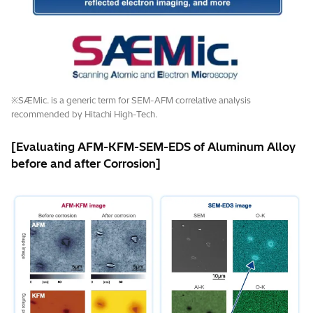
※SÆMic. is a generic term for SEM-AFM correlative analysis
recommended by Hitachi High-Tech.
[Evaluating AFM-KFM-SEM-EDS of Aluminum Alloy
before and after Corrosion]