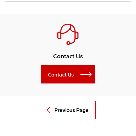
Contact Us
Contact Us
Previous Page