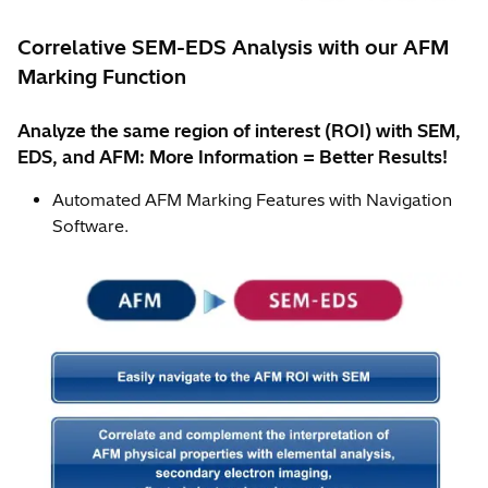
Correlative SEM-EDS Analysis with our AFM
Marking Function
Analyze the same region of interest (ROI) with SEM,
EDS, and AFM: More Information = Better Results!
Automated AFM Marking Features with Navigation
Software.