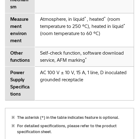
sm
*
*
Measure
Atmosphere, in liquid
, heated
(room
*
ment
temperature to 250 °C), heated in liquid
environ
(room temperature to 60 °C)
ment
Other
Self-check function, software download
*
functions
service, AFM marking
Power
AC 100 V ± 10 V, 15 A, 1 line, D inoculated
Supply
grounded receptacle
Specifica
tions
※
The asterisk (*) in the table indicates feature is optional.
※
For detailed specifications, please refer to the product
specification sheet.