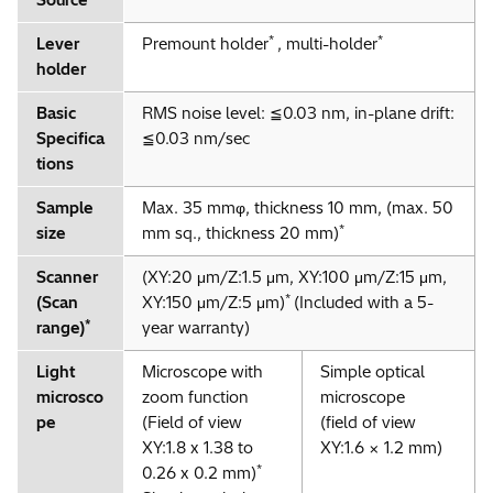
Source
*
*
Lever
Premount holder
, multi-holder
holder
Basic
RMS noise level: ≦0.03 nm, in-plane drift:
Specifica
≦0.03 nm/sec
tions
Sample
Max. 35 mmφ, thickness 10 mm, (max. 50
*
size
mm sq., thickness 20 mm)
Scanner
(XY:20 μm/Z:1.5 μm, XY:100 μm/Z:15 μm,
*
(Scan
XY:150 μm/Z:5 μm)
(Included with a 5-
*
range)
year warranty)
Light
Microscope with
Simple optical
microsco
zoom function
microscope
pe
(Field of view
(field of view
XY:1.8 x 1.38 to
XY:1.6 × 1.2 mm)
*
0.26 x 0.2 mm)