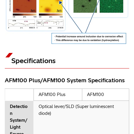
Specifications
AFM100 Plus/AFM100 System Specifications
AFM100 Plus
AFM100
Detectio
Optical lever/SLD (Super luminescent
n
diode)
System/
Light