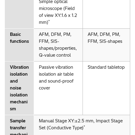
Simple optical
microscope (Field
of view XY:1.6 x 1.2
*
mm)
Basic
AFM, DFM, PM,
AFM, DFM, PM,
functions
FFM, SIS-
FFM, SIS-shapes
shapes/properties,
Q-value control
Vibration
Passive vibration
Standard tabletop
isolation
isolation air table
and
and sound-proof
noise
cover
isolation
mechani
sm
Sample
Manual Stage XY:±2.5 mm, Impact Stage
*
transfer
Set (Conductive Type)
mechani