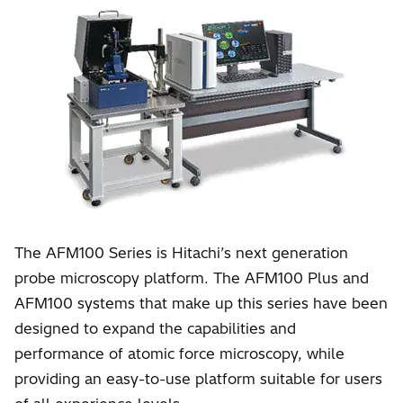
The AFM100 Series is Hitachi’s next generation
probe microscopy platform. The AFM100 Plus and
AFM100 systems that make up this series have been
designed to expand the capabilities and
performance of atomic force microscopy, while
providing an easy-to-use platform suitable for users