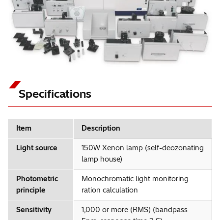
Specifications
Item
Description
Light source
150W Xenon lamp (self-deozonating
lamp house)
Photometric
Monochromatic light monitoring
principle
ration calculation
Sensitivity
1,000 or more (RMS) (bandpass