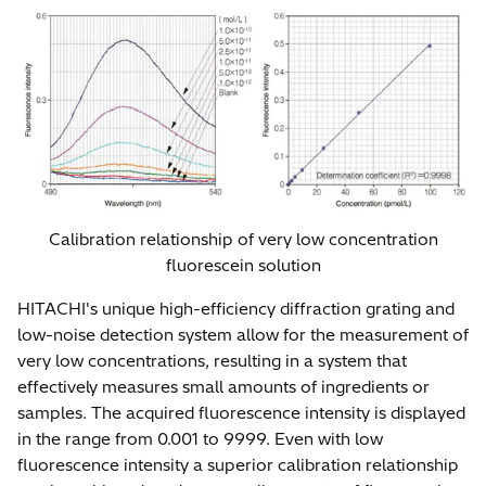
Calibration relationship of very low concentration
fluorescein solution
HITACHI's unique high-efficiency diffraction grating and
low-noise detection system allow for the measurement of
very low concentrations, resulting in a system that
effectively measures small amounts of ingredients or
samples. The acquired fluorescence intensity is displayed
in the range from 0.001 to 9999. Even with low
fluorescence intensity a superior calibration relationship