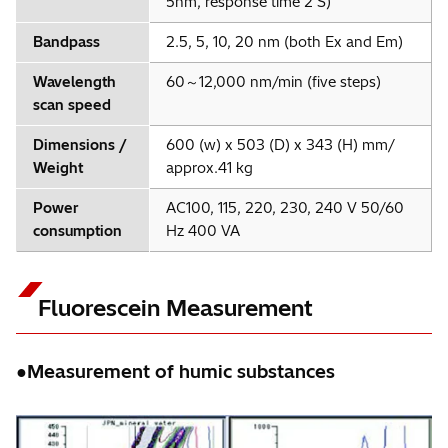
5nm, response time 2 S)
Bandpass
2.5, 5, 10, 20 nm (both Ex and Em)
Wavelength
60～12,000 nm/min (five steps)
scan speed
Dimensions /
600 (w) x 503 (D) x 343 (H) mm/
Weight
approx.41 kg
Power
AC100, 115, 220, 230, 240 V 50/60
consumption
Hz 400 VA
Fluorescein Measurement
●Measurement of humic substances