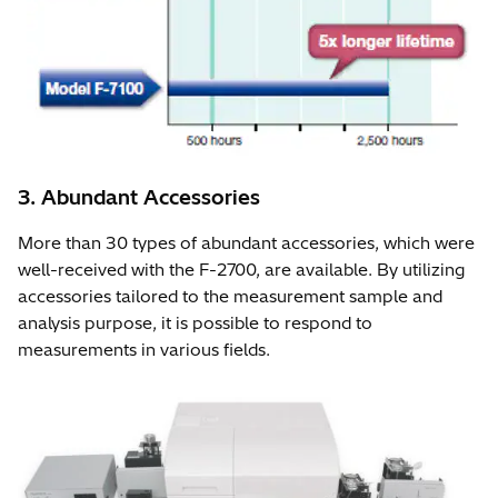
3. Abundant Accessories
More than 30 types of abundant accessories, which were
well-received with the F-2700, are available. By utilizing
accessories tailored to the measurement sample and
analysis purpose, it is possible to respond to
measurements in various fields.