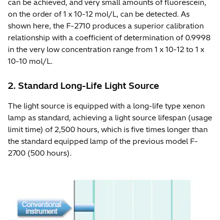
can be achieved, and very small amounts of fluorescein,
on the order of 1 x 10-12 mol/L, can be detected. As
shown here, the F-2710 produces a superior calibration
relationship with a coefficient of determination of 0.9998
in the very low concentration range from 1 x 10-12 to 1 x
10-10 mol/L.
2. Standard Long-Life Light Source
The light source is equipped with a long-life type xenon
lamp as standard, achieving a light source lifespan (usage
limit time) of 2,500 hours, which is five times longer than
the standard equipped lamp of the previous model F-
2700 (500 hours).