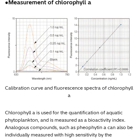
●Measurement of chlorophyll a
Calibration curve and fluorescence spectra of chlorophyll
a
Chlorophyll a is used for the quantification of aquatic
phytoplankton, and is measured as a bioactivity index.
Analogous compounds, such as pheophytin a can also be
individually measured with high sensitivity by the