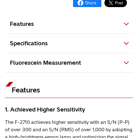
Features
Specifications
Fluorescein Measurement
Features
1. Achieved Higher Sensitivity
The F-2710 achieves higher sensitivity with an S/N (P-P)
of over 300 and an S/N (RMS) of over 1,000 by adopting
a high-brightness xenon lamp and optimizing the signal