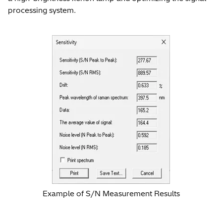
processing system.
Example of S/N Measurement Results