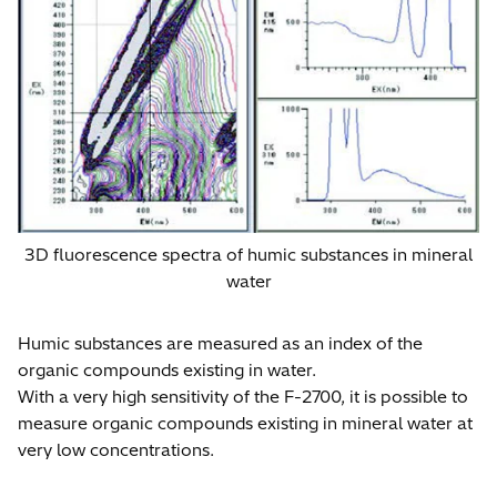
3D fluorescence spectra of humic substances in mineral
water
Humic substances are measured as an index of the
organic compounds existing in water.
With a very high sensitivity of the F-2700, it is possible to
measure organic compounds existing in mineral water at
very low concentrations.