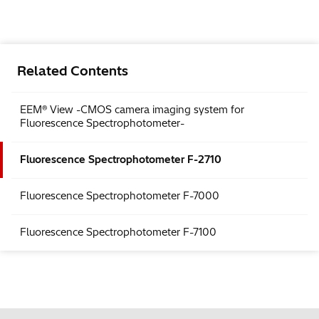
Related Contents
EEM® View -CMOS camera imaging system for
Fluorescence Spectrophotometer-
Fluorescence Spectrophotometer F-2710
Fluorescence Spectrophotometer F-7000
Fluorescence Spectrophotometer F-7100