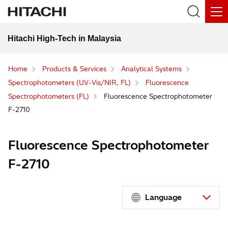
Hitachi High-Tech in Malaysia
Home
Products & Services
Analytical Systems
Spectrophotometers (UV-Vis/NIR, FL)
Fluorescence
Spectrophotometers (FL)
Fluorescence Spectrophotometer
F-2710
Fluorescence Spectrophotometer
F-2710
Language