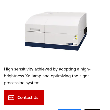
High sensitivity achieved by adopting a high-
brightness Xe lamp and optimizing the signal
processing system.
Contact Us