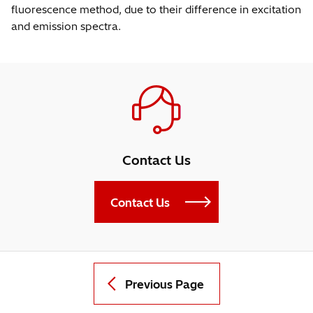
fluorescence method, due to their difference in excitation
and emission spectra.
Contact Us
Contact Us
Previous Page