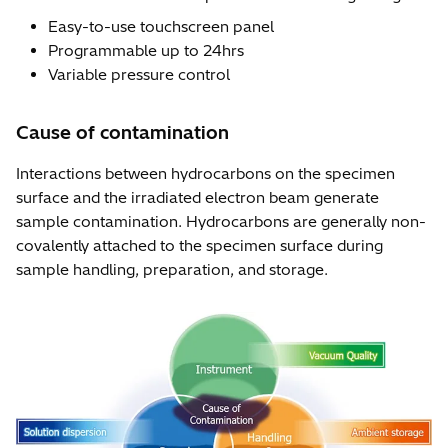
Easy-to-use touchscreen panel
Programmable up to 24hrs
Variable pressure control
Cause of contamination
Interactions between hydrocarbons on the specimen
surface and the irradiated electron beam generate
sample contamination. Hydrocarbons are generally non-
covalently attached to the specimen surface during
sample handling, preparation, and storage.