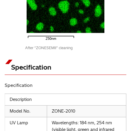
After “ZONESEMII” cleaning
Specification
Specification
Description
Model No.
ZONE-2010
UV Lamp
Wavelengths: 184 nm, 254 nm
(visible light, green and infrared