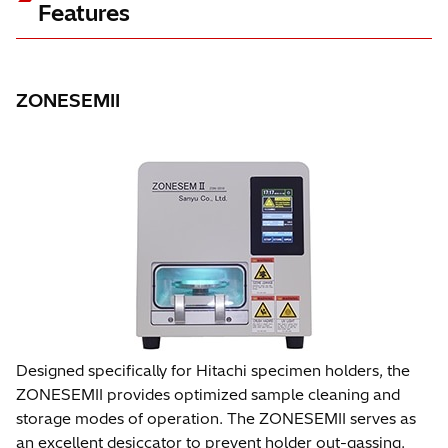
Features
ZONESEMII
Designed specifically for Hitachi specimen holders, the
ZONESEMII provides optimized sample cleaning and
storage modes of operation. The ZONESEMII serves as
an excellent desiccator to prevent holder out-gassing.