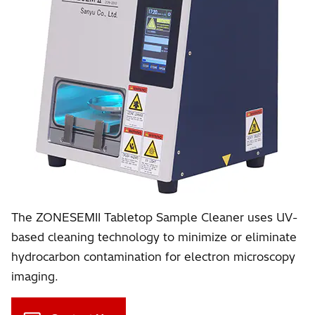
The ZONESEMII Tabletop Sample Cleaner uses UV-
based cleaning technology to minimize or eliminate
hydrocarbon contamination for electron microscopy
imaging.