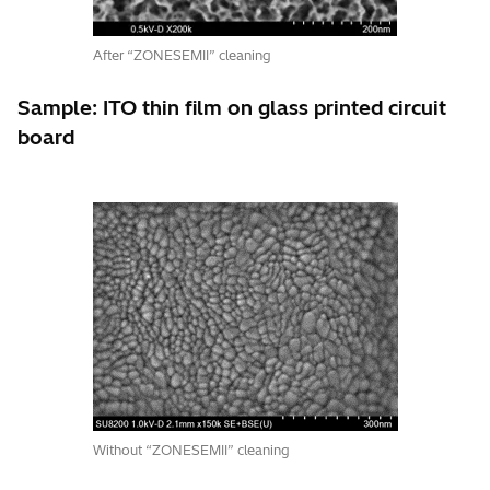
After “ZONESEMII” cleaning
Sample: ITO thin film on glass printed circuit
board
Without “ZONESEMII” cleaning