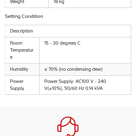
Weight
18 kg
Setting Condition
Description
Room
15 - 30 degrees C
Temperatur
e
Humidity
≤ 70% (no condensing dew)
Power
Power Supply: AC100 V - 240
Supply
V(±10%), 50/60 Hz 0.14 kVA