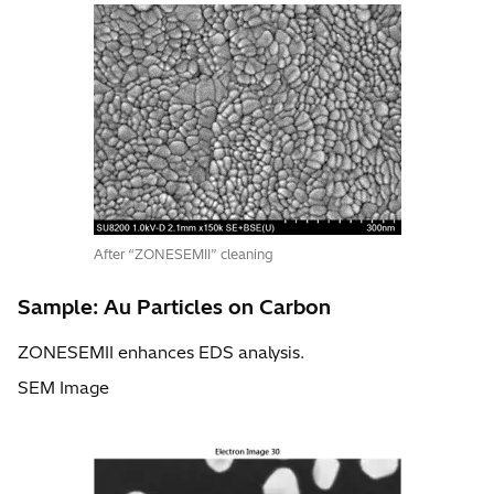
After “ZONESEMII” cleaning
Sample: Au Particles on Carbon
ZONESEMII enhances EDS analysis.
SEM Image