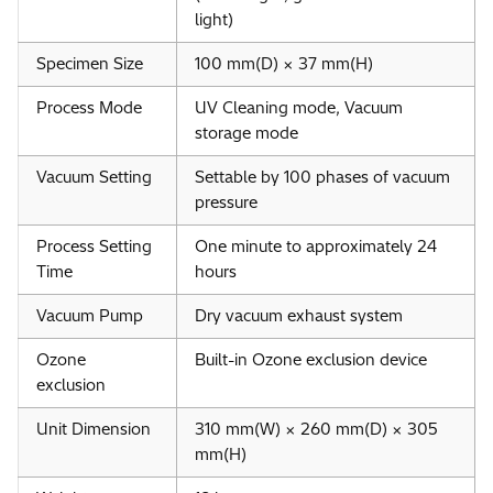
light)
Specimen Size
100 mm(D) × 37 mm(H)
Process Mode
UV Cleaning mode, Vacuum
storage mode
Vacuum Setting
Settable by 100 phases of vacuum
pressure
Process Setting
One minute to approximately 24
Time
hours
Vacuum Pump
Dry vacuum exhaust system
Ozone
Built-in Ozone exclusion device
exclusion
Unit Dimension
310 mm(W) × 260 mm(D) × 305
mm(H)