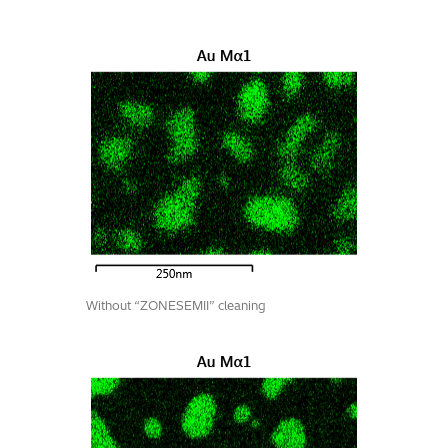
Without “ZONESEMII” cleaning