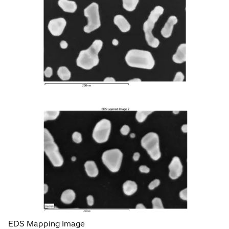
EDS Mapping Image