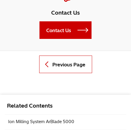
Contact Us
Contact Us
Previous Page
Related Contents
Ion Milling System ArBlade 5000