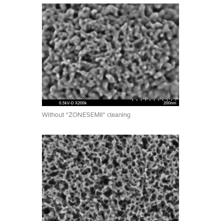
Without “ZONESEMII” cleaning