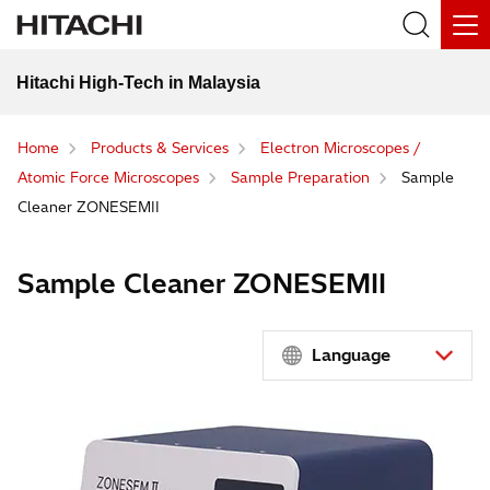
Hitachi High-Tech in Malaysia
Home
Products & Services
Electron Microscopes /
Atomic Force Microscopes
Sample Preparation
Sample
Cleaner ZONESEMII
Sample Cleaner ZONESEMII
Language