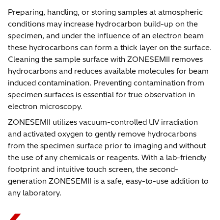
Preparing, handling, or storing samples at atmospheric
conditions may increase hydrocarbon build-up on the
specimen, and under the influence of an electron beam
these hydrocarbons can form a thick layer on the surface.
Cleaning the sample surface with ZONESEMII removes
hydrocarbons and reduces available molecules for beam
induced contamination. Preventing contamination from
specimen surfaces is essential for true observation in
electron microscopy.
ZONESEMII utilizes vacuum-controlled UV irradiation
and activated oxygen to gently remove hydrocarbons
from the specimen surface prior to imaging and without
the use of any chemicals or reagents. With a lab-friendly
footprint and intuitive touch screen, the second-
generation ZONESEMII is a safe, easy-to-use addition to
any laboratory.