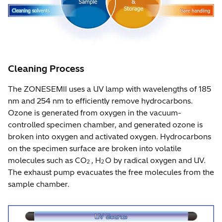
Cleaning Process
The ZONESEMII uses a UV lamp with wavelengths of 185
nm and 254 nm to efficiently remove hydrocarbons.
Ozone is generated from oxygen in the vacuum-
controlled specimen chamber, and generated ozone is
broken into oxygen and activated oxygen. Hydrocarbons
on the specimen surface are broken into volatile
molecules such as CO
, H
O by radical oxygen and UV.
2
2
The exhaust pump evacuates the free molecules from the
sample chamber.