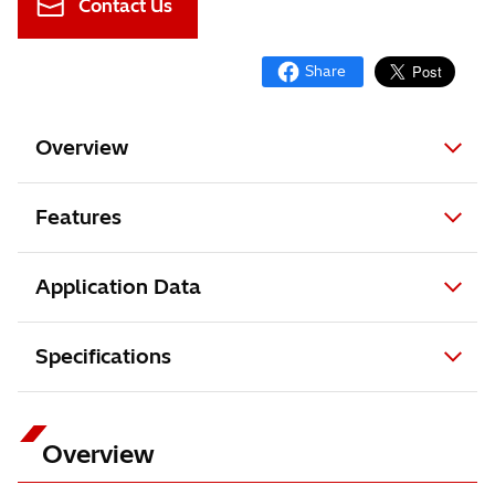
Contact Us
Overview
Features
Application Data
Specifications
Overview