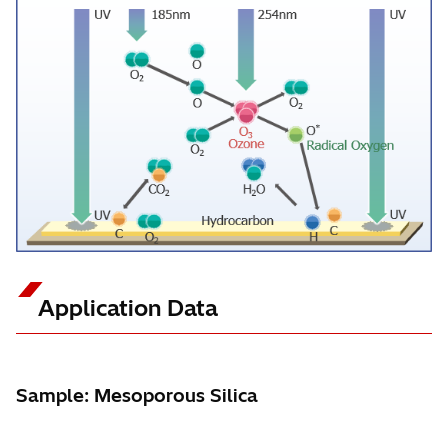
Application Data
Sample: Mesoporous Silica