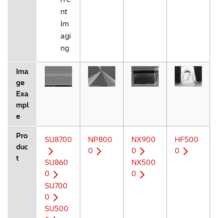
nt
Im
agi
ng
Ima
ge
Exa
mpl
e
Pro
SU8700
NP800
NX900
HF500
duc
0
0
0
t
SU860
NX500
0
0
SU700
0
SU500