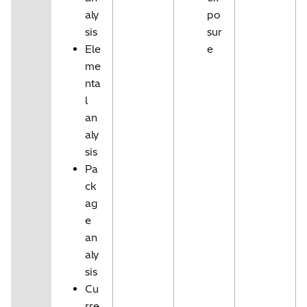
aly
po
sis
sur
Ele
e
me
nta
l
an
aly
sis
Pa
ck
ag
e
an
aly
sis
Cu
rre