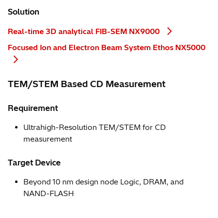
Solution
Real-time 3D analytical FIB-SEM NX9000
Focused Ion and Electron Beam System Ethos NX5000
TEM/STEM Based CD Measurement
Requirement
Ultrahigh-Resolution TEM/STEM for CD
measurement
Target Device
Beyond 10 nm design node Logic, DRAM, and
NAND-FLASH