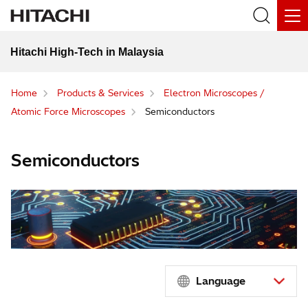
Hitachi High-Tech in Malaysia
Home
Products & Services
Electron Microscopes /
Atomic Force Microscopes
Semiconductors
Semiconductors
Language