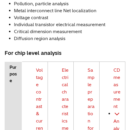
Pollution, particle analysis
Metal interconnect line Net localization
Voltage contrast
Individual transistor electrical measurement
Critical dimension measurement
Diffusion region analysis
For chip level analysis
Pur
Vol
Ele
Sa
CD
pos
tag
ctri
mp
me
e
e
cal
le
as
co
ch
pr
ure
ntr
ara
ep
me
ast
cte
ara
nt
&
rist
tio
cur
ics
n
An
ren
me
for
aly