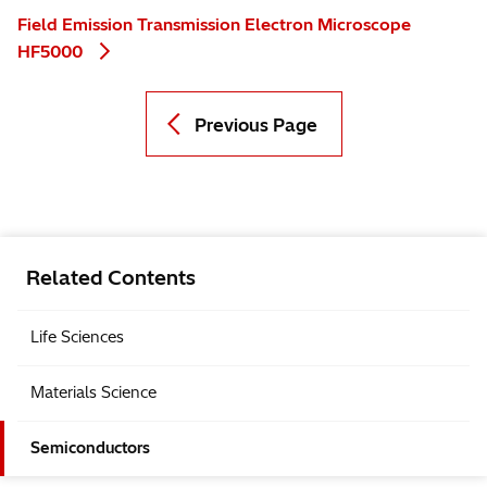
Field Emission Transmission Electron Microscope
HF5000
Previous Page
Related Contents
Life Sciences
Materials Science
Semiconductors