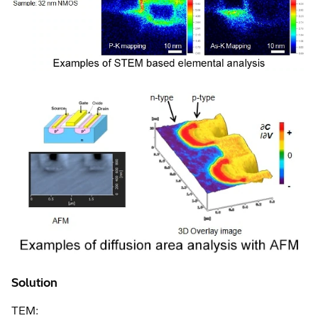
Solution
TEM: