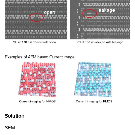
Solution
SEM: