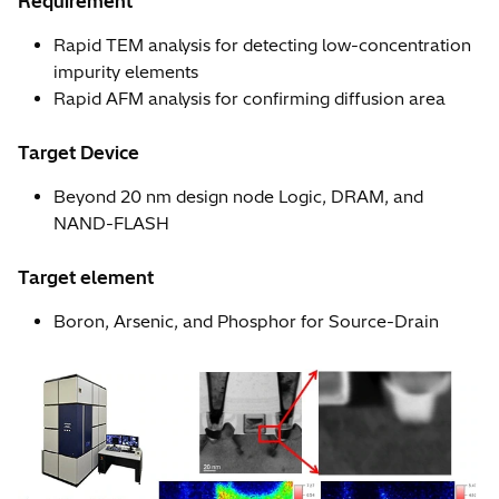
Requirement
Rapid TEM analysis for detecting low-concentration
impurity elements
Rapid AFM analysis for confirming diffusion area
Target Device
Beyond 20 nm design node Logic, DRAM, and
NAND-FLASH
Target element
Boron, Arsenic, and Phosphor for Source-Drain