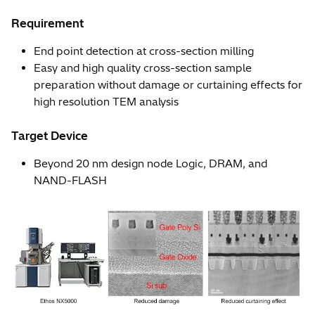
Requirement
End point detection at cross-section milling
Easy and high quality cross-section sample
preparation without damage or curtaining effects for
high resolution TEM analysis
Target Device
Beyond 20 nm design node Logic, DRAM, and
NAND-FLASH