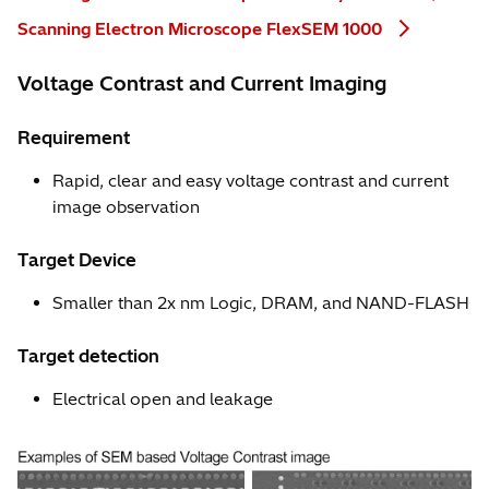
Scanning Electron Microscope FlexSEM 1000
Voltage Contrast and Current Imaging
Requirement
Rapid, clear and easy voltage contrast and current
image observation
Target Device
Smaller than 2x nm Logic, DRAM, and NAND-FLASH
Target detection
Electrical open and leakage