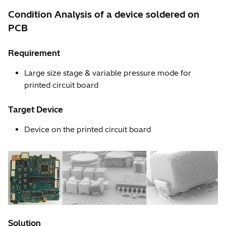
Condition Analysis of a device soldered on
PCB
Requirement
Large size stage & variable pressure mode for
printed circuit board
Target Device
Device on the printed circuit board
Solution