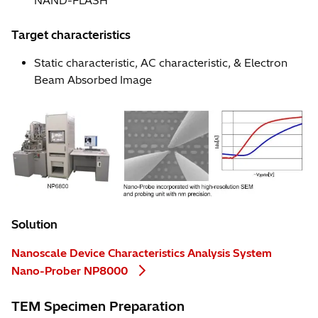
NAND-FLASH
Target characteristics
Static characteristic, AC characteristic, & Electron
Beam Absorbed Image
Solution
Nanoscale Device Characteristics Analysis System
Nano-Prober NP8000
TEM Specimen Preparation