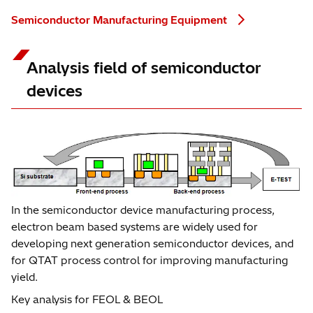
Semiconductor Manufacturing Equipment
Analysis field of semiconductor
devices
In the semiconductor device manufacturing process,
electron beam based systems are widely used for
developing next generation semiconductor devices, and
for QTAT process control for improving manufacturing
yield.
Key analysis for FEOL & BEOL