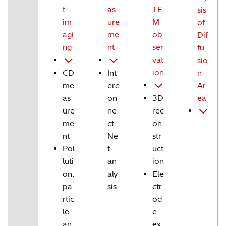
t
as
TE
sis
im
ure
M
of
agi
me
ob
Dif
ng
nt
ser
fu
vat
sio
ion
CD
Int
n
me
erc
Ar
as
on
3D
ea
ure
ne
rec
me
ct
on
nt
Ne
str
Pol
t
uct
luti
an
ion
on,
aly
Ele
pa
sis
ctr
rtic
od
le
e
an
ex