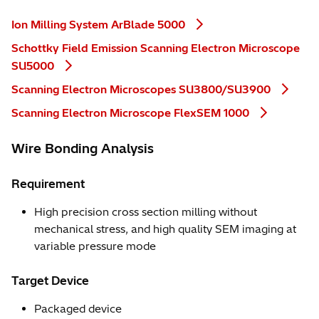
Ion Milling System ArBlade 5000
Schottky Field Emission Scanning Electron Microscope
SU5000
Scanning Electron Microscopes SU3800/SU3900
Scanning Electron Microscope FlexSEM 1000
Wire Bonding Analysis
Requirement
High precision cross section milling without
mechanical stress, and high quality SEM imaging at
variable pressure mode
Target Device
Packaged device