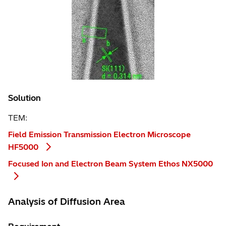
Solution
TEM:
Field Emission Transmission Electron Microscope
HF5000
Focused Ion and Electron Beam System Ethos NX5000
Analysis of Diffusion Area