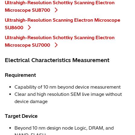
Ultrahigh-Resolution Schottky Scanning Electron
Microscope SU8700
Ultrahigh-Resolution Scanning Electron Microscope
SU8600
Ultrahigh-Resolution Schottky Scanning Electron
Microscope SU7000
Electrical Characteristics Measurement
Requirement
Capability of 10 nm beyond device measurement
Clear and high resolution SEM live image without
device damage
Target Device
Beyond 10 nm design node Logic, DRAM, and