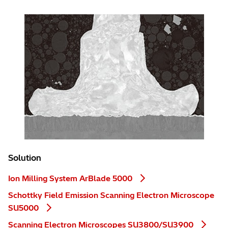
Solution
Ion Milling System ArBlade 5000
Schottky Field Emission Scanning Electron Microscope
SU5000
Scanning Electron Microscopes SU3800/SU3900