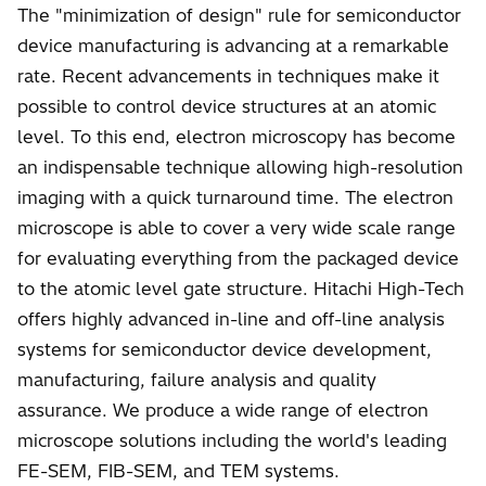
The "minimization of design" rule for semiconductor
device manufacturing is advancing at a remarkable
rate. Recent advancements in techniques make it
possible to control device structures at an atomic
level. To this end, electron microscopy has become
an indispensable technique allowing high-resolution
imaging with a quick turnaround time. The electron
microscope is able to cover a very wide scale range
for evaluating everything from the packaged device
to the atomic level gate structure. Hitachi High-Tech
offers highly advanced in-line and off-line analysis
systems for semiconductor device development,
manufacturing, failure analysis and quality
assurance. We produce a wide range of electron
microscope solutions including the world's leading
FE-SEM, FIB-SEM, and TEM systems.