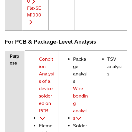
0
FlexSE
M1000
For PCB & Package-Level Analysis
Purp
Condit
Packa
TSV
ose
ion
ge
analysi
Analysi
analysi
s
s of a
s
device
Wire
solder
bondin
ed on
g
PCB
analysi
s
Eleme
Solder