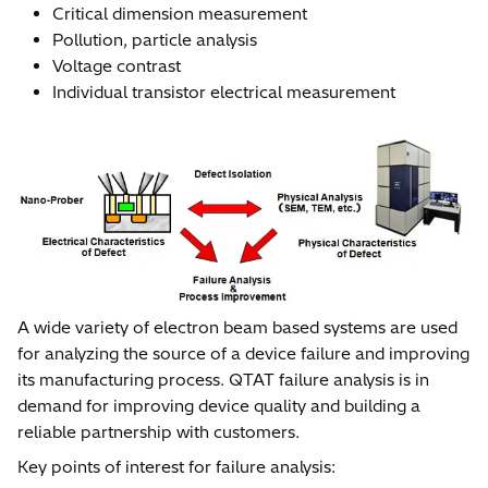
Critical dimension measurement
Pollution, particle analysis
Voltage contrast
Individual transistor electrical measurement
A wide variety of electron beam based systems are used
for analyzing the source of a device failure and improving
its manufacturing process. QTAT failure analysis is in
demand for improving device quality and building a
reliable partnership with customers.
Key points of interest for failure analysis: