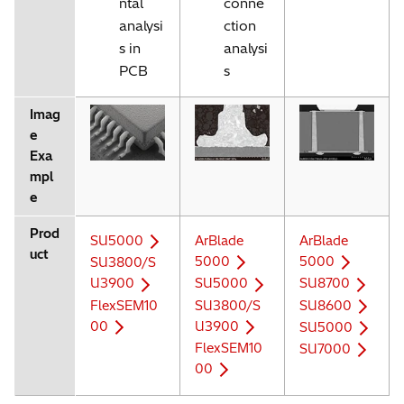
ntal
conne
analysi
ction
s in
analysi
PCB
s
Imag
e
Exa
mpl
e
Prod
SU5000
ArBlade
ArBlade
uct
5000
5000
SU3800/S
U3900
SU5000
SU8700
FlexSEM10
SU3800/S
SU8600
00
U3900
SU5000
FlexSEM10
SU7000
00