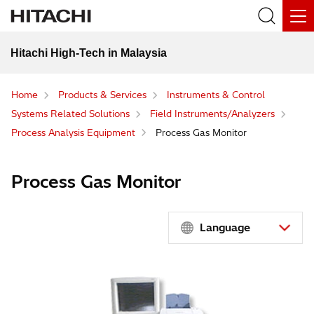
Hitachi High-Tech in Malaysia
Home
Products & Services
Instruments & Control
Systems Related Solutions
Field Instruments/Analyzers
Process Analysis Equipment
Process Gas Monitor
Process Gas Monitor
Language