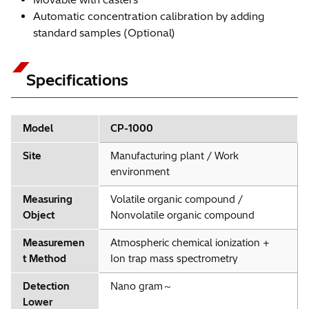
Automatic concentration calibration by adding
standard samples (Optional)
Specifications
Model
CP-1000
Site
Manufacturing plant / Work
environment
Measuring
Volatile organic compound /
Object
Nonvolatile organic compound
Measuremen
Atmospheric chemical ionization +
t Method
Ion trap mass spectrometry
Detection
Nano gram～
Lower