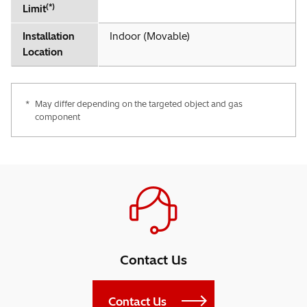
(*)
Limit
Installation
Indoor (Movable)
Location
*
May differ depending on the targeted object and gas
component
Contact Us
Contact Us