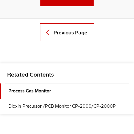
Previous Page
Related Contents
Process Gas Monitor
Dioxin Precursor /PCB Monitor CP-2000/CP-2000P