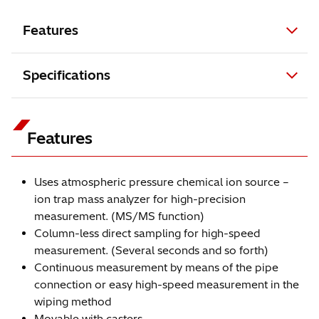
Features
Specifications
Features
Uses atmospheric pressure chemical ion source –
ion trap mass analyzer for high-precision
measurement. (MS/MS function)
Column-less direct sampling for high-speed
measurement. (Several seconds and so forth)
Continuous measurement by means of the pipe
connection or easy high-speed measurement in the
wiping method
Movable with casters