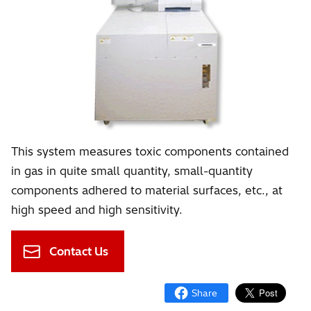
This system measures toxic components contained
in gas in quite small quantity, small-quantity
components adhered to material surfaces, etc., at
high speed and high sensitivity.
Contact Us