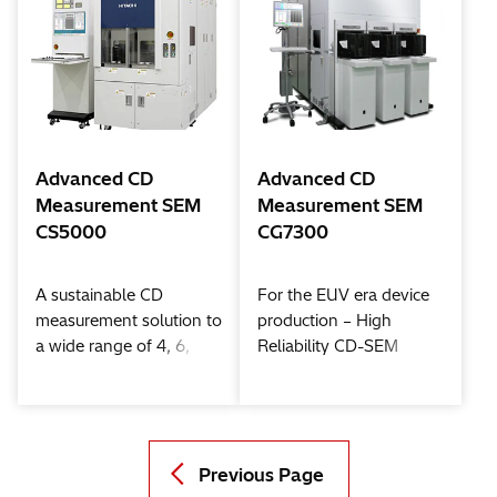
Advanced CD
Advanced CD
Measurement SEM
Measurement SEM
CS5000
CG7300
A sustainable CD
For the EUV era device
measurement solution to
production – High
a wide range of 4, 6,
Reliability CD-SEM
and 8 inch wafer Fabs
Previous Page