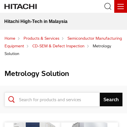
Hitachi High-Tech in Malaysia
Home
Products & Services
Semiconductor Manufacturing
Equipment
CD-SEM & Defect Inspection
Metrology
Solution
Metrology Solution