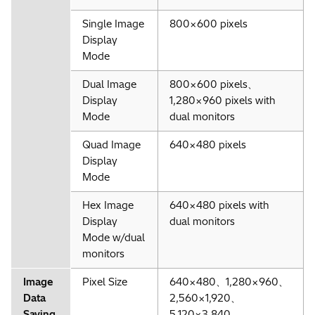
Single Image
800×600 pixels
Display
Mode
Dual Image
800×600 pixels、
Display
1,280×960 pixels with
Mode
dual monitors
Quad Image
640×480 pixels
Display
Mode
Hex Image
640×480 pixels with
Display
dual monitors
Mode w/dual
monitors
Image
Pixel Size
640×480、1,280×960、
Data
2,560×1,920、
Saving
5,120×3,840、