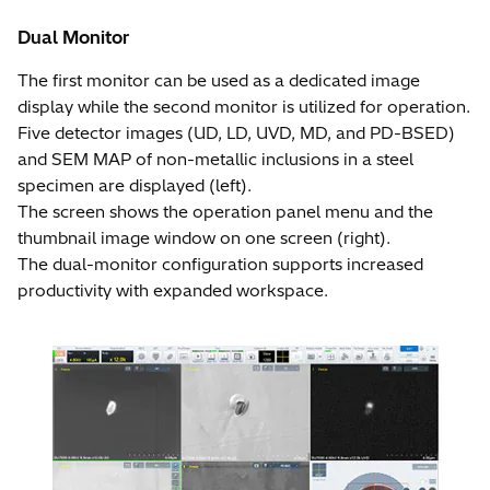
Dual Monitor
The first monitor can be used as a dedicated image
display while the second monitor is utilized for operation.
Five detector images (UD, LD, UVD, MD, and PD-BSED)
and SEM MAP of non-metallic inclusions in a steel
specimen are displayed (left).
The screen shows the operation panel menu and the
thumbnail image window on one screen (right).
The dual-monitor configuration supports increased
productivity with expanded workspace.