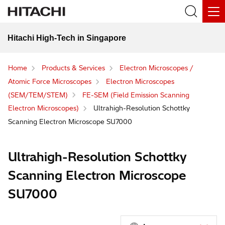
Hitachi High-Tech in Singapore
Home
Products & Services
Electron Microscopes /
Atomic Force Microscopes
Electron Microscopes
(SEM/TEM/STEM)
FE-SEM (Field Emission Scanning
Electron Microscopes)
Ultrahigh-Resolution Schottky
Scanning Electron Microscope SU7000
Ultrahigh-Resolution Schottky
Scanning Electron Microscope
SU7000