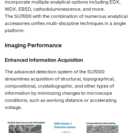
incorporate multiple analytical options including EDX,
WDX, EBSD, cathodoluminescence, and more.
The SU7000 with the combination of numerous analytical
accessories unifies multi-discipline techniques in a single
platform.
Imaging Performance
Enhanced Information Acquisition
The advanced detection system of the SU7000
streamlines acquisition of structural, topographical,
compositional, crystallographic, and other types of
information by minimizing changes to microscope
conditions, such as working distance or accelerating
voltage.