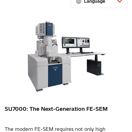
Language
SU7000: The Next-Generation FE-SEM
The modern FE-SEM requires not only high