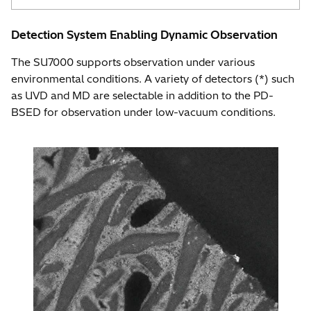
Detection System Enabling Dynamic Observation
The SU7000 supports observation under various
environmental conditions. A variety of detectors (*) such
as UVD and MD are selectable in addition to the PD-
BSED for observation under low-vacuum conditions.