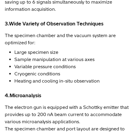
saving up to 6 signals simultaneously to maximize
information acquisition.
3.Wide Variety of Observation Techniques
The specimen chamber and the vacuum system are
optimized for:
Large specimen size
Sample manipulation at various axes
Variable pressure conditions
Cryogenic conditions
Heating and cooling in-situ observation
4.Microanalysis
The electron gun is equipped with a Schottky emitter that
provides up to 200 nA beam current to accommodate
various microanalysis applications.
The specimen chamber and port layout are designed to