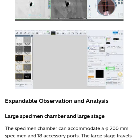
Expandable Observation and Analysis
Large specimen chamber and large stage
The specimen chamber can accommodate a φ 200 mm
specimen and 18 accessory ports. The large stage travels