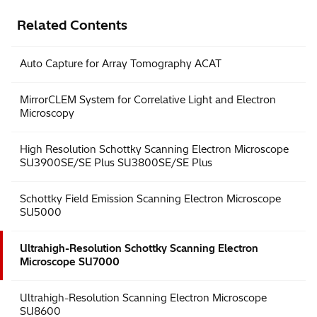
Related Contents
Auto Capture for Array Tomography ACAT
MirrorCLEM System for Correlative Light and Electron
Microscopy
High Resolution Schottky Scanning Electron Microscope
SU3900SE/SE Plus SU3800SE/SE Plus
Schottky Field Emission Scanning Electron Microscope
SU5000
Ultrahigh-Resolution Schottky Scanning Electron
Microscope SU7000
Ultrahigh-Resolution Scanning Electron Microscope
SU8600