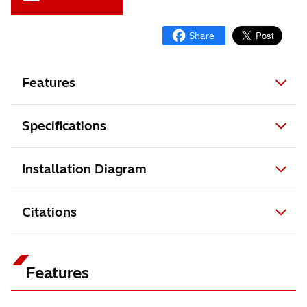
Features
Specifications
Installation Diagram
Citations
Features