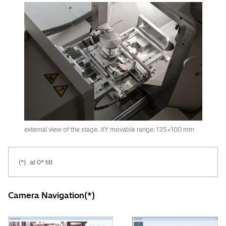
external view of the stage. XY movable range: 135×100 mm
(*)
at 0° tilt
Camera Navigation(*)