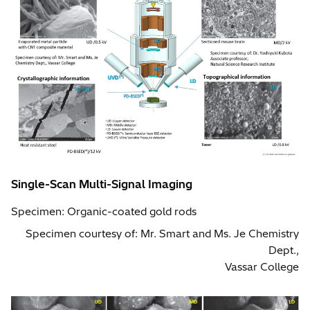
Single-Scan Multi-Signal Imaging
Specimen: Organic-coated gold rods
Specimen courtesy of: Mr. Smart and Ms. Je Chemistry
Dept.,
Vassar College