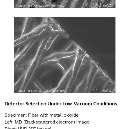
Detector Selection Under Low-Vacuum Conditions
Specimen: Fiber with metallic oxide
Left: MD (Backscattered electron) image
Right: UVD (SE image)