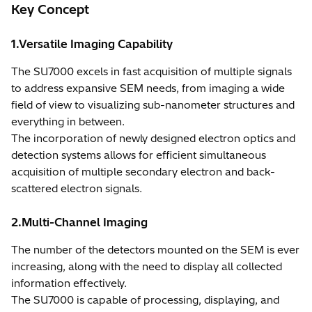
Key Concept
1.Versatile Imaging Capability
The SU7000 excels in fast acquisition of multiple signals
to address expansive SEM needs, from imaging a wide
field of view to visualizing sub-nanometer structures and
everything in between.
The incorporation of newly designed electron optics and
detection systems allows for efficient simultaneous
acquisition of multiple secondary electron and back-
scattered electron signals.
2.Multi-Channel Imaging
The number of the detectors mounted on the SEM is ever
increasing, along with the need to display all collected
information effectively.
The SU7000 is capable of processing, displaying, and