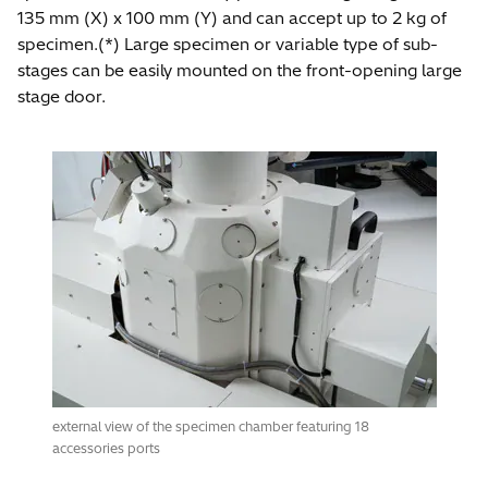
135 mm (X) x 100 mm (Y) and can accept up to 2 kg of
specimen.(*) Large specimen or variable type of sub-
stages can be easily mounted on the front-opening large
stage door.
external view of the specimen chamber featuring 18
accessories ports