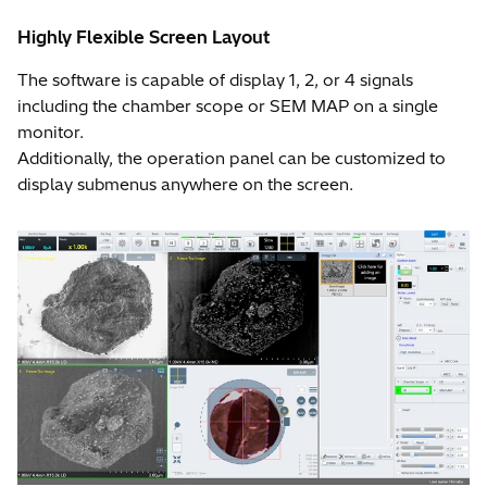
Highly Flexible Screen Layout
The software is capable of display 1, 2, or 4 signals
including the chamber scope or SEM MAP on a single
monitor.
Additionally, the operation panel can be customized to
display submenus anywhere on the screen.