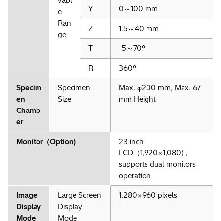
vabl
Y
0～100 mm
e
Ran
Z
1.5～40 mm
ge
T
-5～70°
R
360°
Specim
Specimen
Max. φ200 mm, Max. 67
en
Size
mm Height
Chamb
er
Monitor（Option)
23 inch
LCD（1,920×1,080) ,
supports dual monitors
operation
Image
Large Screen
1,280×960 pixels
Display
Display
Mode
Mode