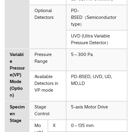
Optional
PD-
Detectors
BSED（Semiconductor
type）
UVD (Ultra Variable
Pressure Detector）
Variabl
Pressure
5～300 Pa
e
Range
Pressur
e(VP)
Available
PD-BSED, UVD, UD,
Mode
Detectors in
MD,LD
(Optio
VP mode
n)
Specim
Stage
5-axis Motor Drive
en
Control
Stage
Mo
X
0～135 mm