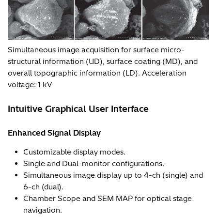
Simultaneous image acquisition for surface micro-
structural information (UD), surface coating (MD), and
overall topographic information (LD). Acceleration
voltage: 1 kV
Intuitive Graphical User Interface
Enhanced Signal Display
Customizable display modes.
Single and Dual-monitor configurations.
Simultaneous image display up to 4-ch (single) and
6-ch (dual).
Chamber Scope and SEM MAP for optical stage
navigation.