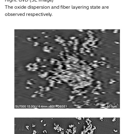
The oxide dispersion and fiber layering state are
observed respectively.