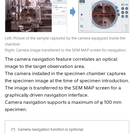
Left: Picture of the sample captured by the camera equipped inside the
chamber.
Right: Camera image transferred to the SEM MAP screen for navigation.
The camera navigation feature correlates an optical
image to the target observation area.
The camera installed in the specimen chamber captures
the specimen image at the time of specimen introduction.
The image is transferred to the SEM MAP screen for a
graphically driven navigation interface.
Camera navigation supports a maximum of φ 100 mm
specimen.
(*)
Camera navigation function is optional