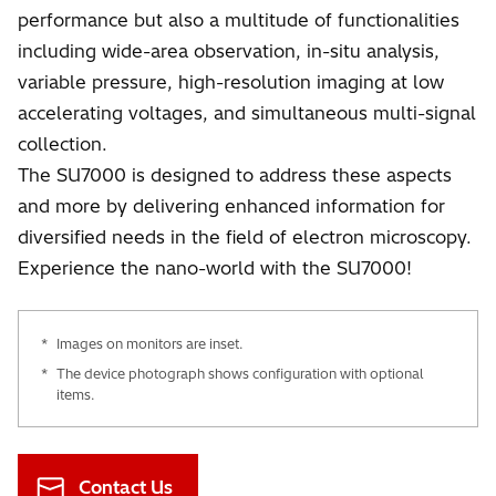
performance but also a multitude of functionalities
including wide-area observation, in-situ analysis,
variable pressure, high-resolution imaging at low
accelerating voltages, and simultaneous multi-signal
collection.
The SU7000 is designed to address these aspects
and more by delivering enhanced information for
diversified needs in the field of electron microscopy.
Experience the nano-world with the SU7000!
*
Images on monitors are inset.
*
The device photograph shows configuration with optional
items.
Contact Us