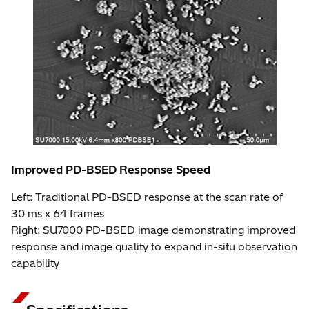
Improved PD-BSED Response Speed
Left: Traditional PD-BSED response at the scan rate of
30 ms x 64 frames
Right: SU7000 PD-BSED image demonstrating improved
response and image quality to expand in-situ observation
capability