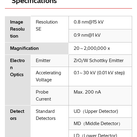
Specifications
Image
Resolution
0.8 nm@15 kV
Resolu
SE
0.9 nm@1 kV
tion
Magnification
20～2,000,000 x
Electro
Emitter
ZrO/W Schottky Emitter
n
Accelerating
0.1～30 kV (0.01 kV step)
Optics
Voltage
Probe
Max. 200 nA
Current
Detect
Standard
UD（Upper Detector)
ors
Detectors
MD（Middle Detector）
LD（Lower Detector)