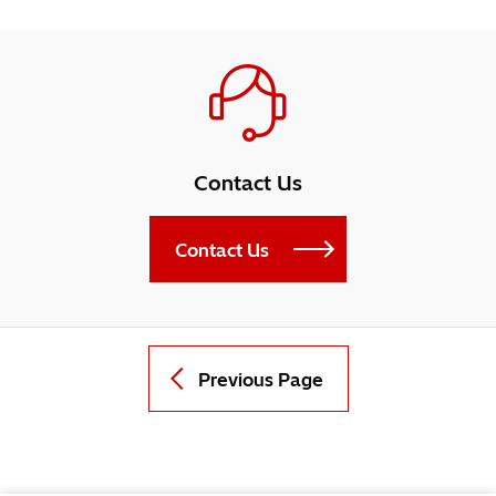
Contact Us
Contact Us
Previous Page