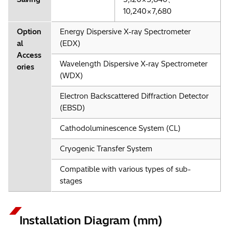
10,240×7,680
Option
Energy Dispersive X-ray Spectrometer
al
(EDX)
Access
Wavelength Dispersive X-ray Spectrometer
ories
(WDX)
Electron Backscattered Diffraction Detector
(EBSD)
Cathodoluminescence System (CL)
Cryogenic Transfer System
Compatible with various types of sub-
stages
Installation Diagram (mm)