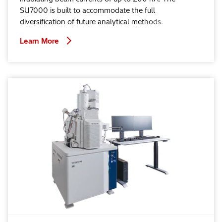
SU7000 is built to accommodate the full
diversification of future analytical methods.
Learn More