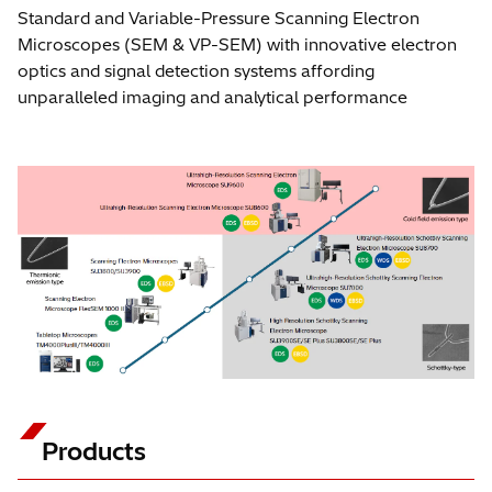
Standard and Variable-Pressure Scanning Electron
Microscopes (SEM & VP-SEM) with innovative electron
optics and signal detection systems affording
unparalleled imaging and analytical performance
Products