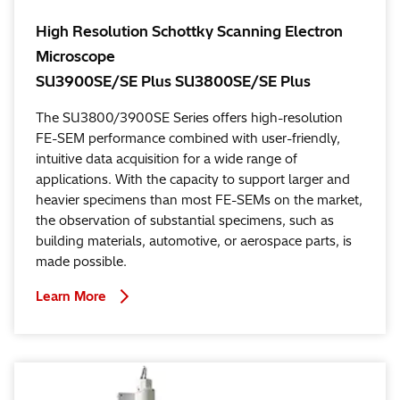
High Resolution Schottky Scanning Electron
Microscope
SU3900SE/SE Plus SU3800SE/SE Plus
The SU3800/3900SE Series offers high-resolution
FE-SEM performance combined with user-friendly,
intuitive data acquisition for a wide range of
applications. With the capacity to support larger and
heavier specimens than most FE-SEMs on the market,
the observation of substantial specimens, such as
building materials, automotive, or aerospace parts, is
made possible.
Learn More