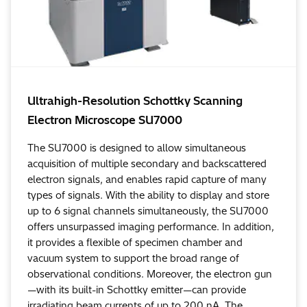
Ultrahigh-Resolution Schottky Scanning
Electron Microscope SU7000
The SU7000 is designed to allow simultaneous
acquisition of multiple secondary and backscattered
electron signals, and enables rapid capture of many
types of signals. With the ability to display and store
up to 6 signal channels simultaneously, the SU7000
offers unsurpassed imaging performance. In addition,
it provides a flexible of specimen chamber and
vacuum system to support the broad range of
observational conditions. Moreover, the electron gun
—with its built-in Schottky emitter—can provide
irradiating beam currents of up to 200 nA. The