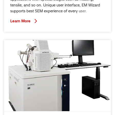
tensile, and so on. Unique user interface, EM Wizard
supports best SEM experience of every user.
Learn More