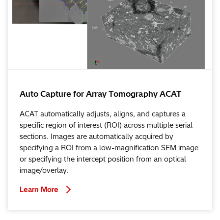
Auto Capture for Array Tomography ACAT
ACAT automatically adjusts, aligns, and captures a
specific region of interest (ROI) across multiple serial
sections. Images are automatically acquired by
specifying a ROI from a low-magnification SEM image
or specifying the intercept position from an optical
image/overlay.
Learn More