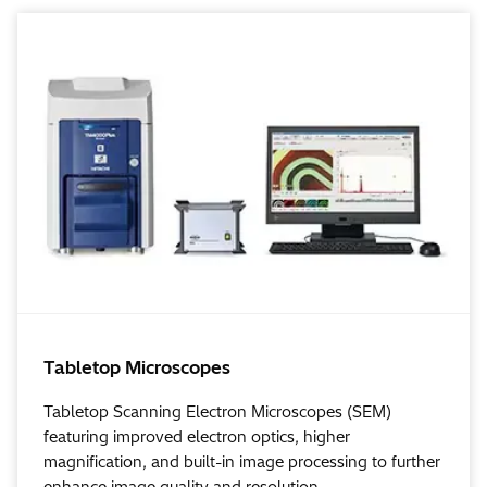
Tabletop Microscopes
Tabletop Scanning Electron Microscopes (SEM)
featuring improved electron optics, higher
magnification, and built-in image processing to further