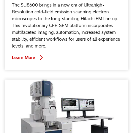
The SU8600 brings in a new era of Ultrahigh-
Resolution cold-field emission scanning electron
microscopes to the long-standing Hitachi EM line-up.
This revolutionary CFE-SEM platform incorporates
multifaceted imaging, automation, increased system
stability, efficient workflows for users of all experience
levels, and more.
Learn More