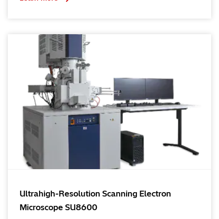
Ultrahigh-Resolution Scanning Electron
Microscope SU8600