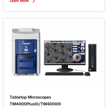
Learn More
Tabletop Microscopes
TM4000PlusIII/TM4000III