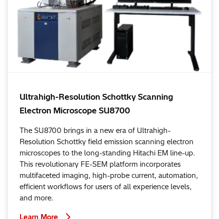
Ultrahigh-Resolution Schottky Scanning
Electron Microscope SU8700
The SU8700 brings in a new era of Ultrahigh-
Resolution Schottky field emission scanning electron
microscopes to the long-standing Hitachi EM line-up.
This revolutionary FE-SEM platform incorporates
multifaceted imaging, high-probe current, automation,
efficient workflows for users of all experience levels,
and more.
Learn More