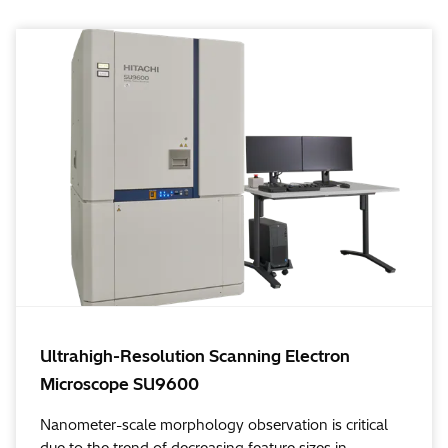
Ultrahigh-Resolution Scanning Electron
Microscope SU9600
Nanometer-scale morphology observation is critical
due to the trend of decreasing feature sizes in