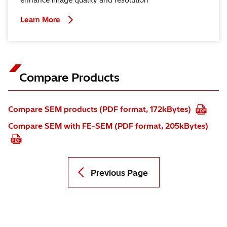
enhance image quality and resolution
Learn More
Compare Products
Compare SEM products (PDF format, 172kBytes)
Compare SEM with FE-SEM (PDF format, 205kBytes)
Previous Page