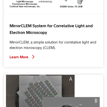
MirrorCLEM System for Correlative Light and
Electron Microscopy
MirrorCLEM, a simple solution for correlative light and
electron microscopy (CLEM).
Learn More