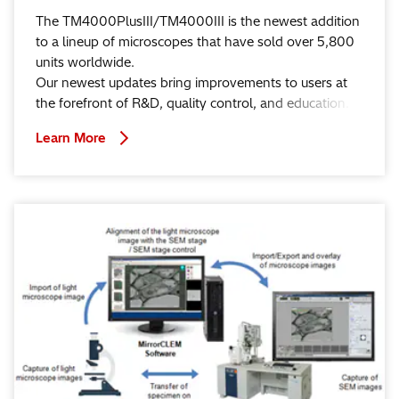
The TM4000PlusIII/TM4000III is the newest addition
to a lineup of microscopes that have sold over 5,800
units worldwide.
Our newest updates bring improvements to users at
the forefront of R&D, quality control, and education.
Learn More