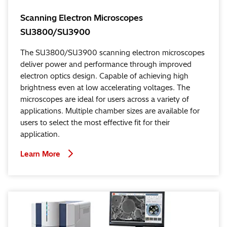
Scanning Electron Microscopes
SU3800/SU3900
The SU3800/SU3900 scanning electron microscopes
deliver power and performance through improved
electron optics design. Capable of achieving high
brightness even at low accelerating voltages. The
microscopes are ideal for users across a variety of
applications. Multiple chamber sizes are available for
users to select the most effective fit for their
application.
Learn More