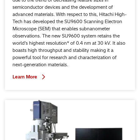
semiconductor devices and the development of
advanced materials. With respect to this, Hitachi High-
Tech has developed the SU9600 Scanning Electron
Microscope (SEM) that enables subnanometer
observations. The new SU9600 system retains the
world's highest resolution* of 0.4 nm at 30 kV. It also
boasts high throughput and stability making it a
powerful tool for research and characterization of
next-generation materials.
Learn More