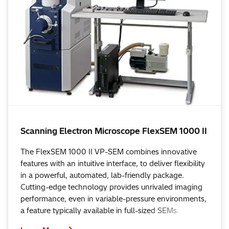
Scanning Electron Microscope FlexSEM 1000 II
The FlexSEM 1000 II VP-SEM combines innovative
features with an intuitive interface, to deliver flexibility
in a powerful, automated, lab-friendly package.
Cutting-edge technology provides unrivaled imaging
performance, even in variable-pressure environments,
a feature typically available in full-sized SEMs.