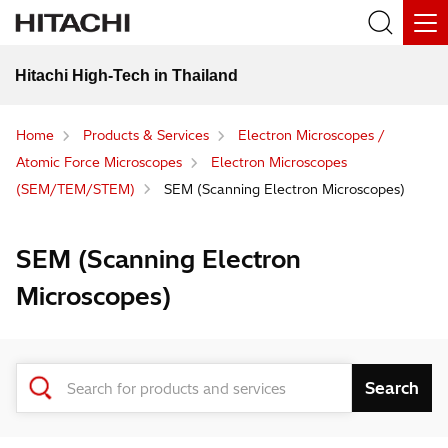
Hitachi High-Tech in Thailand
Home
Products & Services
Electron Microscopes /
Atomic Force Microscopes
Electron Microscopes
(SEM/TEM/STEM)
SEM (Scanning Electron Microscopes)
SEM (Scanning Electron
Microscopes)