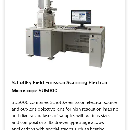
Schottky Field Emission Scanning Electron
Microscope SU5000
SU5000 combines Schottky emission electron source
and out-lens objective lens for high resolution imaging
and diverse analyses of samples with various sizes
and compositions. Its drawer type stage allows
applications with special stages such as heating,