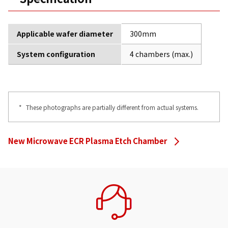
Applicable wafer diameter
300mm
System configuration
4 chambers (max.)
*
These photographs are partially different from actual systems.
New Microwave ECR Plasma Etch Chamber