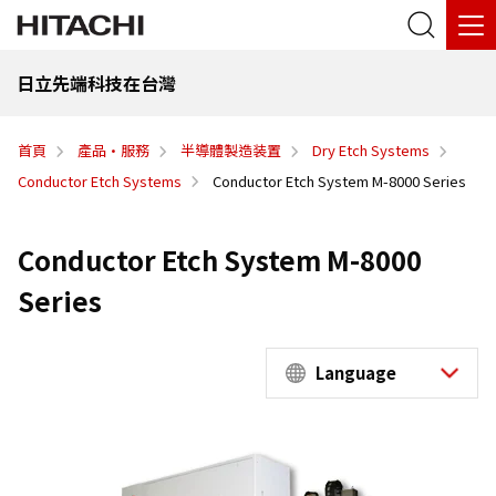
日立先端科技在台灣
首頁
產品·服務
半導體製造装置
Dry Etch Systems
Conductor Etch Systems
Conductor Etch System M-8000 Series
Conductor Etch System M-8000
Series
Language