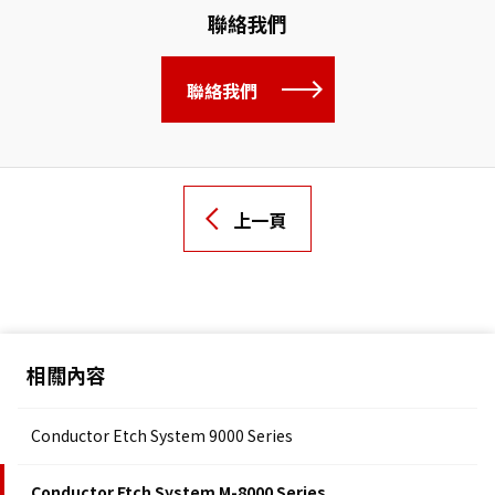
聯絡我們
聯絡我們
上一頁
相關內容
Conductor Etch System 9000 Series
Conductor Etch System M-8000 Series