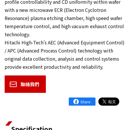
profile controllability and CD uniformity within wafer
with a new microwave ECR (Electron Cyclotron
Resonance) plasma etching chamber, high speed wafer
temperature control, and high vacuum exhaust control
technology.
Hitachi High-Tech's AEC (Advanced Equipment Control)
/ APC (Advanced Process Control) technology with
original data collection, analysis and control systems
provide excellent productivity and reliability.
聯絡我們
Specification