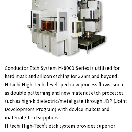
Conductor Etch System M-8000 Series is utilized for
hard mask and silicon etching for 32nm and beyond.
Hitachi High-Tech developed new process flows, such
as double patterning and new material etch processes
such as high-k dielectric/metal gate through JDP (Joint
Development Program) with device makers and
material / tool suppliers.
Hitachi High-Tech's etch system provides superior