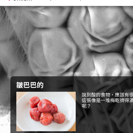
皺巴巴的
說到酸的食物，應該有
這張像是一堆梅乾擠得
呢？
果然像是昆蟲的複眼。
看起來像是梅乾的東西，似乎被壓得又扁又蹋。
至於是什麼昆蟲呢？
答案：蚊子的複眼
周圍還長了像是毛一樣的東西，你是不是覺得好像看過
還有，為什麼這個複眼會被壓得皺皺的呢？