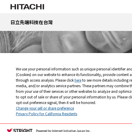
日立先端科技在台灣
首頁
science-edu
更深入了解顯微世界
奈米世界中的超級明
We use your personal information such as unique personal identifier an
(Cookies) on our website to enhance its functionality, provide content a
through access analysis. Please click
here
to see more details including r
media, and/or analytics service partners. These partners may combine t
from your use of their services or other websites to analyze and optimiz
to opt out of sale or share of your personal information by us. Please cl
Change your sell or share preference
Privacy Policy for California Residents
Powered by Internet Initiative Japan Inc.