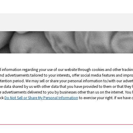
星臉
皺巴巴的
d information regarding your use of our website through cookies and other tracki
nd advertisements tailored to your interests, offer social media features and impr
etention period. We may sell or share your personal information to/with our adverti
he data shared by us with other data that you have provided to them or that they 
e advertisements delivered to you by businesses other than us on the internet. You 
ick
Do Not Sell or Share My Personal Information
to exercise your right. If we have