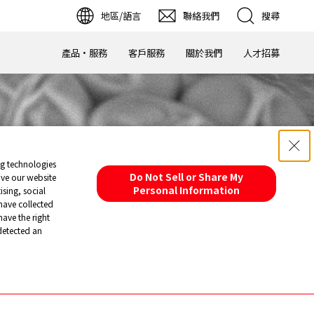
地區/語言
聯絡我們
搜尋
1000倍
產品·服務
客戶服務
關於我們
人才招募
ng technologies
Do Not Sell or Share My
ove our website
Personal Information
sing, social
have collected
have the right
 detected an