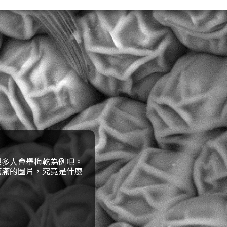
很多人會舉梅乾為例吧。
滿滿的圖片，究竟是什麼
構造一樣的東西呢？