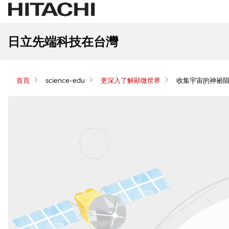
日立先端科技在台灣
首頁
science-edu
更深入了解顯微世界
收集宇宙的神祕