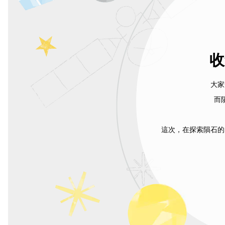
收
大家
而
這次，在探索隕石的