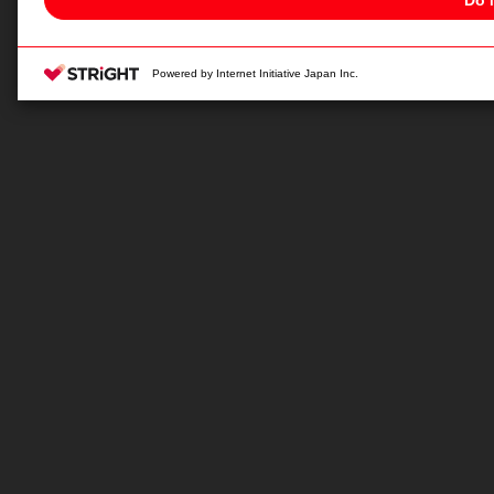
Change your sell or share preference
Privacy Policy for California Residents
Powered by Internet Initiative Japan Inc.