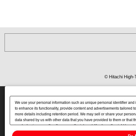
© Hitachi High-
We use your personal information such as unique personal identifier and 
to enhance its functionality, provide content and advertisements tailored 
more details including retention period. We may sell or share your persona
data shared by us with other data that you have provided to them or that t
you by businesses other than us on the internet. You have the right to opt 
Do 