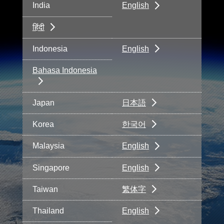
India
English
हिंदी
Indonesia
English
Bahasa Indonesia
Japan
日本語
Korea
한국어
Malaysia
English
Singapore
English
Taiwan
繁体字
Thailand
English