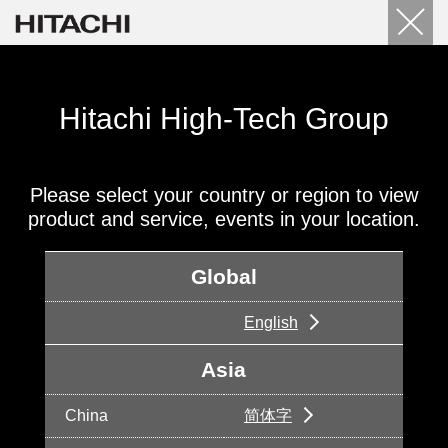
Hitachi High-Tech Group
Please select your country or region to view
product and service, events in your location.
Global
English
Asia
China
简体字