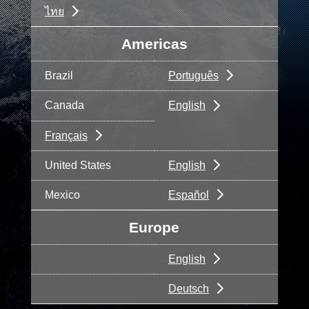
ไทย
Americas
Brazil
Português
Canada
English
Français
United States
English
Mexico
Español
Europe
English
Deutsch