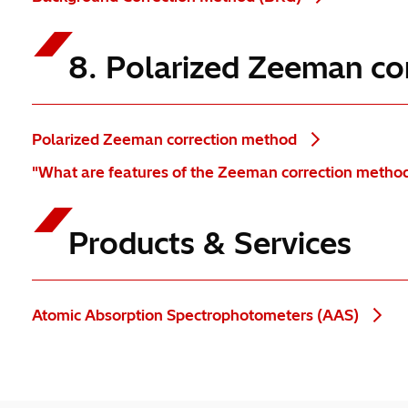
8. Polarized Zeeman co
Polarized Zeeman correction method
"What are features of the Zeeman correction metho
Products & Services
Atomic Absorption Spectrophotometers (AAS)