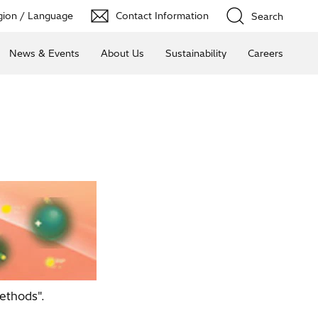
ion / Language
Contact Information
Search
News & Events
About Us
Sustainability
Careers
ethods".