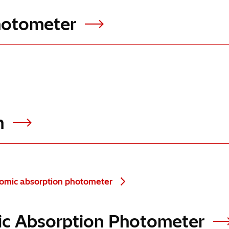
Photometer
em
tomic absorption photometer
omic Absorption Photometer