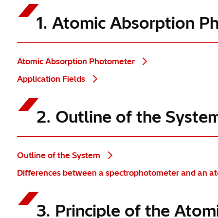
1. Atomic Absorption 
Atomic Absorption Photometer
Application Fields
2. Outline of the Syst
Outline of the System
Differences between a spectrophotometer and an a
3. Principle of the At