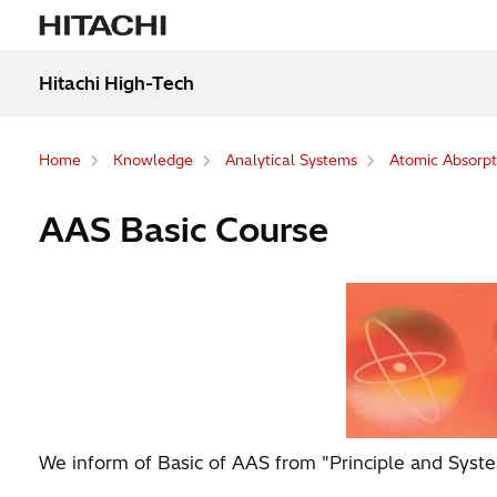
Hitachi High-Tech
Home
Knowledge
Analytical Systems
Atomic Absorpt
AAS Basic Course
We inform of Basic of AAS from "Principle and Syste