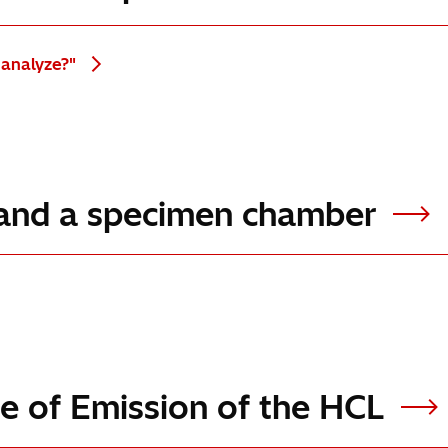
 analyze?"
e and a specimen chamber
ple of Emission of the HCL