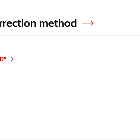
rrection method
d?"