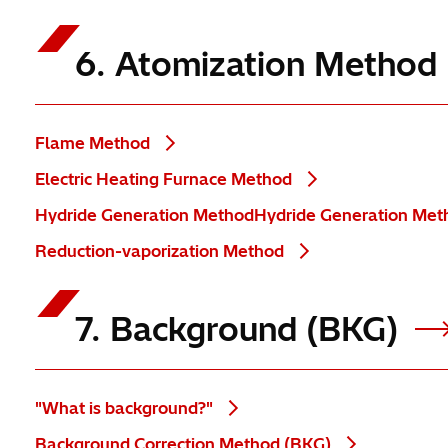
6. Atomization Method
Flame Method
Electric Heating Furnace Method
Hydride Generation MethodHydride Generation Me
Reduction-vaporization Method
7. Background (BKG)
"What is background?"
Background Correction Method (BKG)