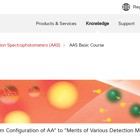
Reg
Products & Services
Knowledge
Support
ion Spectrophotometers (AAS)
AAS Basic Course
m Configuration of AA" to "Merits of Various Detection M