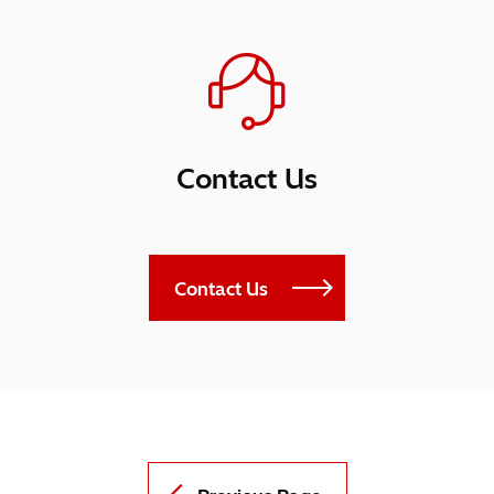
Contact Us
Contact Us