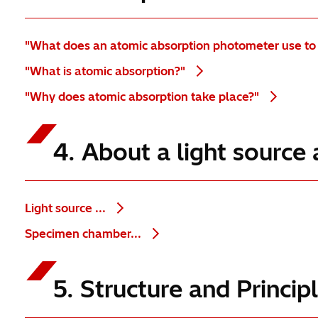
"What does an atomic absorption photometer use to
"What is atomic absorption?"
"Why does atomic absorption take place?"
4. About a light sourc
Light source ...
Specimen chamber...
5. Structure and Princi