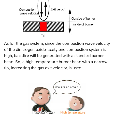
As for the gas system, since the combustion wave velocity
of the dinitrogen oxide-acetylene combustion system is
high, backfire will be generated with a standard burner
head. So, a high temperature burner head with a narrow
tip, increasing the gas exit velocity, is used.