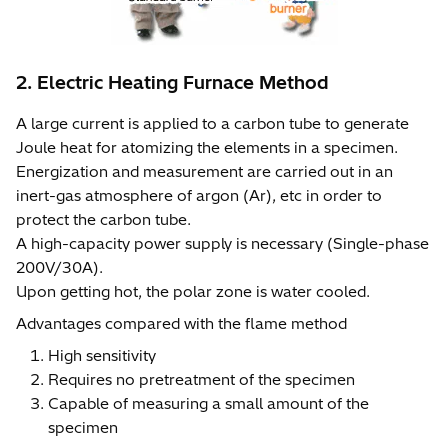
2. Electric Heating Furnace Method
A large current is applied to a carbon tube to generate
Joule heat for atomizing the elements in a specimen.
Energization and measurement are carried out in an
inert-gas atmosphere of argon (Ar), etc in order to
protect the carbon tube.
A high-capacity power supply is necessary (Single-phase
200V/30A).
Upon getting hot, the polar zone is water cooled.
Advantages compared with the flame method
High sensitivity
Requires no pretreatment of the specimen
Capable of measuring a small amount of the
specimen