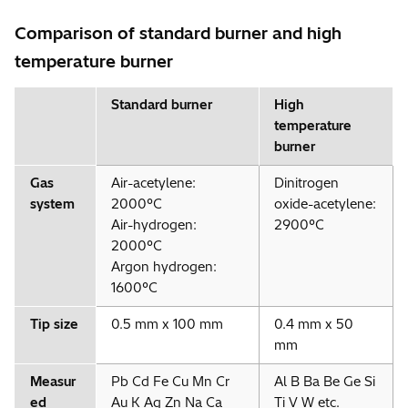
Comparison of standard burner and high
temperature burner
Standard burner
High
temperature
burner
Gas
Air-acetylene:
Dinitrogen
system
2000°C
oxide-acetylene:
Air-hydrogen:
2900°C
2000°C
Argon hydrogen:
1600°C
Tip size
0.5 mm x 100 mm
0.4 mm x 50
mm
Measur
Pb Cd Fe Cu Mn Cr
Al B Ba Be Ge Si
ed
Au K Ag Zn Na Ca
Ti V W etc.