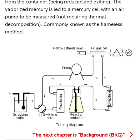
from the container (being reduced and exiting). The
vaporized mercury is led to a mercury cell with an air
pump to be measured (not requiring thermal
decomposition). Commonly known as the flameless
method.
The next chapter is "Background (BKG)"