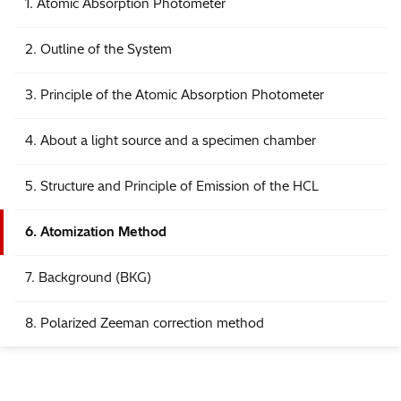
1. Atomic Absorption Photometer
2. Outline of the System
3. Principle of the Atomic Absorption Photometer
4. About a light source and a specimen chamber
5. Structure and Principle of Emission of the HCL
6. Atomization Method
7. Background (BKG)
8. Polarized Zeeman correction method