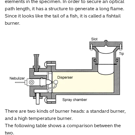
elements in the specimen. In order to secure an optical
path length, it has a structure to generate a long flame.
Since it looks like the tail of a fish, it is called a fishtail
burner.
There are two kinds of burner heads: a standard burner,
and a high temperature burner.
The following table shows a comparison between the
two.