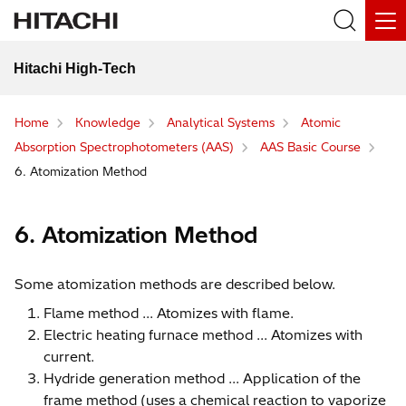
Hitachi High-Tech
Home
Knowledge
Analytical Systems
Atomic
Absorption Spectrophotometers (AAS)
AAS Basic Course
6. Atomization Method
6. Atomization Method
Some atomization methods are described below.
Flame method ... Atomizes with flame.
Electric heating furnace method ... Atomizes with
current.
Hydride generation method ... Application of the
frame method (uses a chemical reaction to vaporize