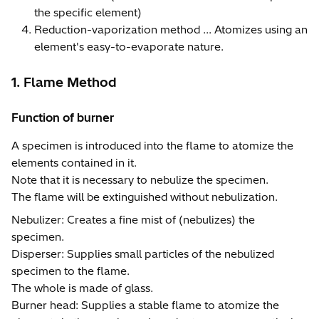
the specific element)
Reduction-vaporization method ... Atomizes using an
element's easy-to-evaporate nature.
1. Flame Method
Function of burner
A specimen is introduced into the flame to atomize the
elements contained in it.
Note that it is necessary to nebulize the specimen.
The flame will be extinguished without nebulization.
Nebulizer: Creates a fine mist of (nebulizes) the
specimen.
Disperser: Supplies small particles of the nebulized
specimen to the flame.
The whole is made of glass.
Burner head: Supplies a stable flame to atomize the