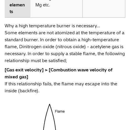
elemen
Mg etc.
ts
Why a high temperature burner is necessary...
Some elements are not atomized at the temperature of a
standard burner. In order to obtain a high-temperature
flame, Dinitrogen oxide (nitrous oxide) - acetylene gas is
necessary. In order to supply a stable flame, the following
relationship must be satisfied;
[Gas exit velocity] > [Combustion wave velocity of
mixed gas]
If this relationship fails, the flame may escape into the
inside (backfire).