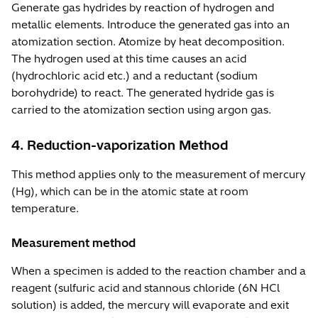
Generate gas hydrides by reaction of hydrogen and
metallic elements. Introduce the generated gas into an
atomization section. Atomize by heat decomposition.
The hydrogen used at this time causes an acid
(hydrochloric acid etc.) and a reductant (sodium
borohydride) to react. The generated hydride gas is
carried to the atomization section using argon gas.
4. Reduction-vaporization Method
This method applies only to the measurement of mercury
(Hg), which can be in the atomic state at room
temperature.
Measurement method
When a specimen is added to the reaction chamber and a
reagent (sulfuric acid and stannous chloride (6N HCl
solution) is added, the mercury will evaporate and exit