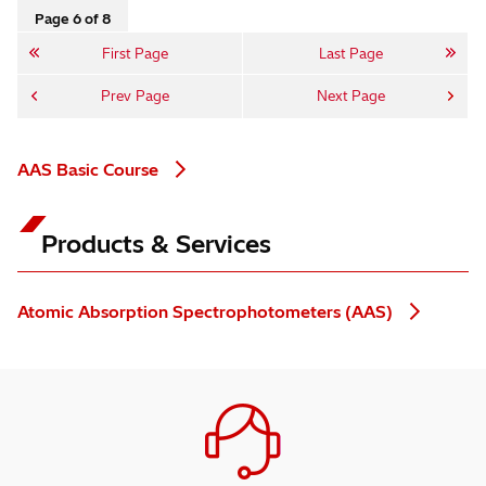
Page 6 of 8
First Page
Last Page
Prev Page
Next Page
AAS Basic Course
Products & Services
Atomic Absorption Spectrophotometers (AAS)