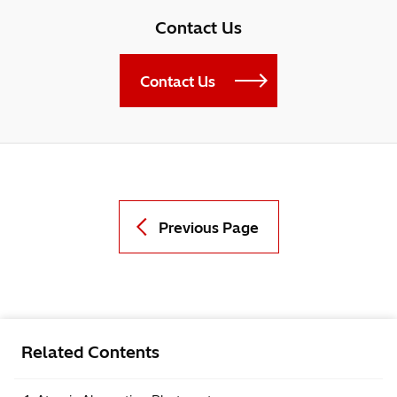
Contact Us
Contact Us
Previous Page
Related Contents