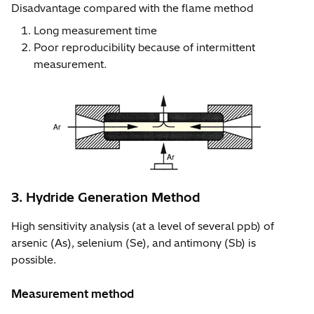
Disadvantage compared with the flame method
Long measurement time
Poor reproducibility because of intermittent
measurement.
3. Hydride Generation Method
High sensitivity analysis (at a level of several ppb) of
arsenic (As), selenium (Se), and antimony (Sb) is
possible.
Measurement method