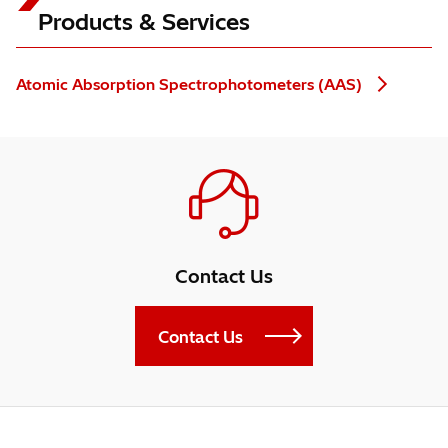
Products & Services
Atomic Absorption Spectrophotometers (AAS)
Contact Us
Contact Us