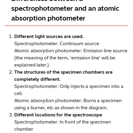
spectrophotometer and an atomic
absorption photometer
Different light sources are used.
Spectrophotometer: Continuum source
Atomic absorption photometer: Emission line source
(the meaning of the term, 'emission line' will be
explained later.)
The structures of the specimen chambers are
completely different.
Spectrophotometer: Only injects a specimen into a
cell.
Atomic absorption photometer: Burns a specimen
using a burner, etc as shown in the diagram.
Different locations for the spectroscope
Spectrophotometer: In front of the specimen
chamber