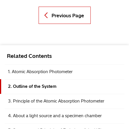
Previous Page
Related Contents
1. Atomic Absorption Photometer
2. Outline of the System
3. Principle of the Atomic Absorption Photometer
4. About a light source and a specimen chamber