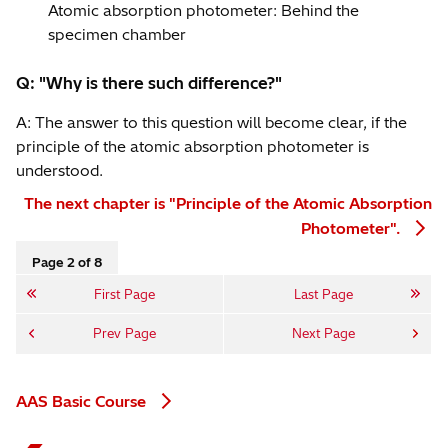
Atomic absorption photometer: Behind the
specimen chamber
Q: "Why is there such difference?"
A: The answer to this question will become clear, if the
principle of the atomic absorption photometer is
understood.
The next chapter is "Principle of the Atomic Absorption
Photometer".
Page 2 of 8
First Page
Last Page
Prev Page
Next Page
AAS Basic Course