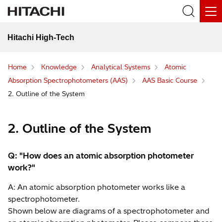
Hitachi High-Tech
Home
Knowledge
Analytical Systems
Atomic
Absorption Spectrophotometers (AAS)
AAS Basic Course
2. Outline of the System
2. Outline of the System
Q: "How does an atomic absorption photometer
work?"
A: An atomic absorption photometer works like a
spectrophotometer.
Shown below are diagrams of a spectrophotometer and