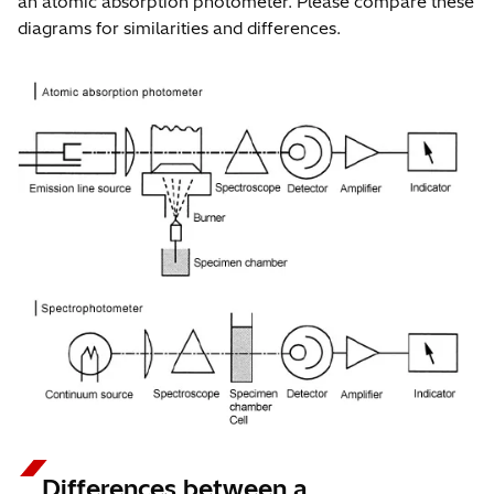
an atomic absorption photometer. Please compare these
diagrams for similarities and differences.
Differences between a