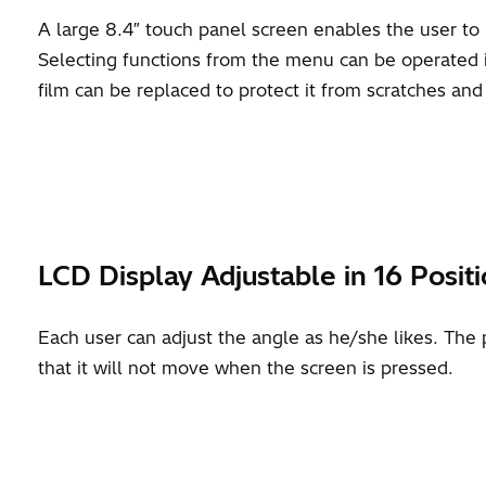
A large 8.4″ touch panel screen enables the user to i
Selecting functions from the menu can be operated in
film can be replaced to protect it from scratches an
LCD Display Adjustable in 16 Posit
Each user can adjust the angle as he/she likes. The 
that it will not move when the screen is pressed.