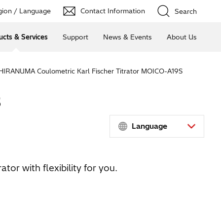
ion / Language
Contact Information
Search
ucts & Services
Support
News & Events
About Us
HIRANUMA Coulometric Karl Fischer Titrator MOICO-A19S
S
Language
tor with flexibility for you.