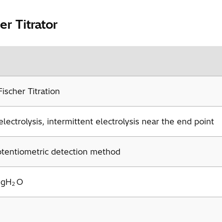
r Titrator
ischer Titration
lectrolysis, intermittent electrolysis near the end point
otentiometric detection method
mgH
O
2