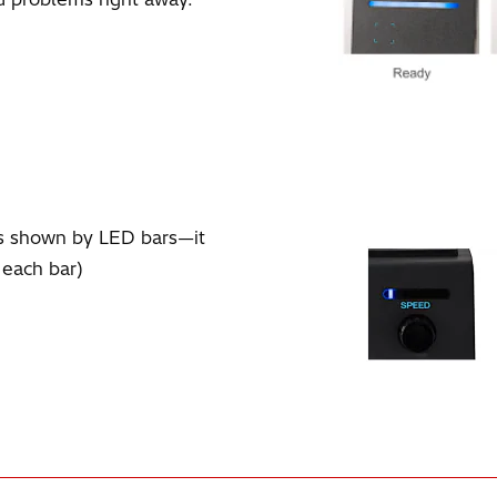
ts shown by LED bars—it
 each bar)