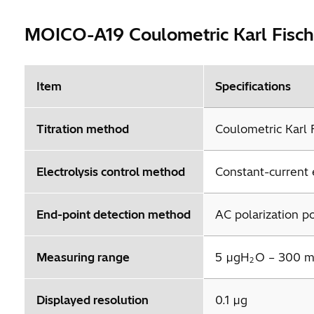
MOICO-A19 Coulometric Karl Fische
Item
Specifications
Titration method
Coulometric Karl F
Electrolysis control method
Constant-current e
End-point detection method
AC polarization p
Measuring range
5 µgH
O – 300 
2
Displayed resolution
0.1 µg