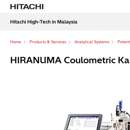
Hitachi High-Tech in Malaysia
Home
Products & Services
Analytical Systems
Potenti
HIRANUMA Coulometric Karl