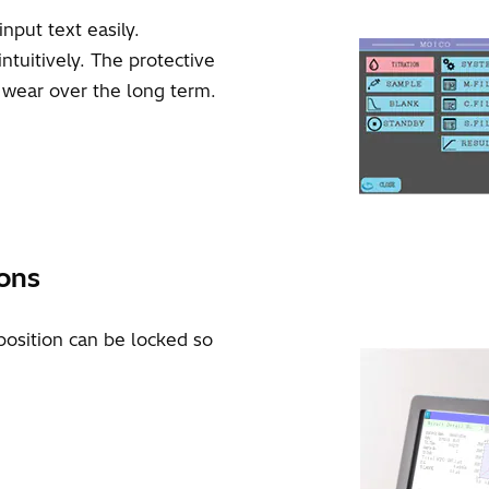
nput text easily.
tuitively. The protective
d wear over the long term.
ions
position can be locked so