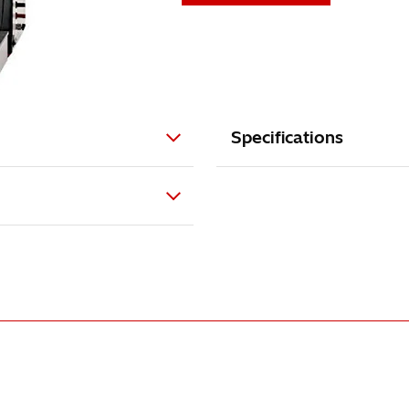
Specifications