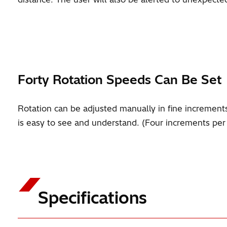
Forty Rotation Speeds Can Be Set
Rotation can be adjusted manually in fine incremen
is easy to see and understand. (Four increments per
Specifications