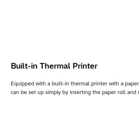
Built-in Thermal Printer
Equipped with a built-in thermal printer with a pape
can be set up simply by inserting the paper roll and 