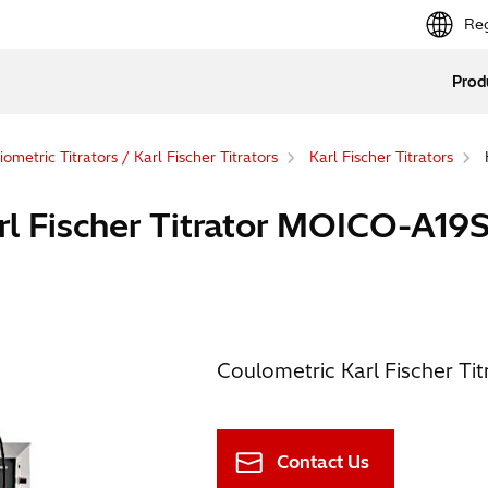
Reg
Prod
ometric Titrators / Karl Fischer Titrators
Karl Fischer Titrators
 Fischer Titrator MOICO-A19
Coulometric Karl Fischer Titra
Contact Us