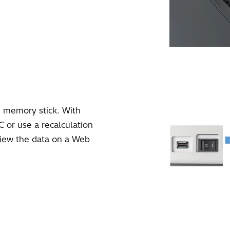
 memory stick. With
C or use a recalculation
view the data on a Web