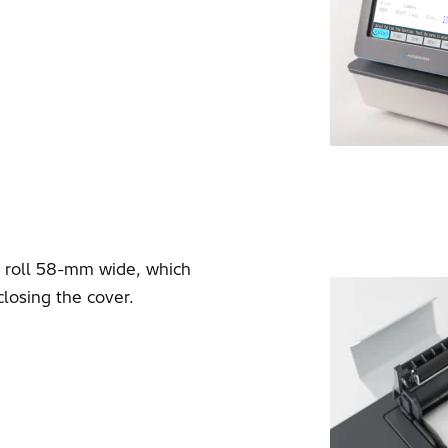
r roll 58-mm wide, which
closing the cover.