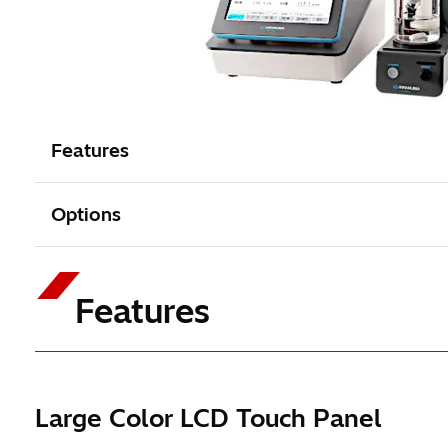
Features
Options
Features
Large Color LCD Touch Panel