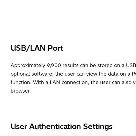
USB/LAN Port
Approximately 9,900 results can be stored on a USB
optional software, the user can view the data on a P
function. With a LAN connection, the user can also 
browser.
User Authentication Settings