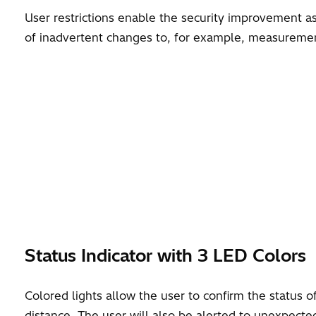
User restrictions enable the security improvement as
of inadvertent changes to, for example, measuremen
Status Indicator with 3 LED Colors
Colored lights allow the user to confirm the status o
distance. The user will also be alerted to unexpecte