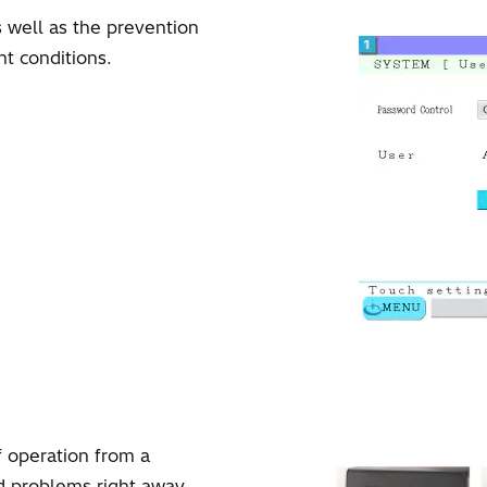
 well as the prevention
t conditions.
f operation from a
d problems right away.