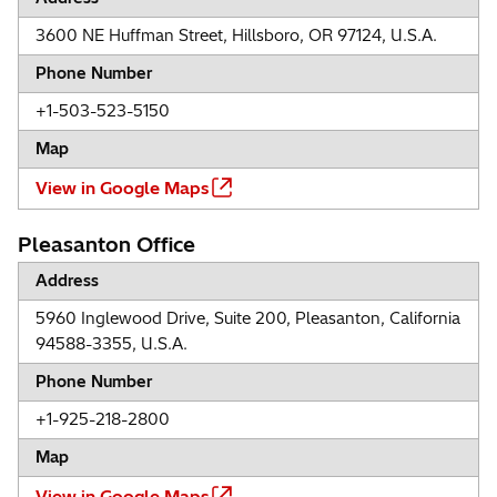
3600 NE Huffman Street, Hillsboro, OR 97124, U.S.A.
Phone Number
+1-503-523-5150
Map
View in Google Maps
Pleasanton Office
Address
5960 Inglewood Drive, Suite 200, Pleasanton, California
94588-3355, U.S.A.
Phone Number
+1-925-218-2800
Map
View in Google Maps