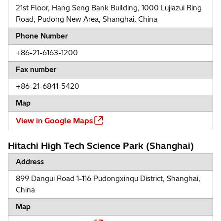
21st Floor, Hang Seng Bank Building, 1000 Lujiazui Ring
Road, Pudong New Area, Shanghai, China
Phone Number
+86-21-6163-1200
Fax number
+86-21-6841-5420
Map
View in Google Maps
Hitachi High Tech Science Park (Shanghai)
Address
899 Dangui Road 1-116 Pudongxinqu District, Shanghai,
China
Map