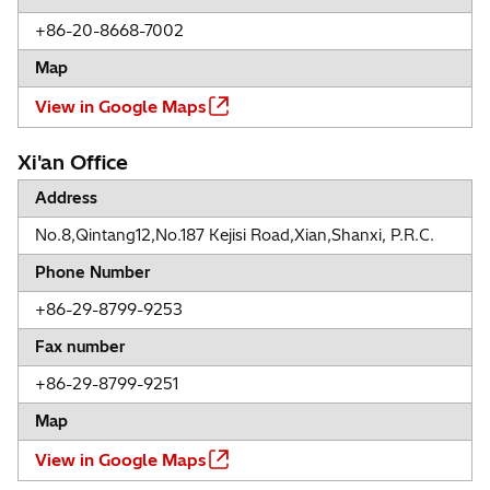
+86-20-8668-7002
Map
View in Google Maps
Xi'an Office
Address
No.8,Qintang12,No.187 Kejisi Road,Xian,Shanxi, P.R.C.
Phone Number
+86-29-8799-9253
Fax number
+86-29-8799-9251
Map
View in Google Maps