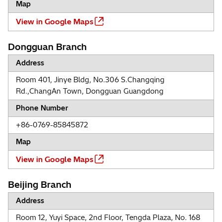
Map
View in Google Maps
Dongguan Branch
Address
Room 401, Jinye Bldg, No.306 S.Changqing
Rd.,ChangAn Town, Dongguan Guangdong
Phone Number
+86-0769-85845872
Map
View in Google Maps
Beijing Branch
Address
Room 12, Yuyi Space, 2nd Floor, Tengda Plaza, No. 168