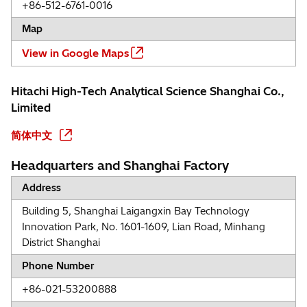
+86-512-6761-0016
Map
View in Google Maps
Hitachi High-Tech Analytical Science Shanghai Co.,
Limited
简体中文
Headquarters and Shanghai Factory
Address
Building 5, Shanghai Laigangxin Bay Technology
Innovation Park, No. 1601-1609, Lian Road, Minhang
District Shanghai
Phone Number
+86-021-53200888