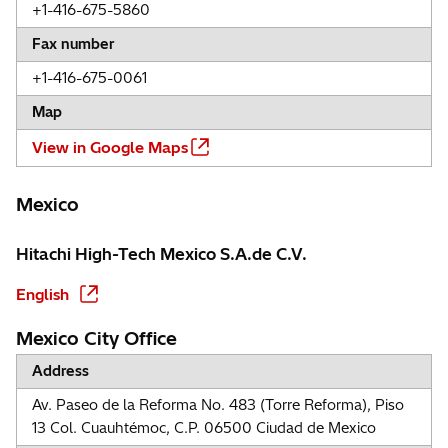
+1-416-675-5860
Fax number
+1-416-675-0061
Map
View in Google Maps
Mexico
Hitachi High-Tech Mexico S.A.de C.V.
English
Mexico City Office
Address
Av. Paseo de la Reforma No. 483 (Torre Reforma), Piso
13 Col. Cuauhtémoc, C.P. 06500 Ciudad de Mexico