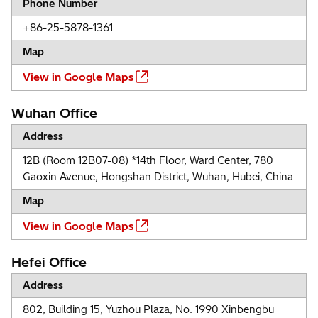
Phone Number
+86-25-5878-1361
Map
View in Google Maps
Wuhan Office
Address
12B (Room 12B07-08) *14th Floor, Ward Center, 780
Gaoxin Avenue, Hongshan District, Wuhan, Hubei, China
Map
View in Google Maps
Hefei Office
Address
802, Building 15, Yuzhou Plaza, No. 1990 Xinbengbu