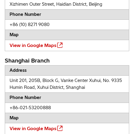
Xizhimen Outer Street, Haidian District, Beijing
Phone Number
+86 (10) 8271 9080
Map
View in Google Maps
Shanghai Branch
Address
Unit 201, 205B, Block G, Vanke Center Xuhui, No. 9335
Humin Road, Xuhui District, Shanghai
Phone Number
+86-021-53200888
Map
View in Google Maps