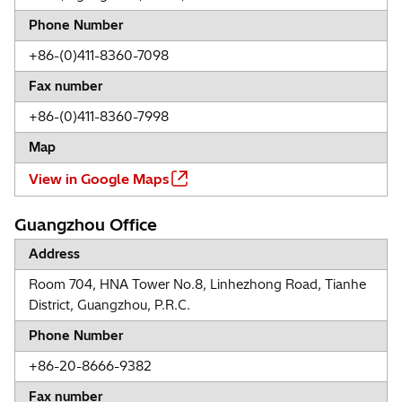
Phone Number
+86-(0)411-8360-7098
Fax number
+86-(0)411-8360-7998
Map
View in Google Maps
Guangzhou Office
Address
Room 704, HNA Tower No.8, Linhezhong Road, Tianhe
District, Guangzhou, P.R.C.
Phone Number
+86-20-8666-9382
Fax number