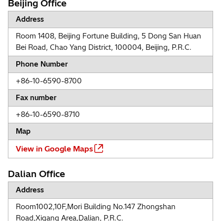
Beijing Office
Address
Room 1408, Beijing Fortune Building, 5 Dong San Huan
Bei Road, Chao Yang District, 100004, Beijing, P.R.C.
Phone Number
+86-10-6590-8700
Fax number
+86-10-6590-8710
Map
View in Google Maps
Dalian Office
Address
Room1002,10F,Mori Building No.147 Zhongshan
Road,Xigang Area,Dalian, P.R.C.