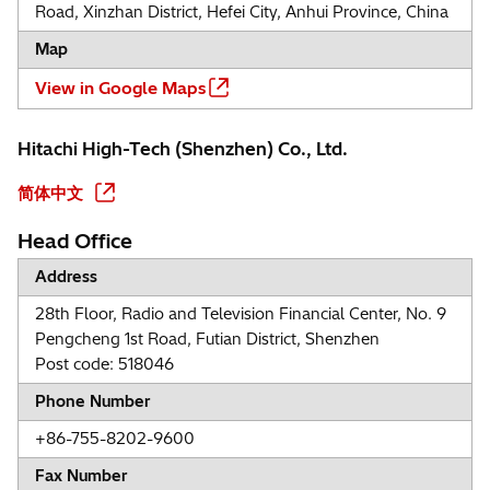
Road, Xinzhan District, Hefei City, Anhui Province, China
Map
View in Google Maps
Hitachi High-Tech (Shenzhen) Co., Ltd.
简体中文
Head Office
Address
28th Floor, Radio and Television Financial Center, No. 9
Pengcheng 1st Road, Futian District, Shenzhen
Post code: 518046
Phone Number
+86-755-8202-9600
Fax Number