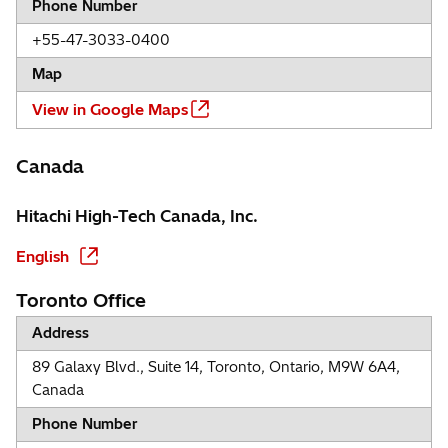
Phone Number
+55-47-3033-0400
Map
View in Google Maps
Canada
Hitachi High-Tech Canada, Inc.
English
Toronto Office
Address
89 Galaxy Blvd., Suite 14, Toronto, Ontario, M9W 6A4,
Canada
Phone Number