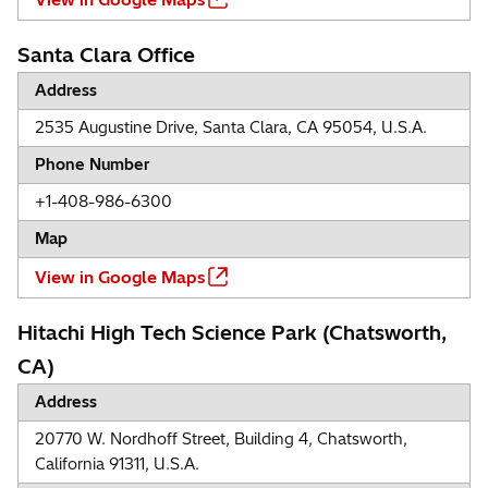
Santa Clara Office
Address
2535 Augustine Drive, Santa Clara, CA 95054, U.S.A.
Phone Number
+1-408-986-6300
Map
View in Google Maps
Hitachi High Tech Science Park (Chatsworth,
CA)
Address
20770 W. Nordhoff Street, Building 4, Chatsworth,
California 91311, U.S.A.