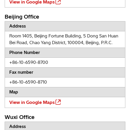
View in Google Maps
Beijing Office
Address
Room 1405, Beijing Fortune Building, 5 Dong San Huan
Bei Road, Chao Yang District, 100004, Beijing, P.R.C.
Phone Number
+86-10-6590-8700
Fax number
+86-10-6590-8710
Map
View in Google Maps
Wuxi Office
Address