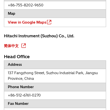
+86-755-8202-9650
Map
View in Google Maps
Hitachi Instrument (Suzhou) Co., Ltd.
简体中文
Head Office
Address
137 Fangzhong Street, Suzhou Industrial Park, Jiangsu
Province, China
Phone Number
+86-512-6761-0270
Fax Number