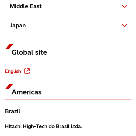
Middle East
Japan
Global site
English
Americas
Brazil
Hitachi High-Tech do Brasil Ltda.