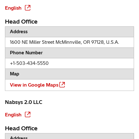
English
Head Office
Address
1600 NE Miller Street McMinnville, OR 97128, U.S.A.
Phone Number
+1-503-434-5550
Map
View in Google Maps
Nabsys 2.0 LLC
English
Head Office
Address