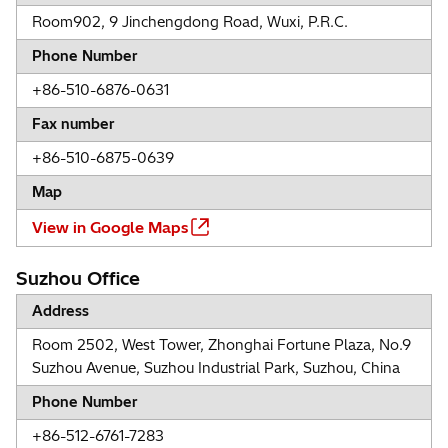
Room902, 9 Jinchengdong Road, Wuxi, P.R.C.
Phone Number
+86-510-6876-0631
Fax number
+86-510-6875-0639
Map
View in Google Maps
Suzhou Office
Address
Room 2502, West Tower, Zhonghai Fortune Plaza, No.9
Suzhou Avenue, Suzhou Industrial Park, Suzhou, China
Phone Number
+86-512-6761-7283