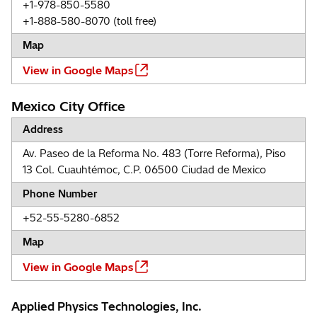
+1-978-850-5580
+1-888-580-8070 (toll free)
Map
View in Google Maps
Mexico City Office
Address
Av. Paseo de la Reforma No. 483 (Torre Reforma), Piso
13 Col. Cuauhtémoc, C.P. 06500 Ciudad de Mexico
Phone Number
+52-55-5280-6852
Map
View in Google Maps
Applied Physics Technologies, Inc.