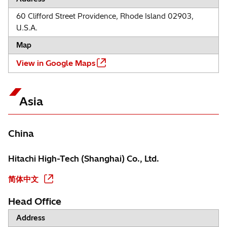
60 Clifford Street Providence, Rhode Island 02903,
U.S.A.
Map
View in Google Maps
Asia
China
Hitachi High-Tech (Shanghai) Co., Ltd.
简体中文
Head Office
Address