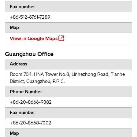
Fax number
+86-512-6761-7289
Map
View in Google Maps
Guangzhou Office
Address
Room 704, HNA Tower No.8, Linhezhong Road, Tianhe
District, Guangzhou, P.R.C.
Phone Number
+86-20-8666-9382
Fax number
+86-20-8668-7002
Map