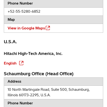
Phone Number
+52-55-5280-6852
Map
View in Google Maps
U.S.A.
Hitachi High-Tech America, Inc.
English
Schaumburg Office (Head Office)
Address
10 North Martingale Road, Suite 500, Schaumburg,
Illinois 60173-2295, U.S.A.
Phone Number