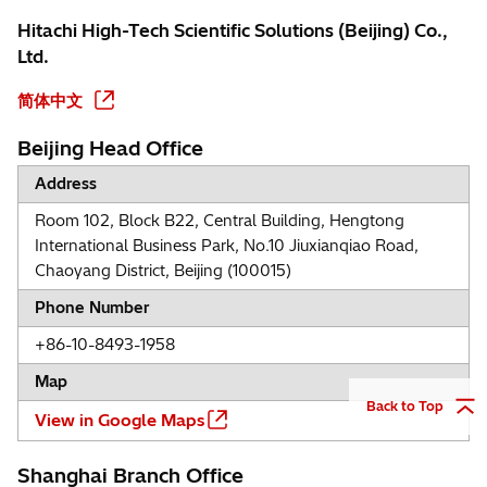
Hitachi High-Tech Scientific Solutions (Beijing) Co.,
Ltd.
简体中文
Beijing Head Office
Address
Room 102, Block B22, Central Building, Hengtong
International Business Park, No.10 Jiuxianqiao Road,
Chaoyang District, Beijing (100015)
Phone Number
+86-10-8493-1958
Map
Back to Top
View in Google Maps
Shanghai Branch Office