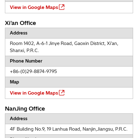
View in Google Maps
Xi'an Office
Address
Room 1402, A-6-1 Jinye Road, Gaoxin District, Xi'an,
Shanxi, P.R.C.
Phone Number
+86-(0)29-8874-9795
Map
View in Google Maps
NanJing Office
Address
4F Building No.9, 19 Lanhua Road, Nanjin,Jiangsu, P.R.C.