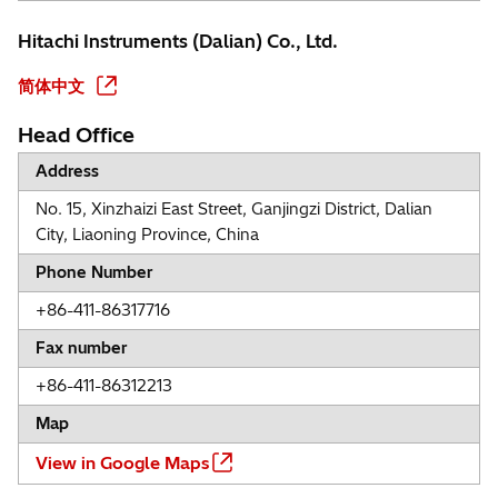
Hitachi Instruments (Dalian) Co., Ltd.
简体中文
Head Office
Address
No. 15, Xinzhaizi East Street, Ganjingzi District, Dalian
City, Liaoning Province, China
Phone Number
+86-411-86317716
Fax number
+86-411-86312213
Map
View in Google Maps