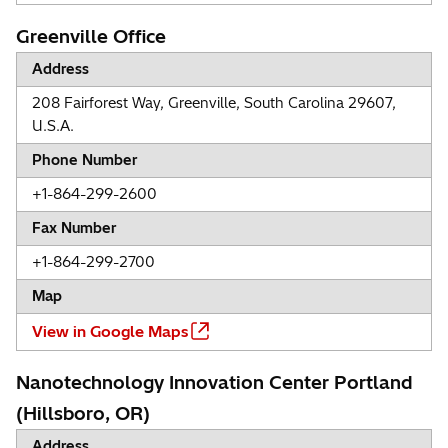
Greenville Office
Address
208 Fairforest Way, Greenville, South Carolina 29607,
U.S.A.
Phone Number
+1-864-299-2600
Fax Number
+1-864-299-2700
Map
View in Google Maps
Nanotechnology Innovation Center Portland
(Hillsboro, OR)
Address