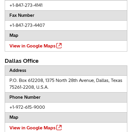
+1-847-273-4141
Fax Number
+1-847-273-4407
Map
View in Google Maps
Dallas Office
Address
P.O. Box 612208, 1375 North 28th Avenue, Dallas, Texas
75261-2208, U.S.A.
Phone Number
+1-972-615-9000
Map
View in Google Maps