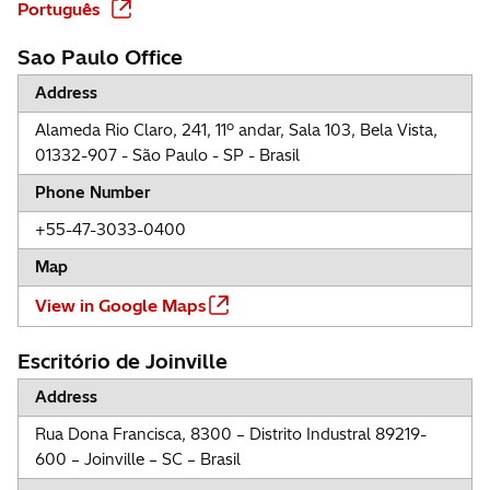
Português
Sao Paulo Office
Address
Alameda Rio Claro, 241, 11º andar, Sala 103, Bela Vista,
01332-907 - São Paulo - SP - Brasil
Phone Number
+55-47-3033-0400
Map
View in Google Maps
Escritório de Joinville
Address
Rua Dona Francisca, 8300 – Distrito Industral 89219-
600 – Joinville – SC – Brasil