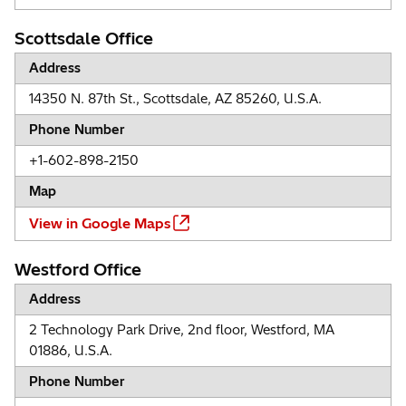
Scottsdale Office
Address
14350 N. 87th St., Scottsdale, AZ 85260, U.S.A.
Phone Number
+1-602-898-2150
Map
View in Google Maps
Westford Office
Address
2 Technology Park Drive, 2nd floor, Westford, MA
01886, U.S.A.
Phone Number