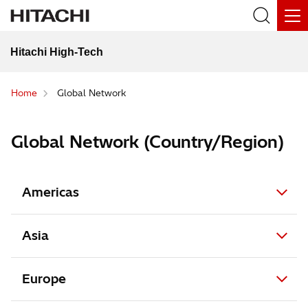
Hitachi High-Tech
Home
Global Network
Global Network (Country/Region)
Americas
Asia
Europe