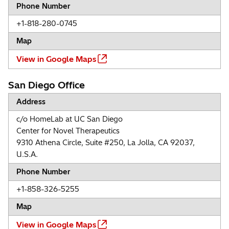
Phone Number
+1-818-280-0745
Map
View in Google Maps
San Diego Office
Address
c/o HomeLab at UC San Diego
Center for Novel Therapeutics
9310 Athena Circle, Suite #250, La Jolla, CA 92037,
U.S.A.
Phone Number
+1-858-326-5255
Map
View in Google Maps