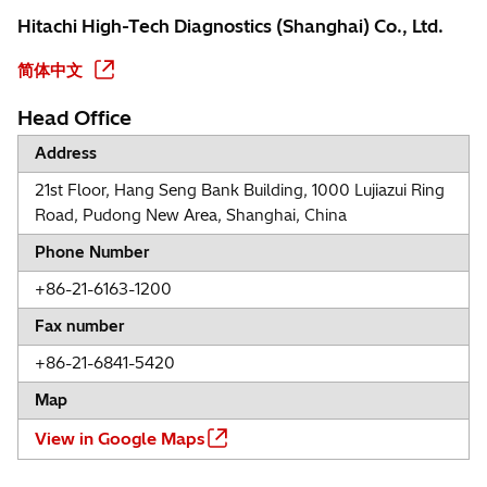
Hitachi High-Tech Diagnostics (Shanghai) Co., Ltd.
简体中文
Head Office
Address
21st Floor, Hang Seng Bank Building, 1000 Lujiazui Ring
Road, Pudong New Area, Shanghai, China
Phone Number
+86-21-6163-1200
Fax number
+86-21-6841-5420
Map
View in Google Maps