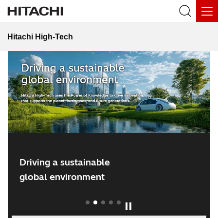
Hitachi High-Tech
Hitachi Social Innovation Forum 2026
Driving a sustainable
global environment
1
2
3
4
5
Play / Pause