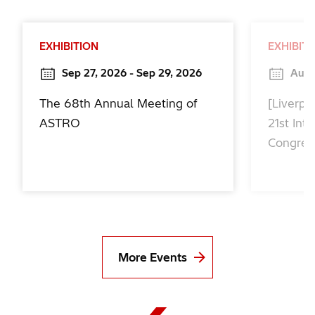
EXHIBITION
EXHIBIT
Sep 27, 2026 - Sep 29, 2026
Aug 
The 68th Annual Meeting of
[Liverpo
ASTRO
21st Int
Congres
More Events