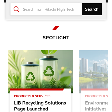
Changing the World and Future
with the Power of Knowledge
Hitachi High-Tech
SPOTLIGHT
Solutions
for Lithium-ion Batteries
PRODUCTS & SERVICES
PRODUCTS & SER
LIB Recycling Solutions
Environmen
Page Launched
Initiatives 
Inspire STEAM EDUCATION