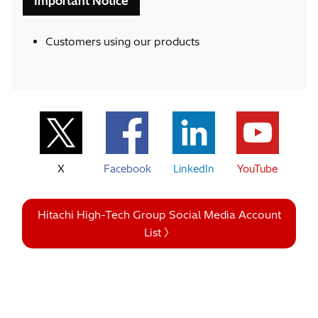
Important Notice
Customers using our products
X
Facebook
LinkedIn
YouTube
Hitachi High-Tech Group Social Media Account
List 〉