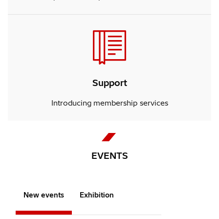
Support
Introducing membership services
EVENTS
New events
Exhibition