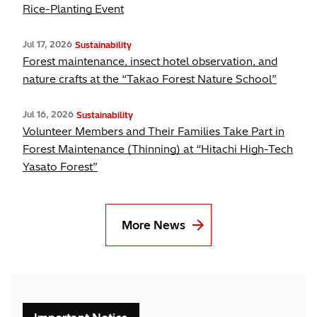
Rice-Planting Event
Jul 17, 2026
Sustainability
Forest maintenance, insect hotel observation, and
nature crafts at the “Takao Forest Nature School”
Jul 16, 2026
Sustainability
Volunteer Members and Their Families Take Part in
Forest Maintenance (Thinning) at “Hitachi High-Tech
Yasato Forest”
More News