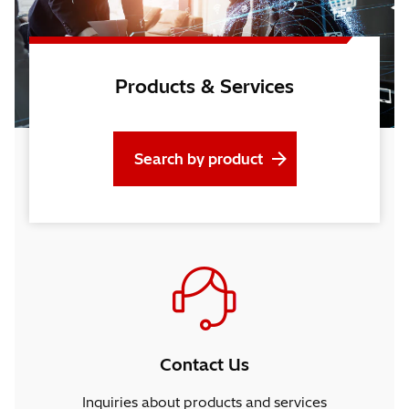
Products & Services
Search by product
Contact Us
Inquiries about products and services