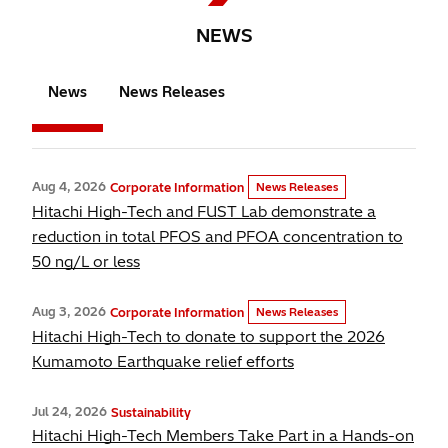
NEWS
News
News Releases
Aug 4, 2026
Corporate Information
News Releases
Hitachi High-Tech and FUST Lab demonstrate a
reduction in total PFOS and PFOA concentration to
50 ng/L or less
Aug 3, 2026
Corporate Information
News Releases
Hitachi High-Tech to donate to support the 2026
Kumamoto Earthquake relief efforts
Jul 24, 2026
Sustainability
Hitachi High-Tech Members Take Part in a Hands-on