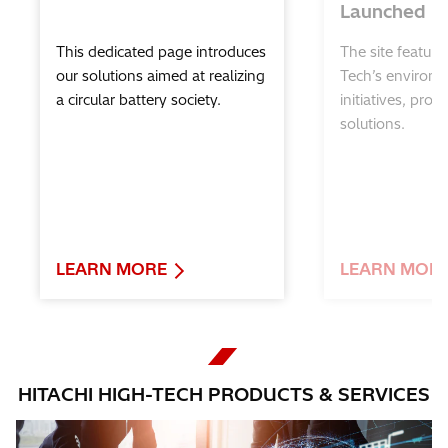
Launched
Hitachi High-Tech Global Support for
Science Education
This dedicated page introduces
The site feature
our solutions aimed at realizing
Tech’s environm
a circular battery society.
initiatives, prod
solutions.
LEARN MORE
LEARN MOR
HITACHI HIGH-TECH PRODUCTS & SERVICES