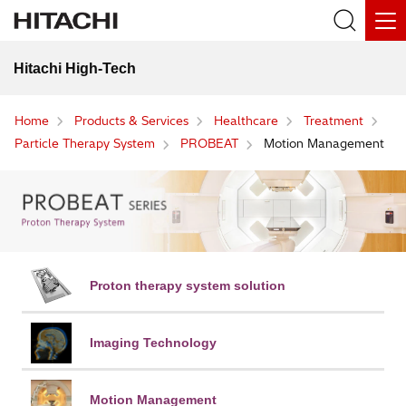
Hitachi High-Tech
Home
Products & Services
Healthcare
Treatment
Particle Therapy System
PROBEAT
Motion Management
Proton therapy
system solution
Imaging Technology
Motion Management