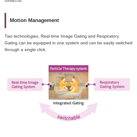
contact us.
Motion Management
Two technologies, Real-time Image Gating and Respiratory
Gating can be equipped in one system and can be easily switched
through a single click.