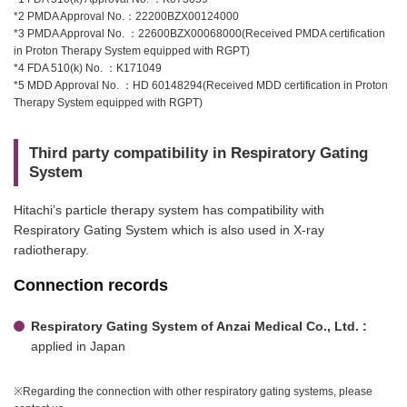
*2 PMDA Approval No.：22200BZX00124000
*3 PMDA Approval No. ：22600BZX00068000(Received PMDA certification
in Proton Therapy System equipped with RGPT)
*4 FDA 510(k) No. ：K171049
*5 MDD Approval No. ：HD 60148294(Received MDD certification in Proton
Therapy System equipped with RGPT)
Third party compatibility in Respiratory Gating
System
Hitachi’s particle therapy system has compatibility with
Respiratory Gating System which is also used in X-ray
radiotherapy.
Connection records
Respiratory Gating System of Anzai Medical Co., Ltd. :
applied in Japan
※Regarding the connection with other respiratory gating systems, please