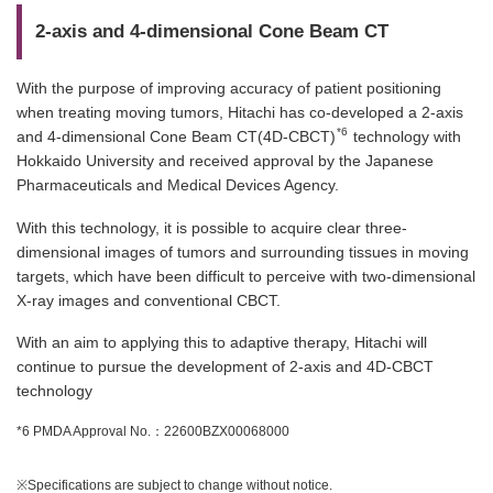
2-axis and 4-dimensional Cone Beam CT
With the purpose of improving accuracy of patient positioning
when treating moving tumors, Hitachi has co-developed a 2-axis
*6
and 4-dimensional Cone Beam CT(4D-CBCT)
technology with
Hokkaido University and received approval by the Japanese
Pharmaceuticals and Medical Devices Agency.
With this technology, it is possible to acquire clear three-
dimensional images of tumors and surrounding tissues in moving
targets, which have been difficult to perceive with two-dimensional
X-ray images and conventional CBCT.
With an aim to applying this to adaptive therapy, Hitachi will
continue to pursue the development of 2-axis and 4D-CBCT
technology
*6 PMDA Approval No.：22600BZX00068000
※Specifications are subject to change without notice.