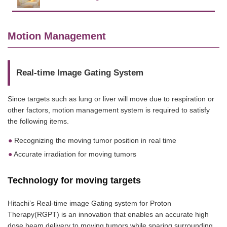
Motion Management
Real-time Image Gating System
Since targets such as lung or liver will move due to respiration or
other factors, motion management system is required to satisfy
the following items.
Recognizing the moving tumor position in real time
Accurate irradiation for moving tumors
Technology for moving targets
Hitachi’s Real-time image Gating system for Proton
Therapy(RGPT) is an innovation that enables an accurate high
dose beam delivery to moving tumors while sparing surrounding