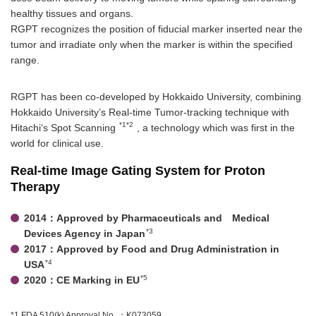
healthy tissues and organs.
RGPT recognizes the position of fiducial marker inserted near the
tumor and irradiate only when the marker is within the specified
range.
RGPT has been co-developed by Hokkaido University, combining
Hokkaido University’s Real-time Tumor-tracking technique with
*1*2
Hitachi‘s Spot Scanning
, a technology which was first in the
world for clinical use.
Real-time Image Gating System for Proton
Therapy
2014：Approved by Pharmaceuticals and Medical
*3
Devices Agency in Japan
2017：Approved by Food and Drug Administration in
*4
USA
*5
2020：CE Marking in EU
*1 FDA 510(k) Approval No. ：K073059