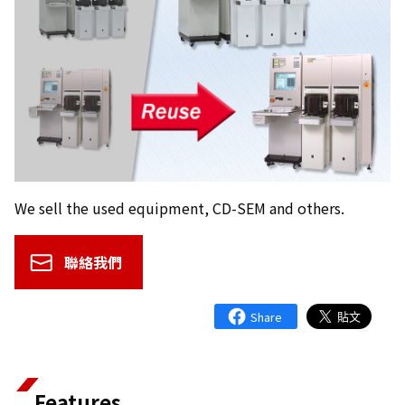
We sell the used equipment, CD-SEM and others.
聯絡我們
Features