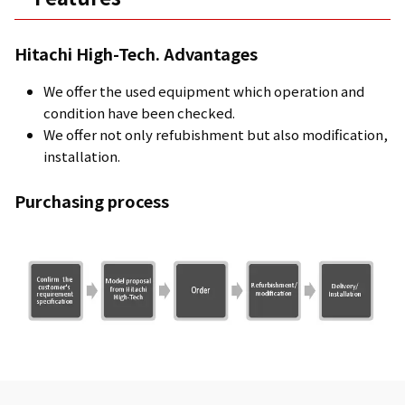
Hitachi High-Tech. Advantages
We offer the used equipment which operation and
condition have been checked.
We offer not only refubishment but also modification,
installation.
Purchasing process