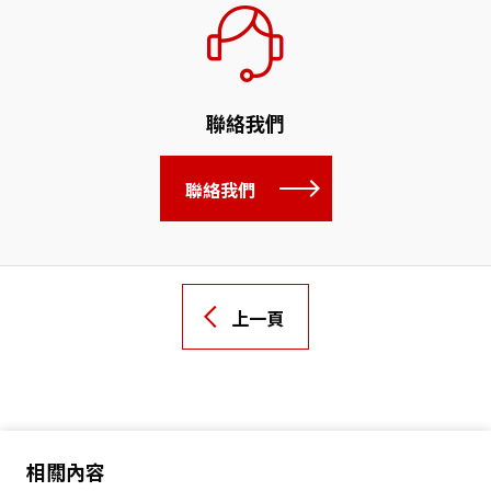
聯絡我們
聯絡我們
上一頁
相關內容