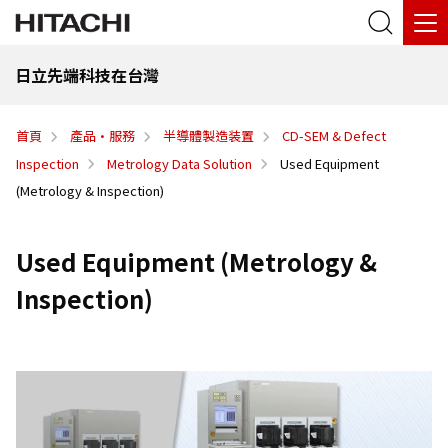
日立先端科技在台灣
首頁
產品·服務
半導體製造装置
CD-SEM & Defect
Inspection
Metrology Data Solution
Used Equipment
(Metrology & Inspection)
Used Equipment (Metrology &
Inspection)